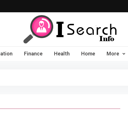
iSearch Info – Compre
ation
Finance
Health
Home
More