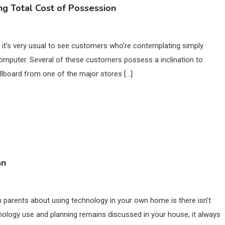
g Total Cost of Possession
 it’s very usual to see customers who’re contemplating simply
 computer. Several of these customers possess a inclination to
llboard from one of the major stores […]
an
 parents about using technology in your own home is there isn’t
hnology use and planning remains discussed in your house, it always