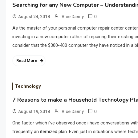
Searching for any New Computer – Understandin
0
August 24, 2018
Vice Danny
As the master of your personal computer repair center center
investing in a new computer rather of repairing their existing
consider that the $300-400 computer they have noticed in a bi
Read More
Technology
7 Reasons to make a Household Technology Pl
0
August 19, 2018
Vice Danny
One factor which i’ve observed once i have conversations with
frequently an itemized plan. Even just in situations where tec