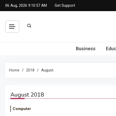
Skip
06 Aug, 2026
9:10:57 AM
Get Support
to
content
Business
Educ
Home
2018
August
August 2018
Computer