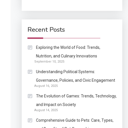
Application
How Come Web Database
5
Development Required
Recent Posts
for Enterprises?
Application
Exploring the World of Food: Trends,
Know The Type Of
Nutrition, and Culinary Innovations
6
September 10, 2025
Resume Letter Also To
Stand Out Within The
Understanding Political Systems:
Crowd
1
Governance, Policies, and Civic Engagement
Auto
August 16, 2025
Power Unleashed: An
The Evolution of Games: Trends, Technology,
Ultimate Diesel Tuning
and Impact on Society
Review
August 14, 2025
2
Application
Comprehensive Guide to Pets: Care, Types,
Exactly what is a