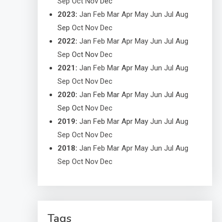
Sep
Oct
Nov
Dec
2023
:
Jan
Feb
Mar
Apr
May
Jun
Jul
Aug
Sep
Oct
Nov
Dec
2022
:
Jan
Feb
Mar
Apr
May
Jun
Jul
Aug
Sep
Oct
Nov
Dec
2021
:
Jan
Feb
Mar
Apr
May
Jun
Jul
Aug
Sep
Oct
Nov
Dec
2020
:
Jan
Feb
Mar
Apr
May
Jun
Jul
Aug
Sep
Oct
Nov
Dec
2019
:
Jan
Feb
Mar
Apr
May
Jun
Jul
Aug
Sep
Oct
Nov
Dec
2018
:
Jan
Feb
Mar
Apr
May
Jun
Jul
Aug
Sep
Oct
Nov
Dec
Tags