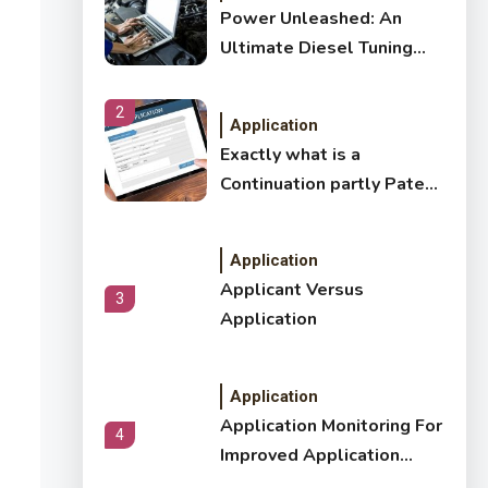
Power Unleashed: An
Ultimate Diesel Tuning
Review
2
Application
Exactly what is a
Continuation partly Patent
Application?
Application
Applicant Versus
3
Application
Application
Application Monitoring For
4
Improved Application
Performance