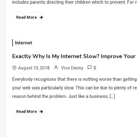
includes parents directing their children which to prevent. For
Read More
Internet
Exactly Why Is My Internet Slow? Improve Your 
0
August 10, 2018
Vice Danny
Everybody recognizes that there is nothing worse than getti
your web was particularly slow. This can be due to plenty of r
reason behind the problem. Just like a business, […]
Read More