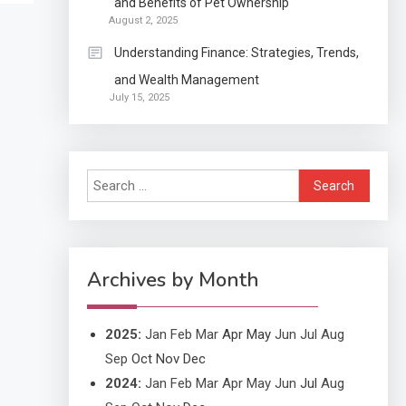
and Benefits of Pet Ownership
Continuation partly Patent
August 2, 2025
Application?
Understanding Finance: Strategies, Trends,
and Wealth Management
Application
July 15, 2025
Applicant Versus
3
Application
Search
Application
for:
Application Monitoring For
4
Improved Application
Performance
Archives by Month
2025
:
Jan
Feb
Mar
Apr
May
Jun
Jul
Aug
Sep
Oct
Nov
Dec
2024
:
Jan
Feb
Mar
Apr
May
Jun
Jul
Aug