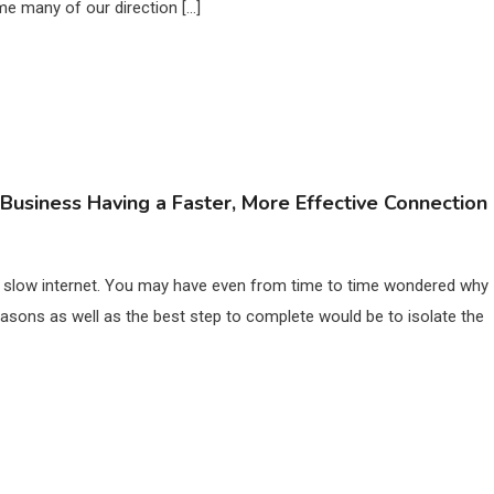
 me many of our direction […]
Business Having a Faster, More Effective Connection
ng slow internet. You may have even from time to time wondered why
easons as well as the best step to complete would be to isolate the