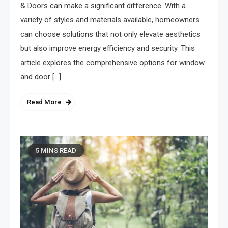
& Doors can make a significant difference. With a
variety of styles and materials available, homeowners
can choose solutions that not only elevate aesthetics
but also improve energy efficiency and security. This
article explores the comprehensive options for window
and door […]
Read More
5 MINS READ