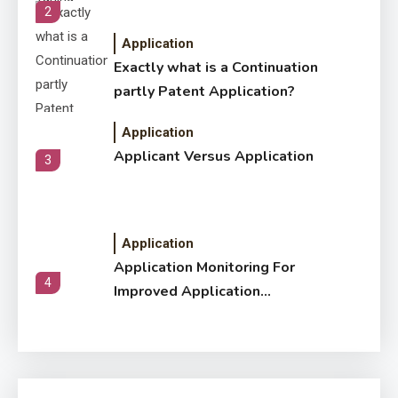
2
Application
Exactly what is a Continuation
partly Patent Application?
Application
Applicant Versus Application
3
Application
Application Monitoring For
4
Improved Application
Performance
Application
How Come Web Database
5