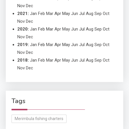
Nov
Dec
2021
:
Jan
Feb
Mar
Apr
May
Jun
Jul
Aug
Sep
Oct
Nov
Dec
2020
:
Jan
Feb
Mar
Apr
May
Jun
Jul
Aug
Sep
Oct
Nov
Dec
2019
:
Jan
Feb
Mar
Apr
May
Jun
Jul
Aug
Sep
Oct
Nov
Dec
2018
:
Jan
Feb
Mar
Apr
May
Jun
Jul
Aug
Sep
Oct
Nov
Dec
Tags
Merimbula fishing charters