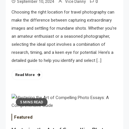
0
September 10, 2024
Vice Danny
Choosing the right location for travel photography can
make the difference between capturing extraordinary
images and settling for mundane shots. Whether you’re
an amateur enthusiast or a seasoned photographer,
selecting the ideal spot involves a combination of
research, timing, and a keen eye for potential. Here’s a
detailed guide to help you identify and select […]
Read More
5 MINS READ
Featured