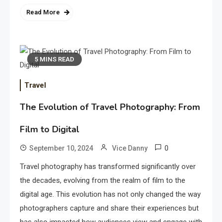
Read More
5 MINS READ
Travel
The Evolution of Travel Photography: From
Film to Digital
0
September 10, 2024
Vice Danny
Travel photography has transformed significantly over
the decades, evolving from the realm of film to the
digital age. This evolution has not only changed the way
photographers capture and share their experiences but