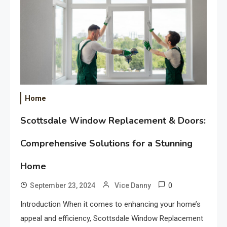
Home
Scottsdale Window Replacement & Doors:
Comprehensive Solutions for a Stunning
Home
0
September 23, 2024
Vice Danny
Introduction When it comes to enhancing your home’s
appeal and efficiency, Scottsdale Window Replacement