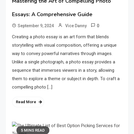
Mastering the Art of Compelling Photo
Essays: A Comprehensive Guide
0
September 9, 2024
Vice Danny
Creating a photo essay is an art form that blends
storytelling with visual composition, offering a unique
way to convey powerful narratives through images.
Unlike a single photograph, a photo essay provides a
sequence that immerses viewers in a story, allowing
them to explore a theme or subject in depth. To craft a
compelling photo […]
Read More
5 MINS READ