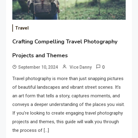
Travel
Crafting Compelling Travel Photography
Projects and Themes
0
September 10, 2024
Vice Danny
Travel photography is more than just snapping pictures
of beautiful landscapes and vibrant street scenes. It’s
an art form that tells a story, captures moments, and
conveys a deeper understanding of the places you visit.
If you’re looking to create engaging travel photography
projects and themes, this guide will walk you through
the process of […]