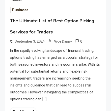
Business
The Ultimate List of Best Option Picking
Services for Traders
0
September 3, 2024
Vice Danny
In the rapidly evolving landscape of financial trading,
options trading has emerged as a popular strategy for
both seasoned investors and newcomers alike. With its
potential for substantial returns and flexible risk
management, traders are increasingly seeking the
insights and guidance that can lead to successful
outcomes. However, navigating the complexities of
options trading can […]