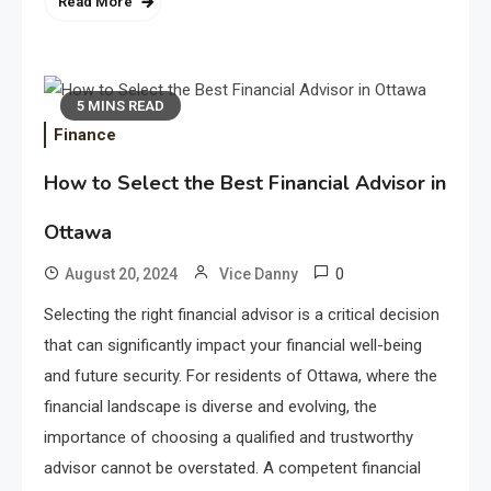
Read More
5 MINS READ
Finance
How to Select the Best Financial Advisor in
Ottawa
0
August 20, 2024
Vice Danny
Selecting the right financial advisor is a critical decision
Application
that can significantly impact your financial well-being
Applicant Versus Application
3
and future security. For residents of Ottawa, where the
financial landscape is diverse and evolving, the
importance of choosing a qualified and trustworthy
Application
advisor cannot be overstated. A competent financial
Application Monitoring For