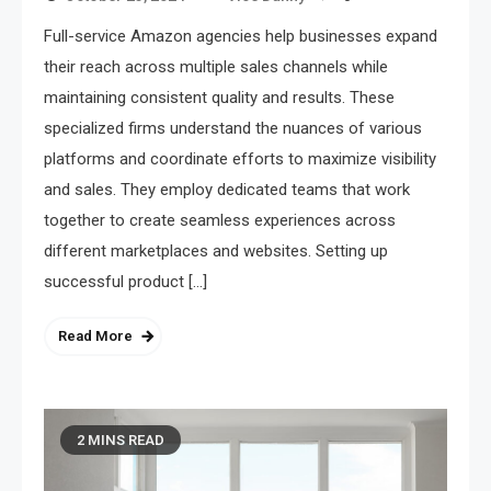
Full-service Amazon agencies help businesses expand
their reach across multiple sales channels while
maintaining consistent quality and results. These
specialized firms understand the nuances of various
platforms and coordinate efforts to maximize visibility
and sales. They employ dedicated teams that work
together to create seamless experiences across
different marketplaces and websites. Setting up
successful product […]
Read More
2 MINS READ