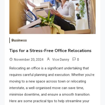
Business
Tips for a Stress-Free Office Relocations
0
November 20, 2024
Vice Danny
Relocating an office is a significant undertaking that
requires careful planning and execution. Whether you’re
moving to a new space across town or relocating
interstate, a well-organised move can save time,
minimise downtime, and ensure a smooth transition.
Here are some practical tips to help streamline your