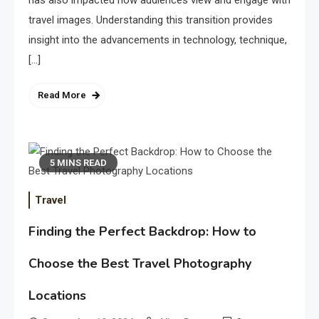
has also impacted how audiences view and engage with
travel images. Understanding this transition provides
insight into the advancements in technology, technique,
[…]
Read More
5 MINS READ
Travel
Finding the Perfect Backdrop: How to
Choose the Best Travel Photography
Locations