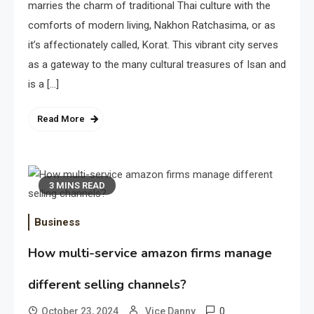
marries the charm of traditional Thai culture with the
comforts of modern living, Nakhon Ratchasima, or as
it’s affectionately called, Korat. This vibrant city serves
as a gateway to the many cultural treasures of Isan and
is a […]
Read More
3 MINS READ
Business
How multi-service amazon firms manage
different selling channels?
0
October 23, 2024
Vice Danny