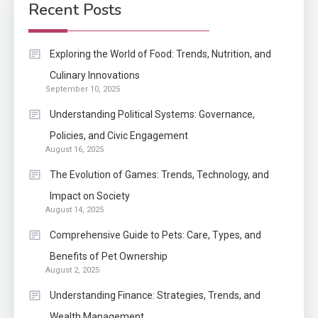
Development Required for
Recent Posts
Enterprises?
Application
Exploring the World of Food: Trends, Nutrition, and
Know The Type Of Resume
Culinary Innovations
6
September 10, 2025
Letter Also To Stand Out
Within The Crowd
Understanding Political Systems: Governance,
Policies, and Civic Engagement
Auto
1
August 16, 2025
Power Unleashed: An Ultimate
The Evolution of Games: Trends, Technology, and
Diesel Tuning Review
Impact on Society
August 14, 2025
Application
2
Comprehensive Guide to Pets: Care, Types, and
Exactly what is a Continuation
Benefits of Pet Ownership
partly Patent Application?
August 2, 2025
Understanding Finance: Strategies, Trends, and
Wealth Management