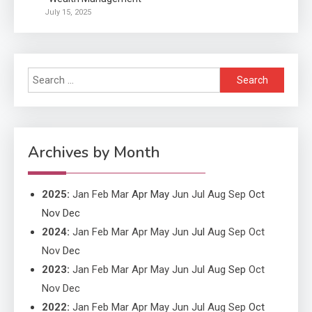
Application
July 15, 2025
Applicant Versus Application
3
Search
Application
for:
Application Monitoring For
4
Improved Application
Performance
Archives by Month
2025
:
Jan
Feb
Mar
Apr
May
Jun
Jul
Aug
Sep
Oct
Nov
Dec
2024
:
Jan
Feb
Mar
Apr
May
Jun
Jul
Aug
Sep
Oct
Nov
Dec
2023
:
Jan
Feb
Mar
Apr
May
Jun
Jul
Aug
Sep
Oct
Nov
Dec
2022
:
Jan
Feb
Mar
Apr
May
Jun
Jul
Aug
Sep
Oct