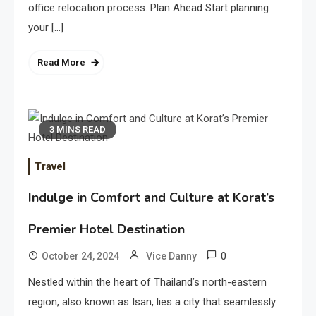
office relocation process. Plan Ahead Start planning
your […]
Read More
3 MINS READ
Travel
Indulge in Comfort and Culture at Korat’s
Premier Hotel Destination
0
October 24, 2024
Vice Danny
Nestled within the heart of Thailand’s north-eastern
region, also known as Isan, lies a city that seamlessly