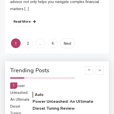
advisor not only helps you navigate complex financial
4
Improved Application
matters […]
Performance
Read More
Application
How Come Web Database
5
Development Required for
Posts
1
…
2
4
Next
Enterprises?
pagination
Application
Know The Type Of Resume
6
Trending Posts
Letter Also To Stand Out
Within The Crowd
1
Auto
Power Unleashed: An Ultimate
Diesel Tuning Review