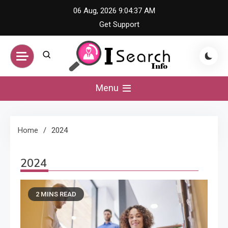
Skip
06 Aug, 2026
9:04:38 AM
to
Get Support
content
iSearch Info –
Menu
Comprehensive
Home
2024
Information Hub
2024
2 MINS READ