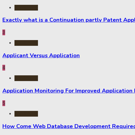
Application
Exactly what is a Continuation partly Patent App
3
Application
Applicant Versus Application
4
Application
Application Monitoring For Improved Application
5
Application
How Come Web Database Development Required f