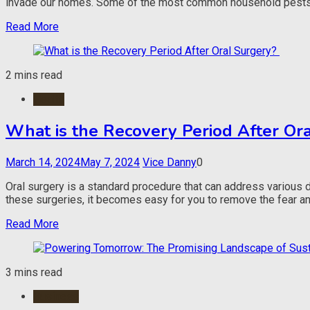
invade our homes. Some of the most common household pests in
Read More
2 mins read
Health
What is the Recovery Period After Or
March 14, 2024
May 7, 2024
Vice Danny
0
Oral surgery is a standard procedure that can address various
these surgeries, it becomes easy for you to remove the fear and 
Read More
3 mins read
Business