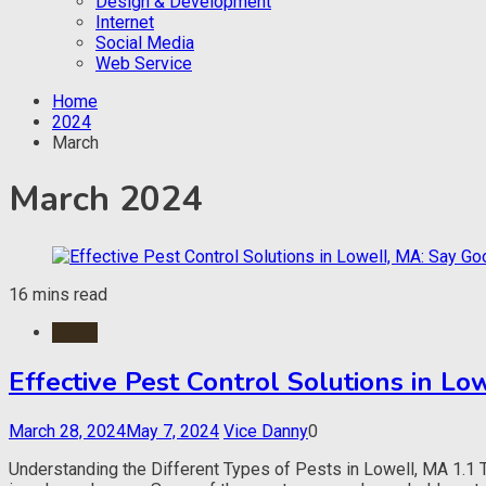
Design & Development
Internet
Social Media
Web Service
Home
2024
March
March 2024
16 mins read
Home
Effective Pest Control Solutions in L
March 28, 2024
May 7, 2024
Vice Danny
0
Understanding the Different Types of Pests in Lowell, MA 1.1 