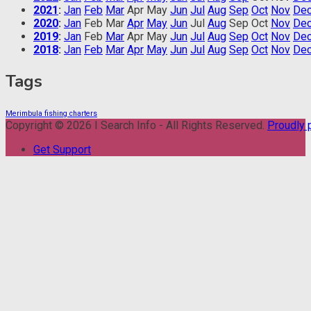
2021
:
Jan
Feb
Mar
Apr
May
Jun
Jul
Aug
Sep
Oct
Nov
De
2020
:
Jan
Feb
Mar
Apr
May
Jun
Jul
Aug
Sep
Oct
Nov
De
2019
:
Jan
Feb
Mar
Apr
May
Jun
Jul
Aug
Sep
Oct
Nov
De
2018
:
Jan
Feb
Mar
Apr
May
Jun
Jul
Aug
Sep
Oct
Nov
De
Tags
Merimbula fishing charters
Copyright © 2026 I Search Info - All Rights Reserved.
Proudly
Get Support