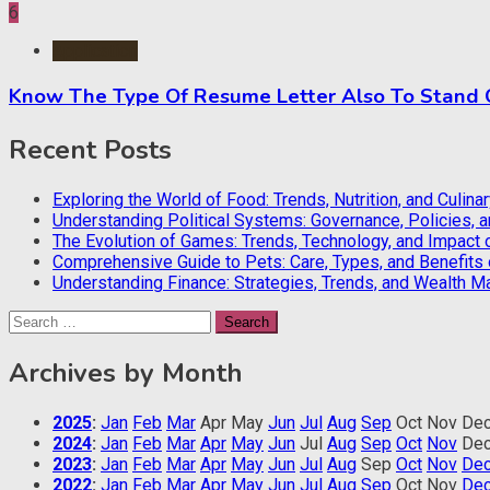
6
Application
Know The Type Of Resume Letter Also To Stand
Recent Posts
Exploring the World of Food: Trends, Nutrition, and Culina
Understanding Political Systems: Governance, Policies, 
The Evolution of Games: Trends, Technology, and Impact 
Comprehensive Guide to Pets: Care, Types, and Benefits
Understanding Finance: Strategies, Trends, and Wealth 
Search
for:
Archives by Month
2025
:
Jan
Feb
Mar
Apr
May
Jun
Jul
Aug
Sep
Oct
Nov
De
2024
:
Jan
Feb
Mar
Apr
May
Jun
Jul
Aug
Sep
Oct
Nov
De
2023
:
Jan
Feb
Mar
Apr
May
Jun
Jul
Aug
Sep
Oct
Nov
De
2022
:
Jan
Feb
Mar
Apr
May
Jun
Jul
Aug
Sep
Oct
Nov
De