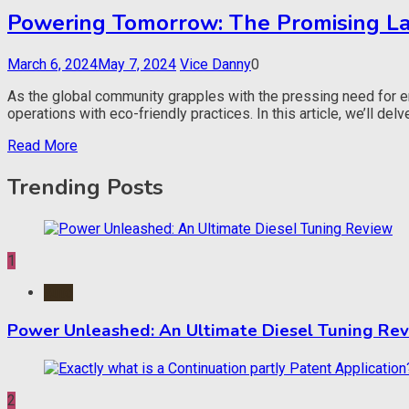
Powering Tomorrow: The Promising Lan
March 6, 2024
May 7, 2024
Vice Danny
0
As the global community grapples with the pressing need for e
operations with eco-friendly practices. In this article, we’ll del
Read More
Trending Posts
1
Auto
Power Unleashed: An Ultimate Diesel Tuning Re
2