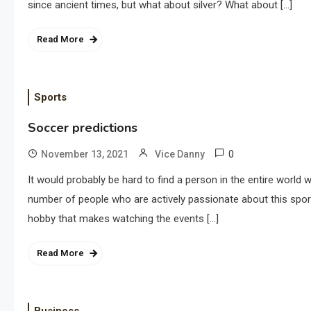
since ancient times, but what about silver? What about […]
Read More
Sports
Soccer predictions
0
November 13, 2021
Vice Danny
It would probably be hard to find a person in the entire world
number of people who are actively passionate about this sport
hobby that makes watching the events […]
Read More