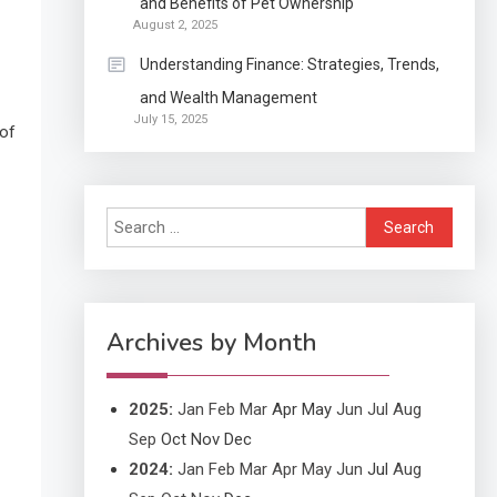
and Benefits of Pet Ownership
Continuation partly Patent
August 2, 2025
Application?
Understanding Finance: Strategies, Trends,
and Wealth Management
Application
July 15, 2025
Applicant Versus
 of
3
Application
Search
Application
for:
Application Monitoring For
4
Improved Application
Performance
Archives by Month
2025
:
Jan
Feb
Mar
Apr
May
Jun
Jul
Aug
Sep
Oct
Nov
Dec
2024
:
Jan
Feb
Mar
Apr
May
Jun
Jul
Aug