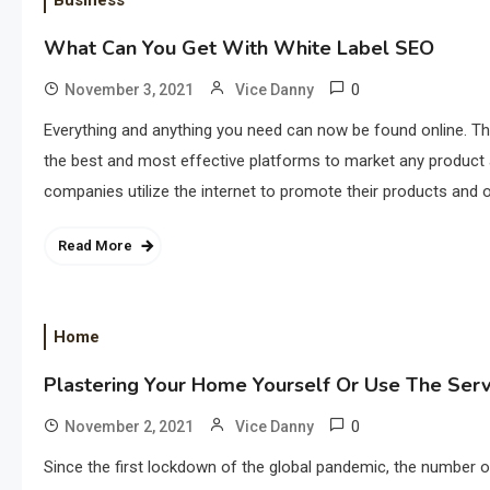
Business
What Can You Get With White Label SEO
0
November 3, 2021
Vice Danny
Everything and anything you need can now be found online. Th
the best and most effective platforms to market any product 
companies utilize the internet to promote their products and 
Read More
Home
Plastering Your Home Yourself Or Use The Serv
0
November 2, 2021
Vice Danny
Since the first lockdown of the global pandemic, the number of