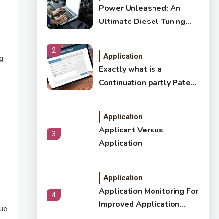
Power Unleashed: An
Ultimate Diesel Tuning
Review
2
Application
ng
Exactly what is a
Continuation partly Patent
Application?
Application
Applicant Versus
3
Application
Application
Application Monitoring For
4
Improved Application
lue
Performance