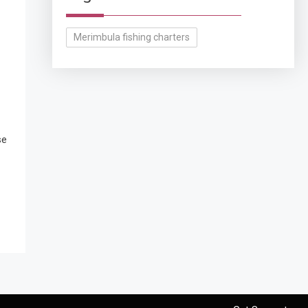
Merimbula fishing charters
se