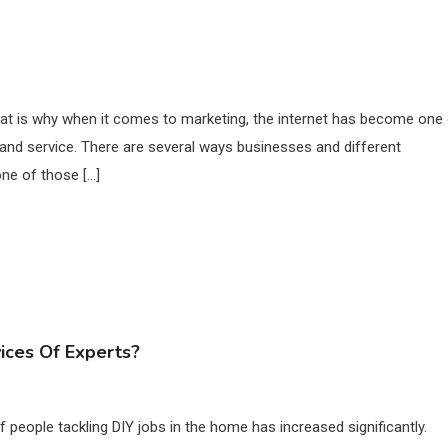
at is why when it comes to marketing, the internet has become one
and service. There are several ways businesses and different
one of those […]
ices Of Experts?
 people tackling DIY jobs in the home has increased significantly.