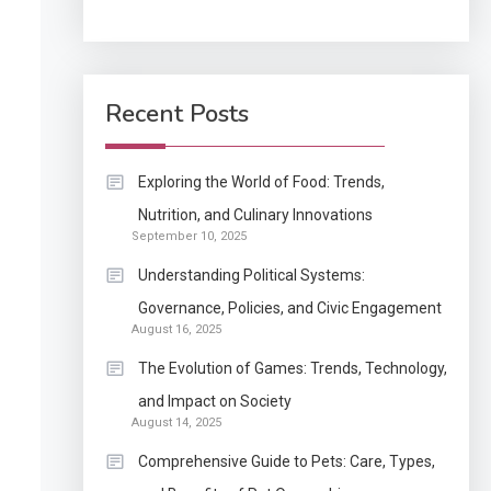
Application
How Come Web Database
5
Development Required
Recent Posts
for Enterprises?
Application
Exploring the World of Food: Trends,
Know The Type Of
Nutrition, and Culinary Innovations
6
September 10, 2025
Resume Letter Also To
Stand Out Within The
Understanding Political Systems:
Crowd
1
Governance, Policies, and Civic Engagement
Auto
August 16, 2025
Power Unleashed: An
The Evolution of Games: Trends, Technology,
Ultimate Diesel Tuning
and Impact on Society
Review
August 14, 2025
2
Application
Comprehensive Guide to Pets: Care, Types,
Exactly what is a