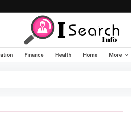
iSearch Info – Compre
ation
Finance
Health
Home
More