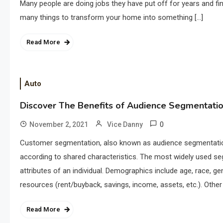
Many people are doing jobs they have put off for years and fin
many things to transform your home into something […]
Read More
Auto
Discover The Benefits of Audience Segmentati
0
November 2, 2021
Vice Danny
Customer segmentation, also known as audience segmentation a
according to shared characteristics. The most widely used s
attributes of an individual. Demographics include age, race, gen
resources (rent/buyback, savings, income, assets, etc.). Othe
Read More