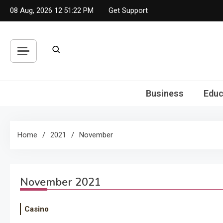
Skip
08 Aug, 2026
12:51:22 PM
Get Support
to
content
Business
Educ
Home
2021
November
November 2021
Casino