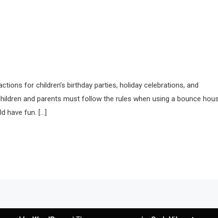
ions for children’s birthday parties, holiday celebrations, and
children and parents must follow the rules when using a bounce hou
ld have fun. […]