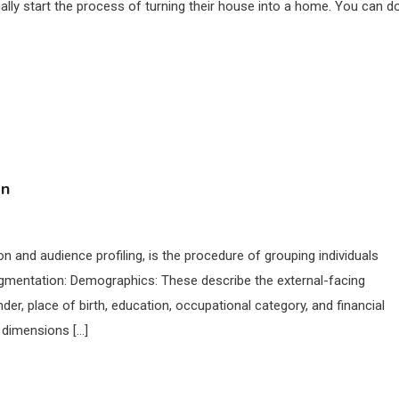
ally start the process of turning their house into a home. You can d
on
nd audience profiling, is the procedure of grouping individuals
egmentation: Demographics: These describe the external-facing
der, place of birth, education, occupational category, and financial
r dimensions […]