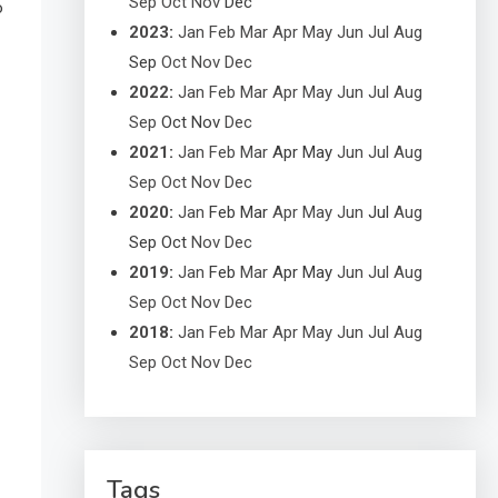
Sep
Oct
Nov
Dec
o
2023
:
Jan
Feb
Mar
Apr
May
Jun
Jul
Aug
Sep
Oct
Nov
Dec
2022
:
Jan
Feb
Mar
Apr
May
Jun
Jul
Aug
Sep
Oct
Nov
Dec
2021
:
Jan
Feb
Mar
Apr
May
Jun
Jul
Aug
Sep
Oct
Nov
Dec
2020
:
Jan
Feb
Mar
Apr
May
Jun
Jul
Aug
Sep
Oct
Nov
Dec
2019
:
Jan
Feb
Mar
Apr
May
Jun
Jul
Aug
Sep
Oct
Nov
Dec
2018
:
Jan
Feb
Mar
Apr
May
Jun
Jul
Aug
Sep
Oct
Nov
Dec
Tags