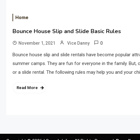
Home
Bounce House Slip and Slide Basic Rules
0
November 1, 2021
Vice Danny
Bounce house slip and slide rentals have become popular attract
summer camps. They are fun for everyone in the family. But, 
or a slide rental. The following rules may help you and your chi
Read More