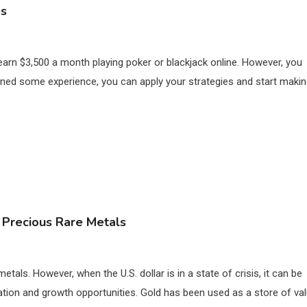
es
 earn $3,500 a month playing poker or blackjack online. However, you
ned some experience, you can apply your strategies and start maki
 Precious Rare Metals
als. However, when the U.S. dollar is in a state of crisis, it can be
ation and growth opportunities. Gold has been used as a store of va