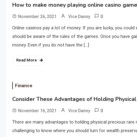
How to make money playing online casino gam
0
November 26, 2021
Vice Danny
Online casinos pay a lot of money. If you are lucky, you could
should be aware of the rules of the games. Once you have gai
money. Even if you do not have the […]
Read More
Finance
Consider These Advantages of Holding Physical
0
November 16, 2021
Vice Danny
There are many advantages to holding physical precious rare met
challenging to know where you should turn for wealth preserv