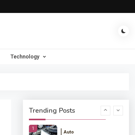
Application
Application Monitoring For
4
Improved Application
Performance
hensive Information Hub
Technology
Application
How Come Web Database
5
Development Required
for Enterprises?
Application
Know The Type Of
6
Trending Posts
Resume Letter Also To
Stand Out Within The
Crowd
1
Auto