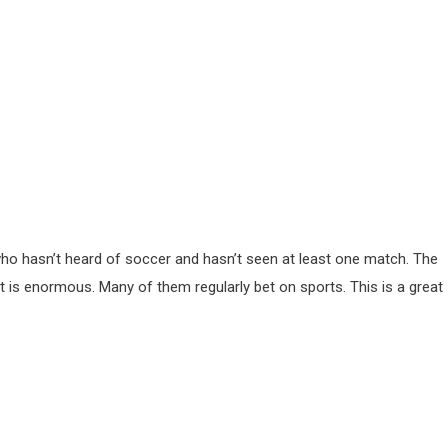
 who hasn’t heard of soccer and hasn’t seen at least one match. The
 is enormous. Many of them regularly bet on sports. This is a great