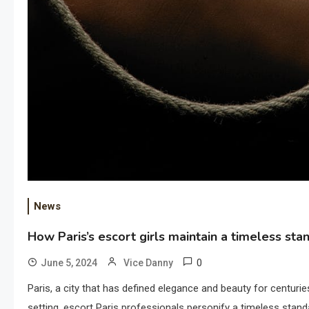
News
How Paris’s escort girls maintain a timeless sta
0
June 5, 2024
Vice Danny
Paris, a city that has defined elegance and beauty for centuries
setting, escort Paris professionals personify a timeless stan