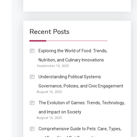
Application
How Come Web Database
5
Development Required
Recent Posts
for Enterprises?
Application
Exploring the World of Food: Trends,
Know The Type Of
Nutrition, and Culinary Innovations
6
September 10, 2025
Resume Letter Also To
Stand Out Within The
Understanding Political Systems:
Crowd
1
Governance, Policies, and Civic Engagement
Auto
August 16, 2025
Power Unleashed: An
The Evolution of Games: Trends, Technology,
Ultimate Diesel Tuning
and Impact on Society
Review
August 14, 2025
2
Application
Comprehensive Guide to Pets: Care, Types,
Exactly what is a