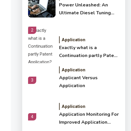
Power Unleashed: An
Ultimate Diesel Tuning
Review
2
Application
Exactly what is a
Continuation partly Patent
Application?
Application
Applicant Versus
3
Application
Application
Application Monitoring For
4
Improved Application
Performance