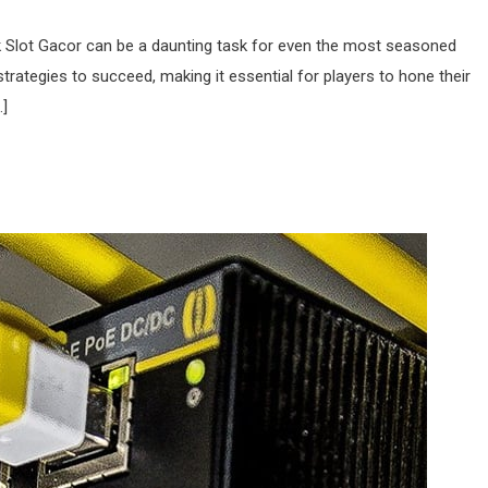
ink Slot Gacor can be a daunting task for even the most seasoned
strategies to succeed, making it essential for players to hone their
…]