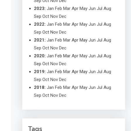
Sep
Oct
Nov
Dec
2023
:
Jan
Feb
Mar
Apr
May
Jun
Jul
Aug
Sep
Oct
Nov
Dec
2022
:
Jan
Feb
Mar
Apr
May
Jun
Jul
Aug
Sep
Oct
Nov
Dec
2021
:
Jan
Feb
Mar
Apr
May
Jun
Jul
Aug
Sep
Oct
Nov
Dec
2020
:
Jan
Feb
Mar
Apr
May
Jun
Jul
Aug
Sep
Oct
Nov
Dec
2019
:
Jan
Feb
Mar
Apr
May
Jun
Jul
Aug
Sep
Oct
Nov
Dec
2018
:
Jan
Feb
Mar
Apr
May
Jun
Jul
Aug
Sep
Oct
Nov
Dec
Tags