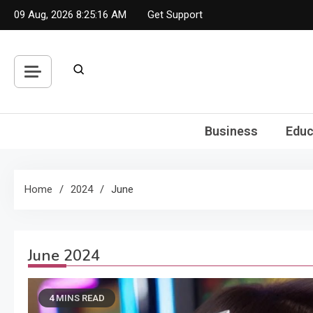
Skip
09 Aug, 2026
8:25:17 AM
Get Support
to
content
Business
Educ
Home
2024
June
June 2024
4 MINS READ