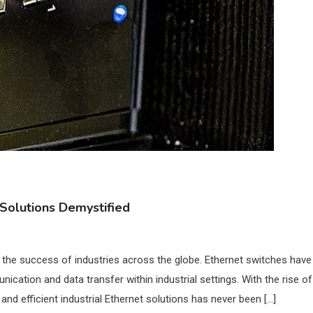
t Solutions Demystified
in the success of industries across the globe. Ethernet switches have
tion and data transfer within industrial settings. With the rise of
nd efficient industrial Ethernet solutions has never been […]