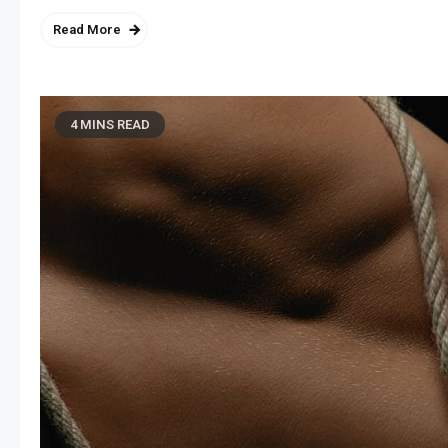
Read More
4 MINS READ