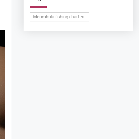
Merimbula fishing charters