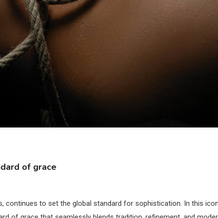
ndard of grace
, continues to set the global standard for sophistication. In this ico
dard of grace that seamlessly blends tradition, refinement, and mode