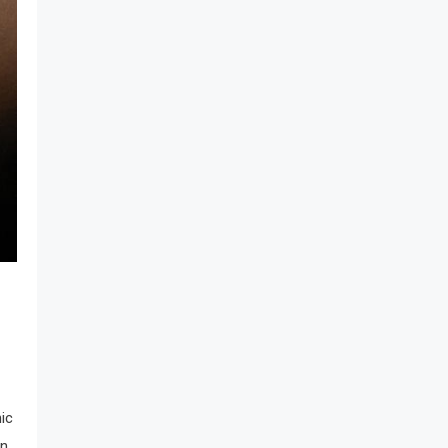
nic
rn