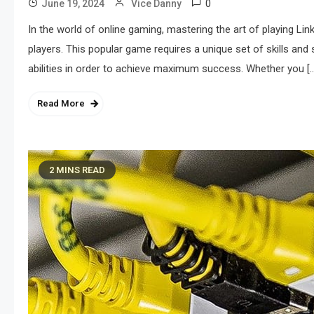
0
June 19, 2024
Vice Danny
In the world of online gaming, mastering the art of playing L
players. This popular game requires a unique set of skills and 
abilities in order to achieve maximum success. Whether you [
Read More
2 MINS READ