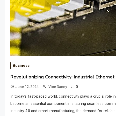
Business
Revolutionizing Connectivity: Industrial Etherne
0
June 12, 2024
Vice Danny
In today’s fast-paced world, connectivity plays a crucial role 
become an essential component in ensuring seamless communica
Industry 4.0 and smart manufacturing, the demand for reliable a