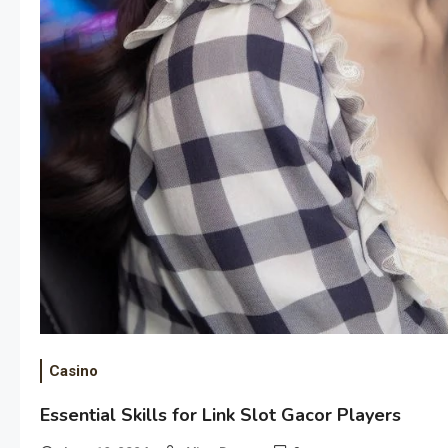
Casino
Essential Skills for Link Slot Gacor Players