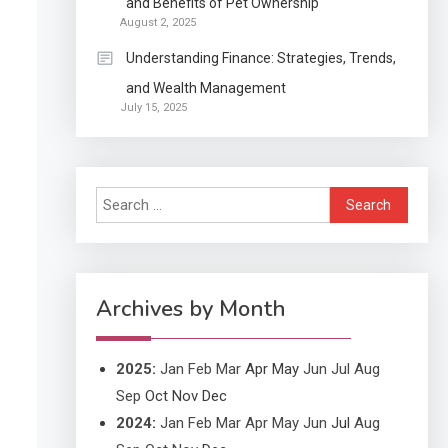
and Benefits of Pet Ownership
Continuation partly Patent
August 2, 2025
Application?
Understanding Finance: Strategies, Trends,
and Wealth Management
Application
July 15, 2025
Applicant Versus
3
Application
Search
Application
for:
Application Monitoring For
4
Improved Application
Performance
Archives by Month
2025
:
Jan
Feb
Mar
Apr
May
Jun
Jul
Aug
Sep
Oct
Nov
Dec
2024
:
Jan
Feb
Mar
Apr
May
Jun
Jul
Aug