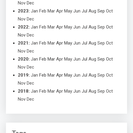
Nov
Dec
2023
:
Jan
Feb
Mar
Apr
May
Jun
Jul
Aug
Sep
Oct
Nov
Dec
2022
:
Jan
Feb
Mar
Apr
May
Jun
Jul
Aug
Sep
Oct
Nov
Dec
2021
:
Jan
Feb
Mar
Apr
May
Jun
Jul
Aug
Sep
Oct
Nov
Dec
2020
:
Jan
Feb
Mar
Apr
May
Jun
Jul
Aug
Sep
Oct
Nov
Dec
2019
:
Jan
Feb
Mar
Apr
May
Jun
Jul
Aug
Sep
Oct
Nov
Dec
2018
:
Jan
Feb
Mar
Apr
May
Jun
Jul
Aug
Sep
Oct
Nov
Dec