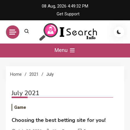
Skip
08 Aug, 2026
4:49:33 PM
to
Get Support
content
iSearch Info –
Menu
Comprehensive
Home
2021
July
Information Hub
July 2021
Game
Choosing the best betting site for you!