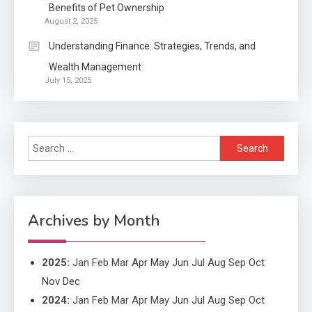
Exactly what is a Continuation
Benefits of Pet Ownership
partly Patent Application?
August 2, 2025
Understanding Finance: Strategies, Trends, and
Wealth Management
Application
July 15, 2025
Applicant Versus Application
3
Search
Application
for:
Application Monitoring For
4
Improved Application
Performance
Archives by Month
2025
:
Jan
Feb
Mar
Apr
May
Jun
Jul
Aug
Sep
Oct
Nov
Dec
2024
:
Jan
Feb
Mar
Apr
May
Jun
Jul
Aug
Sep
Oct