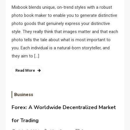
Mixbook blends unique, on-trend styles with a robust
photo book maker to enable you to generate distinctive
photo goods that genuinely express your distinctive
style. They really think that images matter and that each
photo tells the tale about what is most important to
you. Each individual is a natural-born storyteller, and
they aim to […]
Read More
Business
Forex: A Worldwide Decentralized Market
for Trading