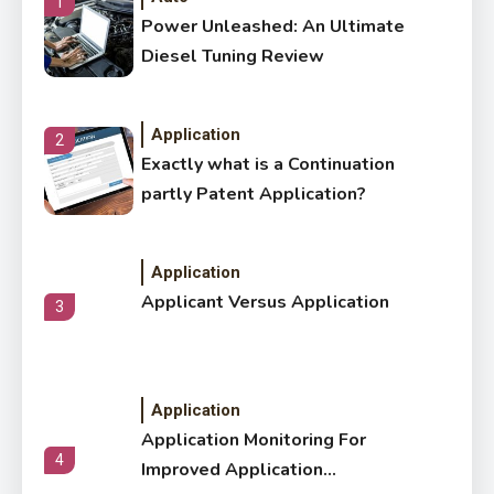
1
Power Unleashed: An Ultimate
Diesel Tuning Review
Application
2
Exactly what is a Continuation
partly Patent Application?
Application
Applicant Versus Application
3
Application
Application Monitoring For
4
Improved Application