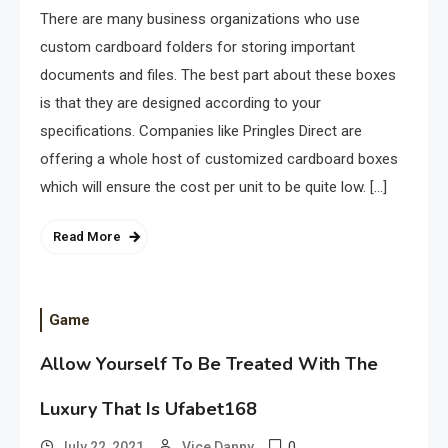
There are many business organizations who use
custom cardboard folders for storing important
documents and files. The best part about these boxes
is that they are designed according to your
specifications. Companies like Pringles Direct are
offering a whole host of customized cardboard boxes
which will ensure the cost per unit to be quite low. […]
Read More
Game
Allow Yourself To Be Treated With The
Luxury That Is Ufabet168
0
July 22, 2021
Vice Danny