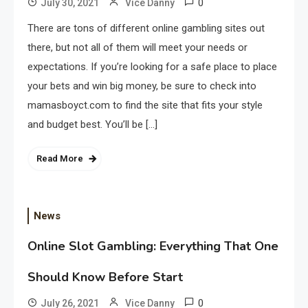
0
July 30, 2021
Vice Danny
There are tons of different online gambling sites out
there, but not all of them will meet your needs or
expectations. If you’re looking for a safe place to place
your bets and win big money, be sure to check into
mamasboyct.com to find the site that fits your style
and budget best. You’ll be […]
Read More
News
Online Slot Gambling: Everything That One
Should Know Before Start
0
July 26, 2021
Vice Danny