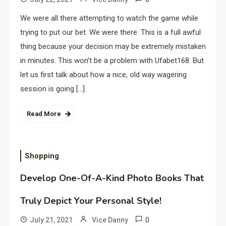
We were all there attempting to watch the game while
trying to put our bet. We were there. This is a full awful
thing because your decision may be extremely mistaken
in minutes. This won’t be a problem with Ufabet168. But
let us first talk about how a nice, old way wagering
session is going […]
Read More
Shopping
Develop One-Of-A-Kind Photo Books That
Truly Depict Your Personal Style!
0
July 21, 2021
Vice Danny