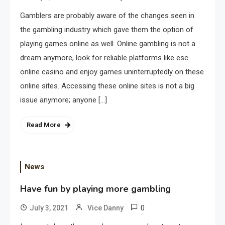
Gamblers are probably aware of the changes seen in
the gambling industry which gave them the option of
playing games online as well. Online gambling is not a
dream anymore, look for reliable platforms like esc
online casino and enjoy games uninterruptedly on these
online sites. Accessing these online sites is not a big
issue anymore; anyone […]
Read More
News
Have fun by playing more gambling
Application
0
July 3, 2021
Vice Danny
Applicant Versus Application
3