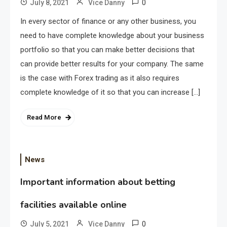
0
July 8, 2021
Vice Danny
In every sector of finance or any other business, you
need to have complete knowledge about your business
portfolio so that you can make better decisions that
can provide better results for your company. The same
is the case with Forex trading as it also requires
complete knowledge of it so that you can increase […]
Read More
News
Important information about betting
facilities available online
0
July 5, 2021
Vice Danny