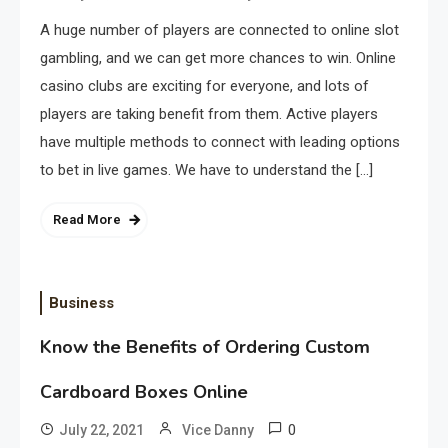
A huge number of players are connected to online slot
gambling, and we can get more chances to win. Online
casino clubs are exciting for everyone, and lots of
players are taking benefit from them. Active players
have multiple methods to connect with leading options
to bet in live games. We have to understand the […]
Read More
Business
Know the Benefits of Ordering Custom
Cardboard Boxes Online
0
July 22, 2021
Vice Danny