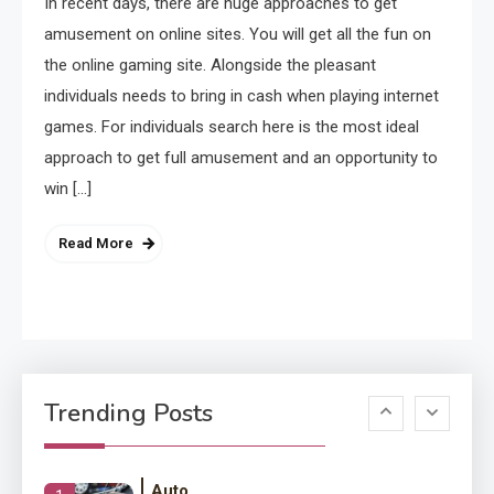
In recent days, there are huge approaches to get
amusement on online sites. You will get all the fun on
the online gaming site. Alongside the pleasant
Application
individuals needs to bring in cash when playing internet
Application Monitoring For
games. For individuals search here is the most ideal
4
Improved Application
approach to get full amusement and an opportunity to
Performance
win […]
Application
How Come Web Database
Read More
5
Development Required for
Enterprises?
Application
Know The Type Of Resume
6
Trending Posts
Letter Also To Stand Out
Within The Crowd
Auto