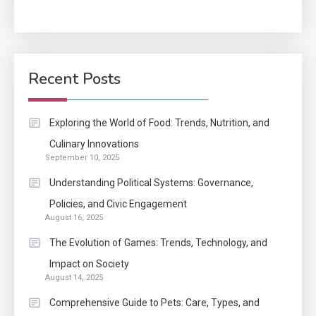
Performance
Application
How Come Web Database
5
Development Required for
Recent Posts
Enterprises?
Application
Exploring the World of Food: Trends, Nutrition, and
Know The Type Of Resume
Culinary Innovations
6
September 10, 2025
Letter Also To Stand Out
Within The Crowd
Understanding Political Systems: Governance,
Policies, and Civic Engagement
Auto
1
August 16, 2025
Power Unleashed: An Ultimate
The Evolution of Games: Trends, Technology, and
Diesel Tuning Review
Impact on Society
August 14, 2025
Application
2
Comprehensive Guide to Pets: Care, Types, and