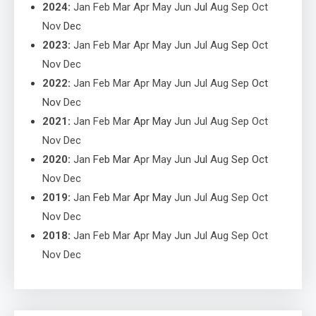
2024
:
Jan
Feb
Mar
Apr
May
Jun
Jul
Aug
Sep
Oct
Nov
Dec
2023
:
Jan
Feb
Mar
Apr
May
Jun
Jul
Aug
Sep
Oct
Nov
Dec
2022
:
Jan
Feb
Mar
Apr
May
Jun
Jul
Aug
Sep
Oct
Nov
Dec
2021
:
Jan
Feb
Mar
Apr
May
Jun
Jul
Aug
Sep
Oct
Nov
Dec
2020
:
Jan
Feb
Mar
Apr
May
Jun
Jul
Aug
Sep
Oct
Nov
Dec
2019
:
Jan
Feb
Mar
Apr
May
Jun
Jul
Aug
Sep
Oct
Nov
Dec
2018
:
Jan
Feb
Mar
Apr
May
Jun
Jul
Aug
Sep
Oct
Nov
Dec