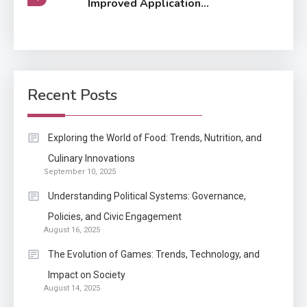
Improved Application
Performance
Application
How Come Web Database
5
Development Required for
Recent Posts
Enterprises?
Application
Exploring the World of Food: Trends, Nutrition, and
Know The Type Of Resume
Culinary Innovations
6
September 10, 2025
Letter Also To Stand Out
Within The Crowd
Understanding Political Systems: Governance,
Policies, and Civic Engagement
Auto
1
August 16, 2025
Power Unleashed: An Ultimate
The Evolution of Games: Trends, Technology, and
Diesel Tuning Review
Impact on Society
August 14, 2025