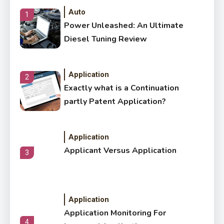
Auto
1
Power Unleashed: An Ultimate
Diesel Tuning Review
Application
2
Exactly what is a Continuation
partly Patent Application?
Application
Applicant Versus Application
3
Application
Application Monitoring For
4