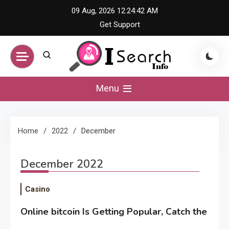
Skip
09 Aug, 2026
12:24:42 AM
to
Get Support
content
iSearch Info –
Menu
Comprehensive
Home
2022
December
Information Hub
December 2022
Casino
Online bitcoin Is Getting Popular, Catch the