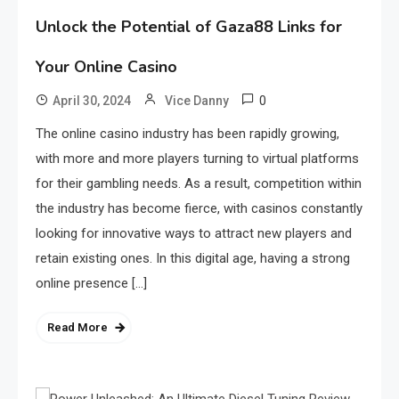
Unlock the Potential of Gaza88 Links for
Your Online Casino
0
April 30, 2024
Vice Danny
The online casino industry has been rapidly growing,
with more and more players turning to virtual platforms
for their gambling needs. As a result, competition within
the industry has become fierce, with casinos constantly
looking for innovative ways to attract new players and
retain existing ones. In this digital age, having a strong
online presence […]
Read More