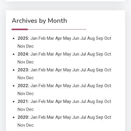
Application Monitoring For
4
Improved Application
Performance
Archives by Month
2025
:
Jan
Feb
Mar
Apr
May
Jun
Jul
Aug
Sep
Oct
Nov
Dec
2024
:
Jan
Feb
Mar
Apr
May
Jun
Jul
Aug
Sep
Oct
Nov
Dec
2023
:
Jan
Feb
Mar
Apr
May
Jun
Jul
Aug
Sep
Oct
Nov
Dec
2022
:
Jan
Feb
Mar
Apr
May
Jun
Jul
Aug
Sep
Oct
Nov
Dec
2021
:
Jan
Feb
Mar
Apr
May
Jun
Jul
Aug
Sep
Oct
Nov
Dec
2020
:
Jan
Feb
Mar
Apr
May
Jun
Jul
Aug
Sep
Oct
Nov
Dec