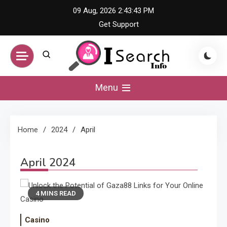
Skip
09 Aug, 2026
2:43:43 PM
to
Get Support
content
iSearch Info –
Menu
Comprehensive
Home
2024
April
Information Hub
April 2024
4 MINS READ
Casino