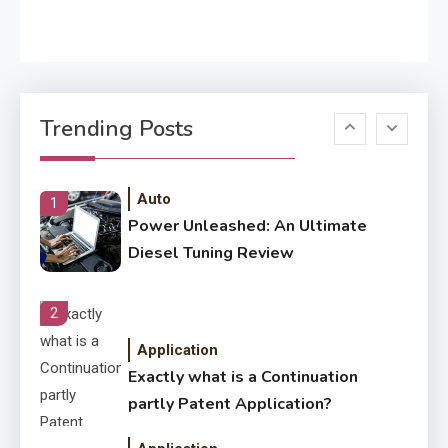
Development Required for
Enterprises?
Application
Know The Type Of Resume
6
Trending Posts
Letter Also To Stand Out
Within The Crowd
Auto
1
Power Unleashed: An Ultimate
Diesel Tuning Review
2
Application
Exactly what is a Continuation
partly Patent Application?