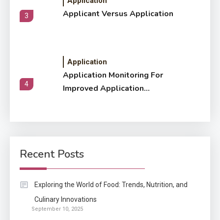
Application
Applicant Versus Application
3
Application
Application Monitoring For
4
Improved Application
Performance
Application
How Come Web Database
5
Development Required for
Recent Posts
Enterprises?
Application
Exploring the World of Food: Trends, Nutrition, and
Know The Type Of Resume
Culinary Innovations
6
September 10, 2025
Letter Also To Stand Out