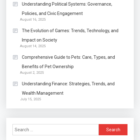
Within The Crowd
Understanding Political Systems: Governance,
Policies, and Civic Engagement
Auto
1
August 16, 2025
Power Unleashed: An Ultimate
The Evolution of Games: Trends, Technology, and
Diesel Tuning Review
Impact on Society
August 14, 2025
Application
2
Comprehensive Guide to Pets: Care, Types, and
Exactly what is a Continuation
Benefits of Pet Ownership
partly Patent Application?
August 2, 2025
Understanding Finance: Strategies, Trends, and
Wealth Management
Application
July 15, 2025
Applicant Versus Application
3
Search
Application
for: