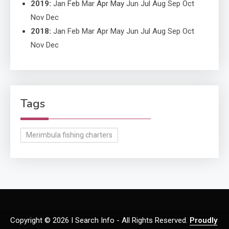
2019
:
Jan
Feb
Mar
Apr
May
Jun
Jul
Aug
Sep
Oct
Nov
Dec
2018
:
Jan
Feb
Mar
Apr
May
Jun
Jul
Aug
Sep
Oct
Nov
Dec
Tags
Merimbula fishing charters
Copyright © 2026 I Search Info - All Rights Reserved.
Proudly