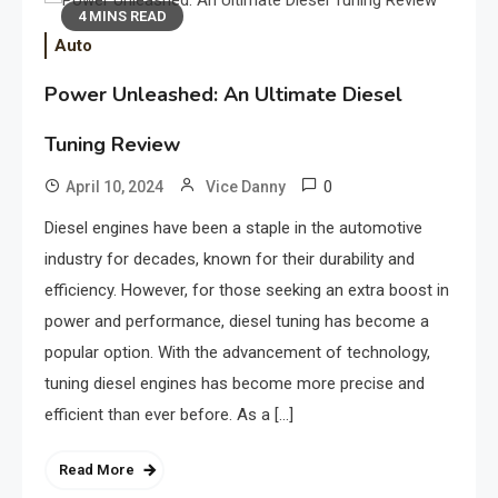
4 MINS READ
Auto
Power Unleashed: An Ultimate Diesel
Tuning Review
Application
0
April 10, 2024
Vice Danny
Applicant Versus Application
3
Diesel engines have been a staple in the automotive
industry for decades, known for their durability and
efficiency. However, for those seeking an extra boost in
Application
power and performance, diesel tuning has become a
Application Monitoring For
popular option. With the advancement of technology,
4
Improved Application
tuning diesel engines has become more precise and
Performance
efficient than ever before. As a […]
Application
How Come Web Database
Read More
5