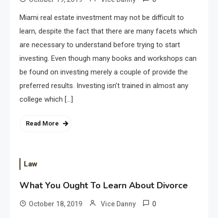
Miami real estate investment may not be difficult to
learn, despite the fact that there are many facets which
are necessary to understand before trying to start
investing. Even though many books and workshops can
be found on investing merely a couple of provide the
preferred results. Investing isn’t trained in almost any
college which […]
Read More
Law
What You Ought To Learn About Divorce
0
October 18, 2019
Vice Danny