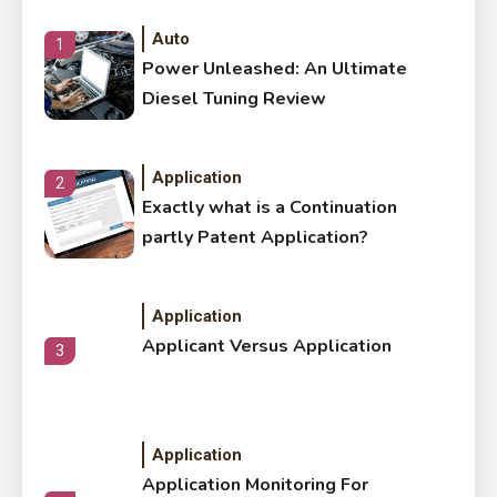
Auto
1
Power Unleashed: An Ultimate
Diesel Tuning Review
Application
2
Exactly what is a Continuation
partly Patent Application?
Application
Applicant Versus Application
3
Application
Application Monitoring For