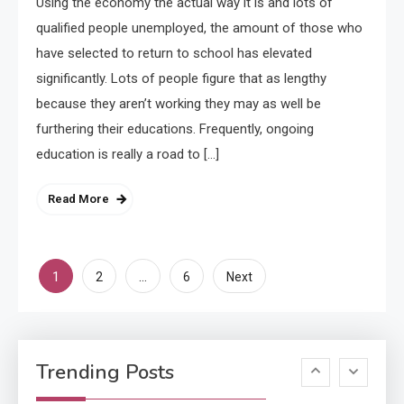
Using the economy the actual way it is and lots of
Applicant Versus Application
3
qualified people unemployed, the amount of those who
have selected to return to school has elevated
significantly. Lots of people figure that as lengthy
Application
because they aren’t working they may as well be
Application Monitoring For
furthering their educations. Frequently, ongoing
4
Improved Application
education is really a road to […]
Performance
Read More
Application
How Come Web Database
5
Development Required for
Posts
1
…
2
6
Next
Enterprises?
pagination
Application
Know The Type Of Resume
6
Trending Posts
Letter Also To Stand Out
Within The Crowd