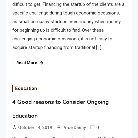
difficult to get. Financing the startup of the clients are a
specific challenge during tough economic occasions,
as small company startups need money when money
for beginning up is difficult to find. Over these
challenging economic occasions, it is not easy to
acquire startup financing from traditional […]
Read More
Education
4 Good reasons to Consider Ongoing
Education
0
October 14, 2019
Vice Danny
Application