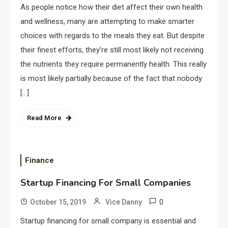
As people notice how their diet affect their own health
and wellness, many are attempting to make smarter
choices with regards to the meals they eat. But despite
their finest efforts, they’re still most likely not receiving
the nutrients they require permanently health. This really
is most likely partially because of the fact that nobody
[…]
Read More
Finance
Startup Financing For Small Companies
0
October 15, 2019
Vice Danny
Startup financing for small company is essential and