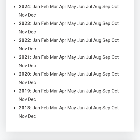
2024
:
Jan
Feb
Mar
Apr
May
Jun
Jul
Aug
Sep
Oct
Nov
Dec
2023
:
Jan
Feb
Mar
Apr
May
Jun
Jul
Aug
Sep
Oct
Nov
Dec
2022
:
Jan
Feb
Mar
Apr
May
Jun
Jul
Aug
Sep
Oct
Nov
Dec
2021
:
Jan
Feb
Mar
Apr
May
Jun
Jul
Aug
Sep
Oct
Nov
Dec
2020
:
Jan
Feb
Mar
Apr
May
Jun
Jul
Aug
Sep
Oct
Nov
Dec
2019
:
Jan
Feb
Mar
Apr
May
Jun
Jul
Aug
Sep
Oct
Nov
Dec
2018
:
Jan
Feb
Mar
Apr
May
Jun
Jul
Aug
Sep
Oct
Nov
Dec