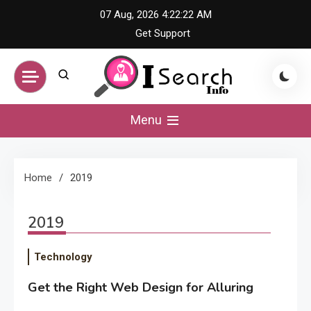
Skip
07 Aug, 2026
4:22:22 AM
to
Get Support
content
iSearch Info –
Menu
Comprehensive
Home
2019
Information Hub
2019
Technology
Get the Right Web Design for Alluring