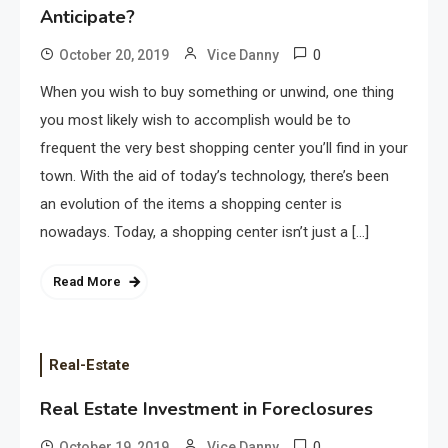
Anticipate?
0
October 20, 2019
Vice Danny
When you wish to buy something or unwind, one thing
you most likely wish to accomplish would be to
frequent the very best shopping center you’ll find in your
town. With the aid of today’s technology, there’s been
an evolution of the items a shopping center is
nowadays. Today, a shopping center isn’t just a […]
Read More
Real-Estate
Real Estate Investment in Foreclosures
0
October 19, 2019
Vice Danny