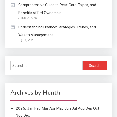
Application
2
Comprehensive Guide to Pets: Care, Types, and
Exactly what is a Continuation
Benefits of Pet Ownership
partly Patent Application?
August 2, 2025
Understanding Finance: Strategies, Trends, and
Wealth Management
Application
July 15, 2025
Applicant Versus Application
3
Search
Application
for:
Application Monitoring For
4
Improved Application
Performance
Archives by Month
2025
:
Jan
Feb
Mar
Apr
May
Jun
Jul
Aug
Sep
Oct
Nov
Dec