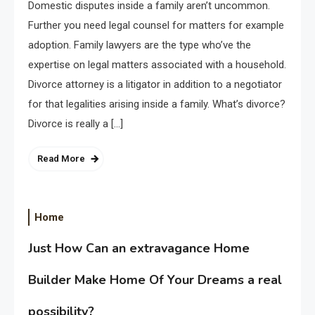
Domestic disputes inside a family aren’t uncommon.
Further you need legal counsel for matters for example
adoption. Family lawyers are the type who’ve the
expertise on legal matters associated with a household.
Divorce attorney is a litigator in addition to a negotiator
for that legalities arising inside a family. What’s divorce?
Divorce is really a […]
Read More
Home
Just How Can an extravagance Home
Builder Make Home Of Your Dreams a real
possibility?