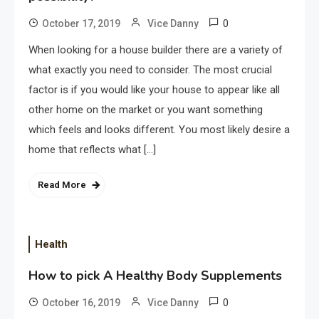
0
October 17, 2019
Vice Danny
When looking for a house builder there are a variety of
what exactly you need to consider. The most crucial
factor is if you would like your house to appear like all
other home on the market or you want something
which feels and looks different. You most likely desire a
home that reflects what […]
Read More
Health
How to pick A Healthy Body Supplements
0
October 16, 2019
Vice Danny