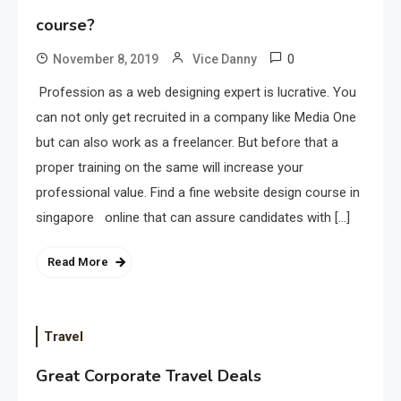
course?
0
November 8, 2019
Vice Danny
Profession as a web designing expert is lucrative. You
can not only get recruited in a company like Media One
but can also work as a freelancer. But before that a
proper training on the same will increase your
professional value. Find a fine website design course in
singapore online that can assure candidates with […]
Read More
Travel
Great Corporate Travel Deals