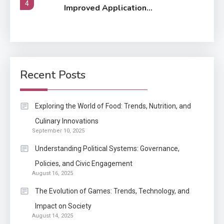
4
Improved Application
Performance
Application
How Come Web Database
5
Development Required for
Recent Posts
Enterprises?
Application
Exploring the World of Food: Trends, Nutrition, and
Know The Type Of Resume
Culinary Innovations
6
September 10, 2025
Letter Also To Stand Out
Within The Crowd
Understanding Political Systems: Governance,
Policies, and Civic Engagement
Auto
1
August 16, 2025
Power Unleashed: An Ultimate
The Evolution of Games: Trends, Technology, and
Diesel Tuning Review
Impact on Society
August 14, 2025