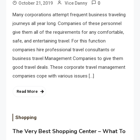
0
October 21, 2019
Vice Danny
Many corporations attempt frequent business traveling
journeys all year long. Companies of these personnel
give them all of the requirements for any comfortable,
safe, and entertaining travel. For this function
companies hire professional travel consultants or
business travel Management Companies to give them
good travel deals. These corporate travel management
companies cope with various issues […]
Read More
Shopping
The Very Best Shopping Center – What To