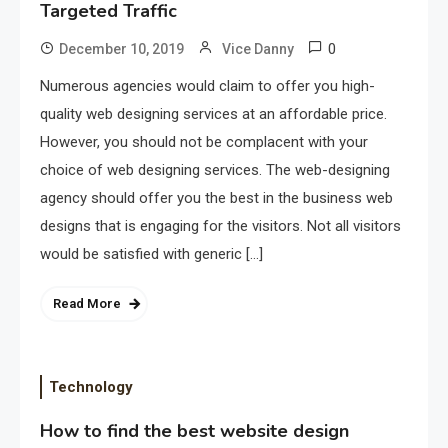
Targeted Traffic
0
December 10, 2019
Vice Danny
Numerous agencies would claim to offer you high-
quality web designing services at an affordable price.
However, you should not be complacent with your
choice of web designing services. The web-designing
agency should offer you the best in the business web
designs that is engaging for the visitors. Not all visitors
would be satisfied with generic […]
Read More
Technology
How to find the best website design