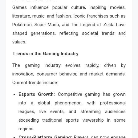
Games influence popular culture, inspiring movies,
literature, music, and fashion. Iconic franchises such as
Pokémon, Super Mario, and The Legend of Zelda have
shaped generations, reflecting societal trends and
values.
Trends in the Gaming Industry
The gaming industry evolves rapidly, driven by
innovation, consumer behavior, and market demands.
Current trends include:
Esports Growth:
Competitive gaming has grown
into a global phenomenon, with professional
leagues, live events, and streaming audiences
exceeding traditional sports viewership in some
regions.
Cross-Platform Gaming:
Players can now engage