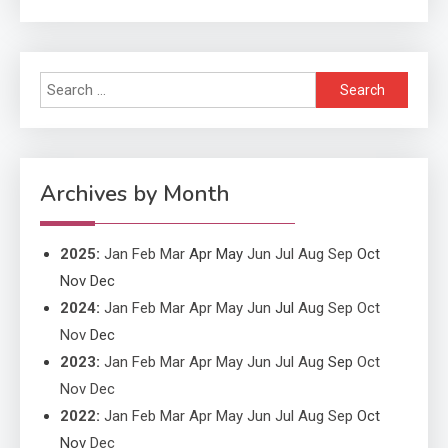
Applicant Versus Application
3
Search
Application
for:
Application Monitoring For
4
Improved Application
Performance
Archives by Month
2025
:
Jan
Feb
Mar
Apr
May
Jun
Jul
Aug
Sep
Oct
Nov
Dec
2024
:
Jan
Feb
Mar
Apr
May
Jun
Jul
Aug
Sep
Oct
Nov
Dec
2023
:
Jan
Feb
Mar
Apr
May
Jun
Jul
Aug
Sep
Oct
Nov
Dec
2022
:
Jan
Feb
Mar
Apr
May
Jun
Jul
Aug
Sep
Oct
Nov
Dec