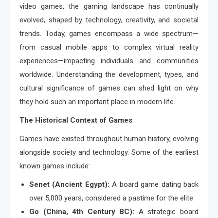
video games, the gaming landscape has continually
evolved, shaped by technology, creativity, and societal
trends. Today, games encompass a wide spectrum—
from casual mobile apps to complex virtual reality
experiences—impacting individuals and communities
worldwide. Understanding the development, types, and
cultural significance of games can shed light on why
they hold such an important place in modern life.
The Historical Context of Games
Games have existed throughout human history, evolving
alongside society and technology. Some of the earliest
known games include:
Senet (Ancient Egypt):
A board game dating back
over 5,000 years, considered a pastime for the elite.
Go (China, 4th Century BC):
A strategic board