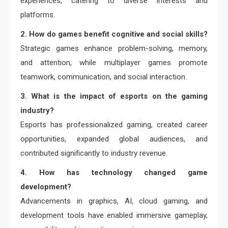
experiences, catering to diverse interests and
platforms.
2. How do games benefit cognitive and social skills?
Strategic games enhance problem-solving, memory,
and attention, while multiplayer games promote
teamwork, communication, and social interaction.
3. What is the impact of esports on the gaming
industry?
Esports has professionalized gaming, created career
opportunities, expanded global audiences, and
contributed significantly to industry revenue.
4. How has technology changed game
development?
Advancements in graphics, AI, cloud gaming, and
development tools have enabled immersive gameplay,