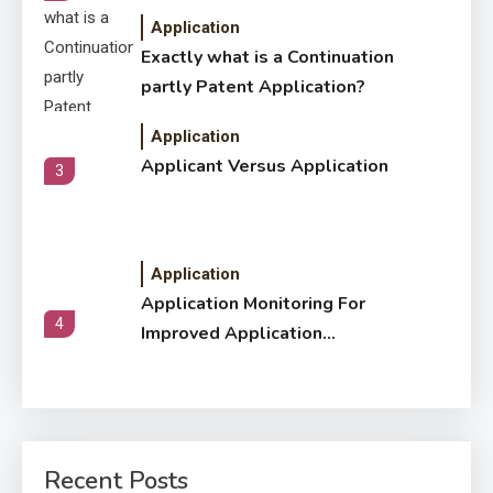
Application
Exactly what is a Continuation
partly Patent Application?
Application
Applicant Versus Application
3
Application
Application Monitoring For
4
Improved Application
Performance
Application
How Come Web Database
5
Development Required for
Recent Posts