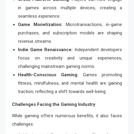
in games across multiple devices, creating a
seamless experience.
Game Monetization:
Microtransactions, in-game
purchases, and subscription models are shaping
revenue streams.
Indie Game Renaissance:
Independent developers
focus on creativity and unique experiences,
challenging mainstream gaming norms.
Health-Conscious Gaming:
Games promoting
fitness, mindfulness, and mental health are gaining
traction, reflecting a shift towards well-being.
Challenges Facing the Gaming Industry
While gaming offers numerous benefits, it also faces
challenges: