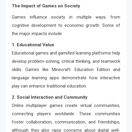
The Impact of Games on Society
Games influence society in multiple ways, from
cognitive development to economic growth. Some of
the major impacts include:
1. Educational Value
Educational games and gamified learning platforms help
develop problem-solving, critical thinking, and teamwork
skills. Games like Minecraft: Education Edition and
language learning apps demonstrate how interactive
play can enhance traditional education.
2. Social Interaction and Community
Online multiplayer games create virtual communities,
connecting players worldwide. These communities
foster collaboration, communication, and friendships,
although they also raise concerns about digital well-