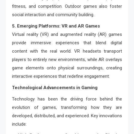
fitness, and competition. Outdoor games also foster
social interaction and community building.
5. Emerging Platforms: VR and AR Games
Virtual reality (VR) and augmented reality (AR) games
provide immersive experiences that blend digital
content with the real world. VR headsets transport
players to entirely new environments, while AR overlays
game elements onto physical surroundings, creating
interactive experiences that redefine engagement.
Technological Advancements in Gaming
Technology has been the driving force behind the
evolution of games, transforming how they are
developed, distributed, and experienced. Key innovations
include: