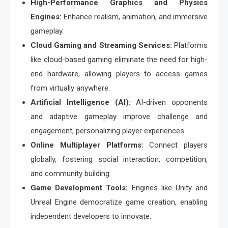
High-Performance Graphics and Physics
Engines:
Enhance realism, animation, and immersive
gameplay.
Cloud Gaming and Streaming Services:
Platforms
like cloud-based gaming eliminate the need for high-
end hardware, allowing players to access games
from virtually anywhere.
Artificial Intelligence (AI):
AI-driven opponents
and adaptive gameplay improve challenge and
engagement, personalizing player experiences.
Online Multiplayer Platforms:
Connect players
globally, fostering social interaction, competition,
and community building.
Game Development Tools:
Engines like Unity and
Unreal Engine democratize game creation, enabling
independent developers to innovate.