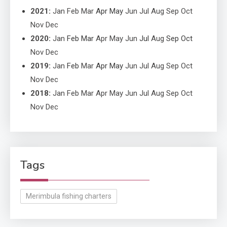
2021
:
Jan
Feb
Mar
Apr
May
Jun
Jul
Aug
Sep
Oct
Nov
Dec
2020
:
Jan
Feb
Mar
Apr
May
Jun
Jul
Aug
Sep
Oct
Nov
Dec
2019
:
Jan
Feb
Mar
Apr
May
Jun
Jul
Aug
Sep
Oct
Nov
Dec
2018
:
Jan
Feb
Mar
Apr
May
Jun
Jul
Aug
Sep
Oct
Nov
Dec
Tags
Merimbula fishing charters