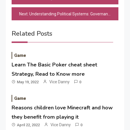
navigation
Next:
Understanding Political Systems: Governance, Policies, and Civic Engagement
Related Posts
Game
Learn The Basic Poker cheat sheet
Strategy, Read to Know more
Application
Vice Danny
May 19, 2022
0
Applicant Versus Application
3
Game
Reasons children love Minecraft and how
Application
they benefit from playing it
Application Monitoring For
Vice Danny
April 22, 2022
0
4