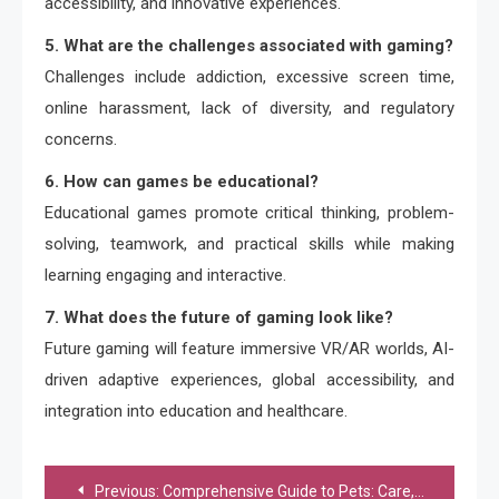
accessibility, and innovative experiences.
5. What are the challenges associated with gaming?
Challenges include addiction, excessive screen time,
online harassment, lack of diversity, and regulatory
concerns.
6. How can games be educational?
Educational games promote critical thinking, problem-
solving, teamwork, and practical skills while making
learning engaging and interactive.
7. What does the future of gaming look like?
Future gaming will feature immersive VR/AR worlds, AI-
driven adaptive experiences, global accessibility, and
integration into education and healthcare.
Post
Previous:
Comprehensive Guide to Pets: Care, Types, and Benefits of Pet Ownership