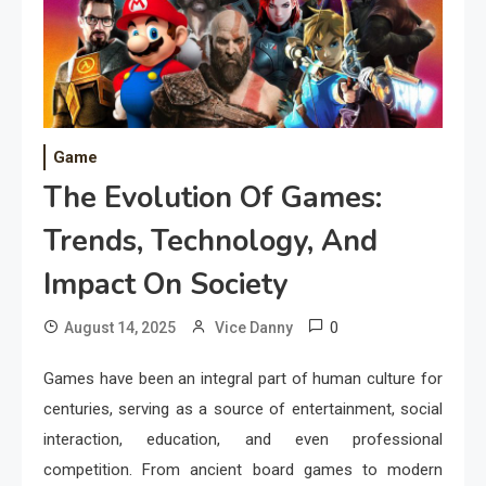
Game
The Evolution Of Games:
Trends, Technology, And
Impact On Society
0
August 14, 2025
Vice Danny
Games have been an integral part of human culture for
centuries, serving as a source of entertainment, social
interaction, education, and even professional
competition. From ancient board games to modern