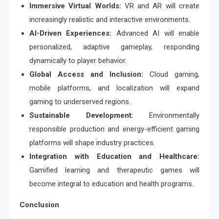
Immersive Virtual Worlds:
VR and AR will create
increasingly realistic and interactive environments.
AI-Driven Experiences:
Advanced AI will enable
personalized, adaptive gameplay, responding
dynamically to player behavior.
Global Access and Inclusion:
Cloud gaming,
mobile platforms, and localization will expand
gaming to underserved regions.
Sustainable Development:
Environmentally
responsible production and energy-efficient gaming
platforms will shape industry practices.
Integration with Education and Healthcare:
Gamified learning and therapeutic games will
become integral to education and health programs.
Conclusion