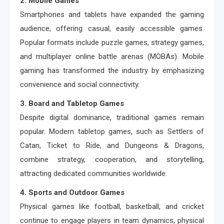
2. Mobile Games
Smartphones and tablets have expanded the gaming
audience, offering casual, easily accessible games.
Popular formats include puzzle games, strategy games,
and multiplayer online battle arenas (MOBAs). Mobile
gaming has transformed the industry by emphasizing
convenience and social connectivity.
3. Board and Tabletop Games
Despite digital dominance, traditional games remain
popular. Modern tabletop games, such as Settlers of
Catan, Ticket to Ride, and Dungeons & Dragons,
combine strategy, cooperation, and storytelling,
attracting dedicated communities worldwide.
4. Sports and Outdoor Games
Physical games like football, basketball, and cricket
continue to engage players in team dynamics, physical