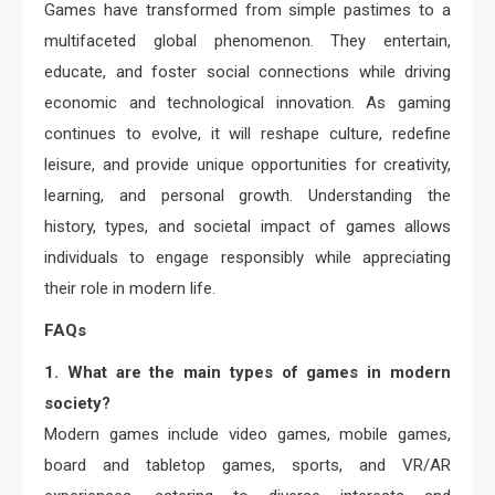
Games have transformed from simple pastimes to a
multifaceted global phenomenon. They entertain,
educate, and foster social connections while driving
economic and technological innovation. As gaming
continues to evolve, it will reshape culture, redefine
leisure, and provide unique opportunities for creativity,
learning, and personal growth. Understanding the
history, types, and societal impact of games allows
individuals to engage responsibly while appreciating
their role in modern life.
FAQs
1. What are the main types of games in modern
society?
Modern games include video games, mobile games,
board and tabletop games, sports, and VR/AR