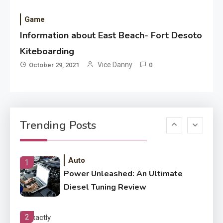
Improved Application
Performance
Game
Information about East Beach- Fort Desoto
Application
How Come Web Database
Kiteboarding
5
Development Required for
Vice Danny
October 29, 2021
0
Enterprises?
Application
Know The Type Of Resume
6
Trending Posts
Letter Also To Stand Out
Within The Crowd
Auto
1
Power Unleashed: An Ultimate
Diesel Tuning Review
2