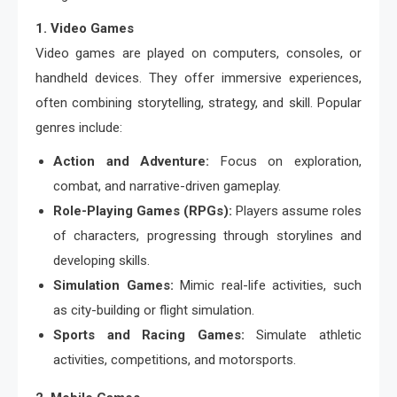
1. Video Games
Video games are played on computers, consoles, or
handheld devices. They offer immersive experiences,
often combining storytelling, strategy, and skill. Popular
genres include:
Action and Adventure:
Focus on exploration,
combat, and narrative-driven gameplay.
Role-Playing Games (RPGs):
Players assume roles
of characters, progressing through storylines and
developing skills.
Simulation Games:
Mimic real-life activities, such
as city-building or flight simulation.
Sports and Racing Games:
Simulate athletic
activities, competitions, and motorsports.