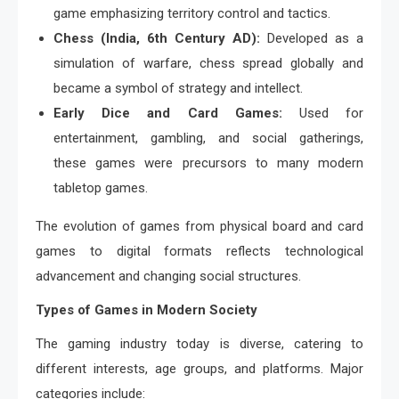
game emphasizing territory control and tactics.
Chess (India, 6th Century AD):
Developed as a
simulation of warfare, chess spread globally and
became a symbol of strategy and intellect.
Early Dice and Card Games:
Used for
entertainment, gambling, and social gatherings,
these games were precursors to many modern
tabletop games.
The evolution of games from physical board and card
games to digital formats reflects technological
advancement and changing social structures.
Types of Games in Modern Society
The gaming industry today is diverse, catering to
different interests, age groups, and platforms. Major
categories include: