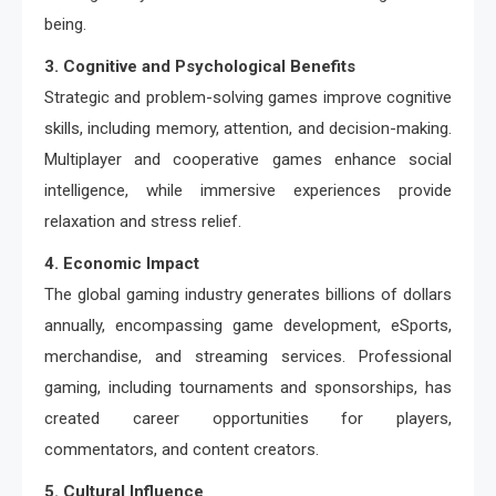
being.
3. Cognitive and Psychological Benefits
Strategic and problem-solving games improve cognitive
skills, including memory, attention, and decision-making.
Multiplayer and cooperative games enhance social
intelligence, while immersive experiences provide
relaxation and stress relief.
4. Economic Impact
The global gaming industry generates billions of dollars
annually, encompassing game development, eSports,
merchandise, and streaming services. Professional
gaming, including tournaments and sponsorships, has
created career opportunities for players,
commentators, and content creators.
5. Cultural Influence