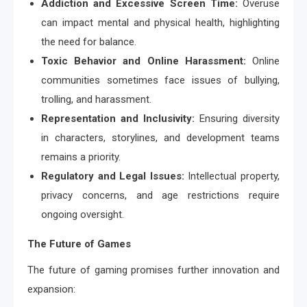
Addiction and Excessive Screen Time:
Overuse
can impact mental and physical health, highlighting
the need for balance.
Toxic Behavior and Online Harassment:
Online
communities sometimes face issues of bullying,
trolling, and harassment.
Representation and Inclusivity:
Ensuring diversity
in characters, storylines, and development teams
remains a priority.
Regulatory and Legal Issues:
Intellectual property,
privacy concerns, and age restrictions require
ongoing oversight.
The Future of Games
The future of gaming promises further innovation and
expansion: