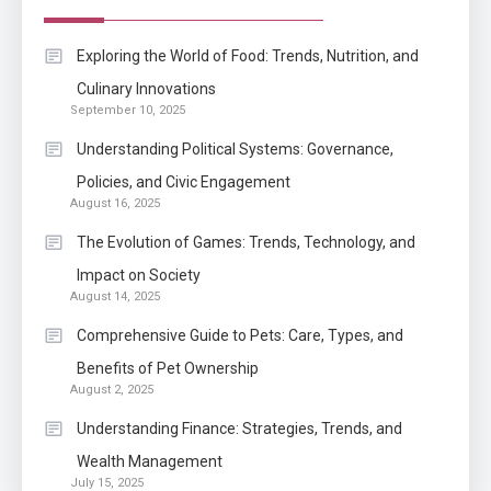
Enterprises?
Application
Exploring the World of Food: Trends, Nutrition, and
Know The Type Of Resume
Culinary Innovations
6
September 10, 2025
Letter Also To Stand Out
Within The Crowd
Understanding Political Systems: Governance,
Policies, and Civic Engagement
Auto
1
August 16, 2025
Power Unleashed: An Ultimate
The Evolution of Games: Trends, Technology, and
Diesel Tuning Review
Impact on Society
August 14, 2025
Application
2
Comprehensive Guide to Pets: Care, Types, and
Exactly what is a Continuation
Benefits of Pet Ownership
partly Patent Application?
August 2, 2025
Understanding Finance: Strategies, Trends, and
Wealth Management
Application
July 15, 2025