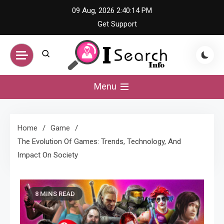
Skip
09 Aug, 2026
2:40:15 PM
to
Get Support
content
iSearch Info –
Menu
Comprehensive
Home
Game
Information Hub
The Evolution Of Games: Trends, Technology, And
Impact On Society
8 MINS READ