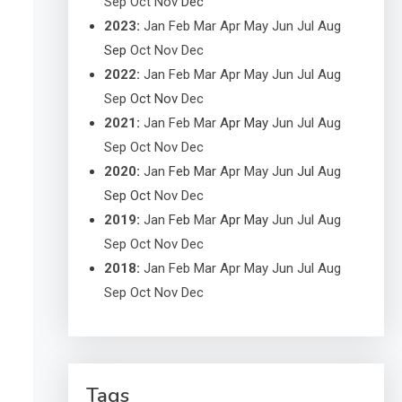
Sep
Oct
Nov
Dec
2023
:
Jan
Feb
Mar
Apr
May
Jun
Jul
Aug
Sep
Oct
Nov
Dec
2022
:
Jan
Feb
Mar
Apr
May
Jun
Jul
Aug
Sep
Oct
Nov
Dec
2021
:
Jan
Feb
Mar
Apr
May
Jun
Jul
Aug
Sep
Oct
Nov
Dec
2020
:
Jan
Feb
Mar
Apr
May
Jun
Jul
Aug
Sep
Oct
Nov
Dec
2019
:
Jan
Feb
Mar
Apr
May
Jun
Jul
Aug
Sep
Oct
Nov
Dec
2018
:
Jan
Feb
Mar
Apr
May
Jun
Jul
Aug
Sep
Oct
Nov
Dec
Tags