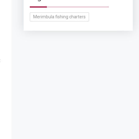
Merimbula fishing charters
t