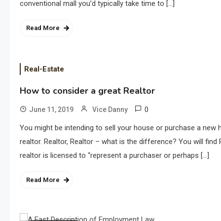
conventional mall you’d typically take time to […]
Read More
Real-Estate
How to consider a great Realtor
0
June 11, 2019
Vice Danny
You might be intending to sell your house or purchase a new ho
realtor. Realtor, Realtor – what is the difference? You will fi
realtor is licensed to “represent a purchaser or perhaps […]
Read More