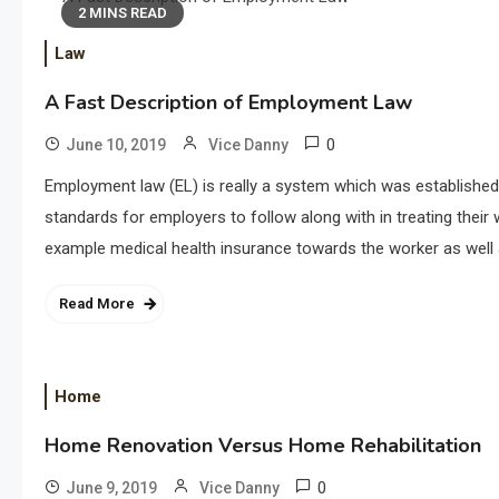
2 MINS READ
Law
A Fast Description of Employment Law
0
June 10, 2019
Vice Danny
Employment law (EL) is really a system which was established
standards for employers to follow along with in treating thei
example medical health insurance towards the worker as well a
Read More
Home
Home Renovation Versus Home Rehabilitation
0
June 9, 2019
Vice Danny