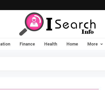
iSearch Info – Compre
ation
Finance
Health
Home
More