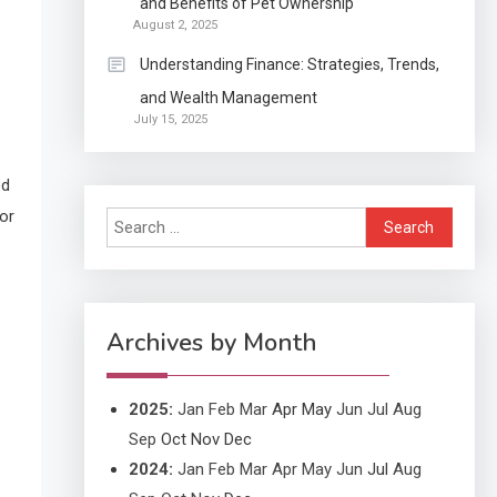
and Benefits of Pet Ownership
Continuation partly Patent
August 2, 2025
Application?
Understanding Finance: Strategies, Trends,
and Wealth Management
Application
July 15, 2025
Applicant Versus
3
Application
ed
or
Search
Application
for:
Application Monitoring For
4
Improved Application
Performance
Archives by Month
2025
:
Jan
Feb
Mar
Apr
May
Jun
Jul
Aug
Sep
Oct
Nov
Dec
2024
:
Jan
Feb
Mar
Apr
May
Jun
Jul
Aug