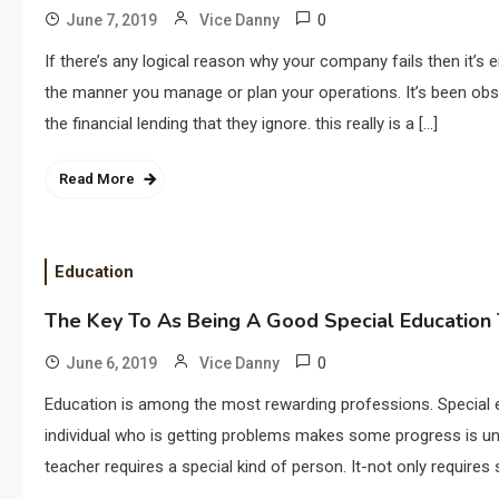
0
June 7, 2019
Vice Danny
If there’s any logical reason why your company fails then it’s 
the manner you manage or plan your operations. It’s been obse
the financial lending that they ignore. this really is a […]
Read More
Education
The Key To As Being A Good Special Education
0
June 6, 2019
Vice Danny
Education is among the most rewarding professions. Special e
individual who is getting problems makes some progress is un
teacher requires a special kind of person. It-not only requires s