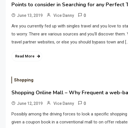
Points to consider in Searching for any Perfect
0
June 13, 2019
Vice Danny
Are you currently fed up with singles travel and you love to st
to worry. There are various sources and you’ll discover them. 
travel partner websites, or else you should bypass town and [
Read More
Shopping
Shopping Online Mall – Why Frequent a web-b
0
June 12, 2019
Vice Danny
Possibly among the driving forces to look a specific shopping
given a coupon book in a conventional mall to on offer rebat