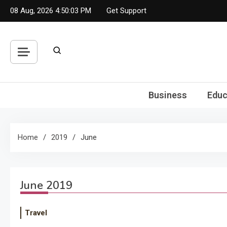
Skip
08 Aug, 2026
4:50:04 PM
Get Support
to
content
Business
Educ
Home
2019
June
June 2019
Travel