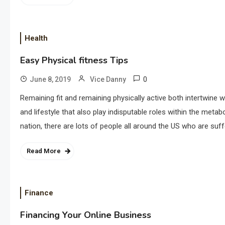
Health
Easy Physical fitness Tips
0
June 8, 2019
Vice Danny
Remaining fit and remaining physically active both intertwine 
and lifestyle that also play indisputable roles within the met
nation, there are lots of people all around the US who are suf
Read More
Finance
Financing Your Online Business