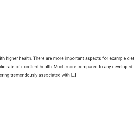
with higher health. There are more important aspects for example die
abolic rate of excellent health. Much more compared to any developed
fering tremendously associated with […]