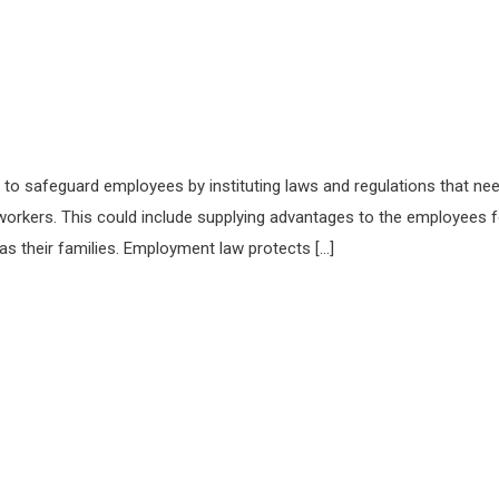
 to safeguard employees by instituting laws and regulations that ne
r workers. This could include supplying advantages to the employees f
s their families. Employment law protects […]