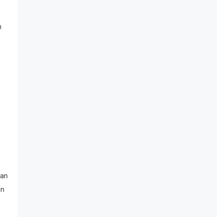
n
 an
on