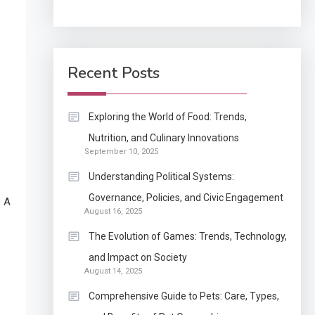
Application
How Come Web Database
5
Development Required
Recent Posts
for Enterprises?
Application
Exploring the World of Food: Trends,
Know The Type Of
Nutrition, and Culinary Innovations
6
September 10, 2025
Resume Letter Also To
Stand Out Within The
Understanding Political Systems:
Crowd
1
Governance, Policies, and Civic Engagement
. A
Auto
August 16, 2025
Power Unleashed: An
The Evolution of Games: Trends, Technology,
Ultimate Diesel Tuning
and Impact on Society
Review
August 14, 2025
2
Application
Comprehensive Guide to Pets: Care, Types,
Exactly what is a