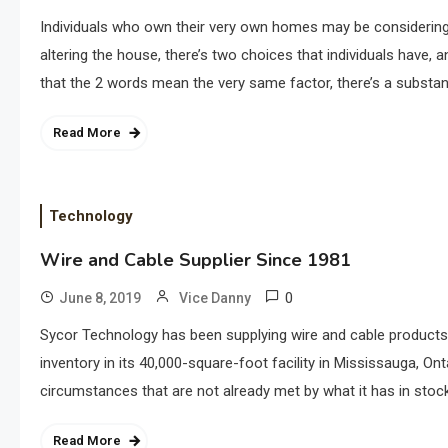
Individuals who own their very own homes may be considering
altering the house, there’s two choices that individuals have,
that the 2 words mean the very same factor, there’s a substant
Read More
Technology
Wire and Cable Supplier Since 1981
0
June 8, 2019
Vice Danny
Sycor Technology has been supplying wire and cable products t
inventory in its 40,000-square-foot facility in Mississauga, On
circumstances that are not already met by what it has in stock.
Read More