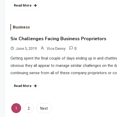
Read More
Business
Six Challenges Facing Business Proprietors
0
June 5, 2019
Vice Danny
Getting spent the final couple of days ending up in and chatt
obvious they all appear to manage similar challenges on the d
continuing sense from all of these company proprietors or c
Read More
Posts
1
2
Next