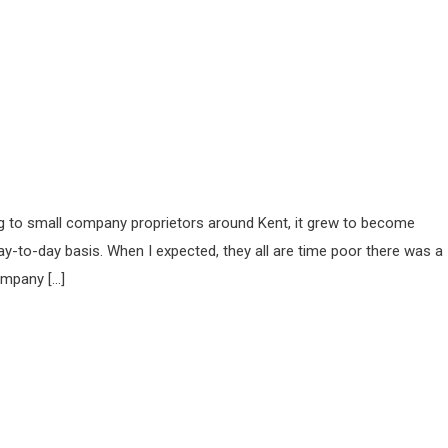
ing to small company proprietors around Kent, it grew to become
ay-to-day basis. When I expected, they all are time poor there was a
ompany […]