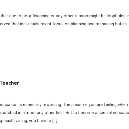
either due to poor financing or any other reason might be loopholes i
rved that individuals might focus on planning and managing but it’s
 Teacher
ducation is especially rewarding. The pleasure you are feeling when
matched in almost any other field. But to become a special educati
pecial training, you have to […]