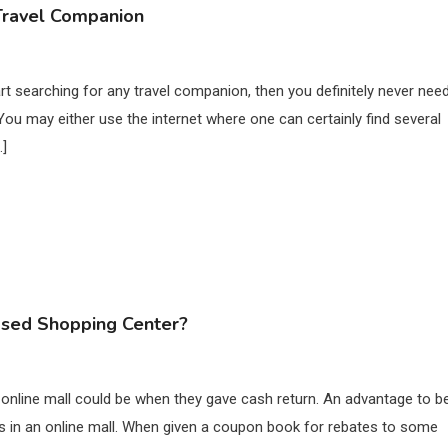
 Travel Companion
art searching for any travel companion, then you definitely never nee
You may either use the internet where one can certainly find several
…]
ased Shopping Center?
 online mall could be when they gave cash return. An advantage to b
es in an online mall. When given a coupon book for rebates to some