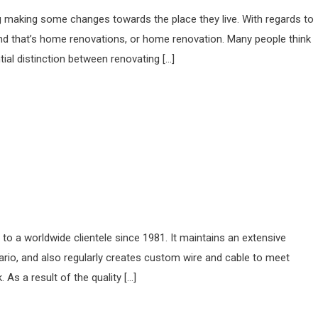
 making some changes towards the place they live. With regards to
 and that’s home renovations, or home renovation. Many people think
ial distinction between renovating […]
o a worldwide clientele since 1981. It maintains an extensive
tario, and also regularly creates custom wire and cable to meet
 As a result of the quality […]