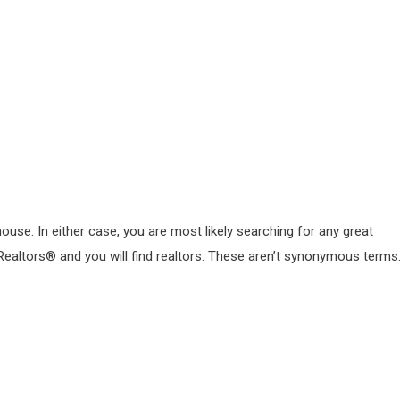
use. In either case, you are most likely searching for any great
nd Realtors® and you will find realtors. These aren’t synonymous terms