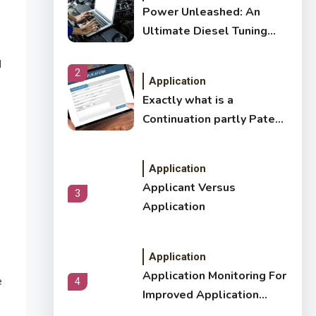
Power Unleashed: An
Ultimate Diesel Tuning
Review
d
2
Application
Exactly what is a
Continuation partly Patent
Application?
Application
Applicant Versus
3
Application
Application
Application Monitoring For
e
4
Improved Application
Performance