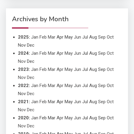
Application Monitoring For
4
Improved Application
Performance
Archives by Month
2025
:
Jan
Feb
Mar
Apr
May
Jun
Jul
Aug
Sep
Oct
Nov
Dec
2024
:
Jan
Feb
Mar
Apr
May
Jun
Jul
Aug
Sep
Oct
Nov
Dec
2023
:
Jan
Feb
Mar
Apr
May
Jun
Jul
Aug
Sep
Oct
Nov
Dec
2022
:
Jan
Feb
Mar
Apr
May
Jun
Jul
Aug
Sep
Oct
Nov
Dec
2021
:
Jan
Feb
Mar
Apr
May
Jun
Jul
Aug
Sep
Oct
Nov
Dec
2020
:
Jan
Feb
Mar
Apr
May
Jun
Jul
Aug
Sep
Oct
Nov
Dec