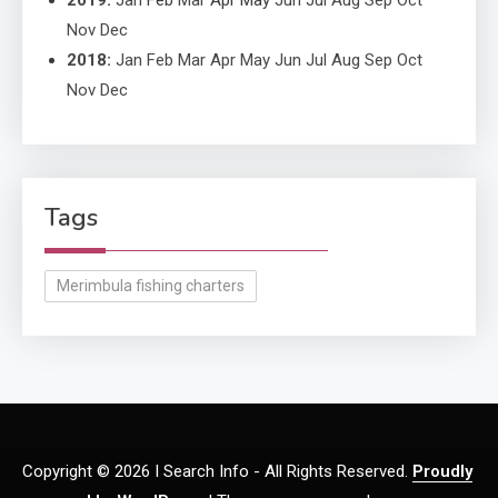
2019
:
Jan
Feb
Mar
Apr
May
Jun
Jul
Aug
Sep
Oct
Nov
Dec
2018
:
Jan
Feb
Mar
Apr
May
Jun
Jul
Aug
Sep
Oct
Nov
Dec
Tags
Merimbula fishing charters
Copyright © 2026 I Search Info - All Rights Reserved.
Proudly