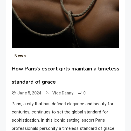
News
How Paris’s escort girls maintain a timeless
standard of grace
0
June 5, 2024
Vice Danny
Paris, a city that has defined elegance and beauty for
centuries, continues to set the global standard for
sophistication. In this iconic setting, escort Paris
professionals personify a timeless standard of grace