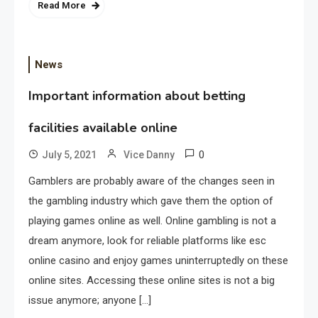
Read More
News
Important information about betting
facilities available online
0
July 5, 2021
Vice Danny
Gamblers are probably aware of the changes seen in
the gambling industry which gave them the option of
playing games online as well. Online gambling is not a
dream anymore, look for reliable platforms like esc
online casino and enjoy games uninterruptedly on these
online sites. Accessing these online sites is not a big
issue anymore; anyone […]