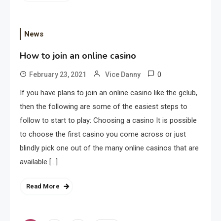
News
How to join an online casino
Application
0
February 23, 2021
Vice Danny
Applicant Versus Application
3
If you have plans to join an online casino like the gclub,
then the following are some of the easiest steps to
follow to start to play: Choosing a casino It is possible
Application
to choose the first casino you come across or just
Application Monitoring For
blindly pick one out of the many online casinos that are
4
Improved Application
available […]
Performance
Read More
Application
How Come Web Database
5
Development Required for