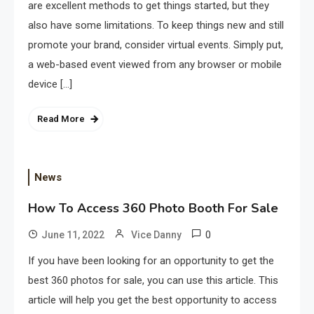
are excellent methods to get things started, but they
also have some limitations. To keep things new and still
promote your brand, consider virtual events. Simply put,
a web-based event viewed from any browser or mobile
device […]
Read More
News
How To Access 360 Photo Booth For Sale
0
June 11, 2022
Vice Danny
If you have been looking for an opportunity to get the
best 360 photos for sale, you can use this article. This
article will help you get the best opportunity to access