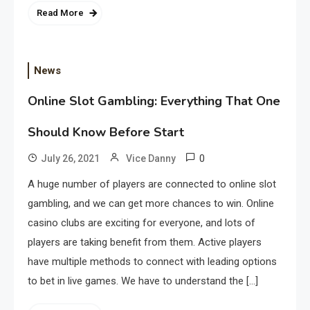
Read More
News
Online Slot Gambling: Everything That One
Should Know Before Start
0
July 26, 2021
Vice Danny
A huge number of players are connected to online slot
gambling, and we can get more chances to win. Online
casino clubs are exciting for everyone, and lots of
players are taking benefit from them. Active players
have multiple methods to connect with leading options
to bet in live games. We have to understand the […]