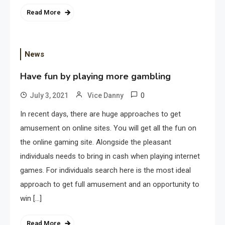
Read More
News
Have fun by playing more gambling
0
July 3, 2021
Vice Danny
In recent days, there are huge approaches to get
amusement on online sites. You will get all the fun on
the online gaming site. Alongside the pleasant
individuals needs to bring in cash when playing internet
games. For individuals search here is the most ideal
approach to get full amusement and an opportunity to
win […]
Read More