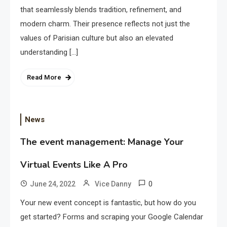
that seamlessly blends tradition, refinement, and
modern charm. Their presence reflects not just the
values of Parisian culture but also an elevated
understanding […]
Read More
News
The event management: Manage Your
Virtual Events Like A Pro
0
June 24, 2022
Vice Danny
Your new event concept is fantastic, but how do you
get started? Forms and scraping your Google Calendar