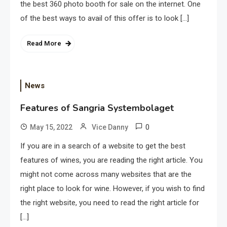
the best 360 photo booth for sale on the internet. One
of the best ways to avail of this offer is to look […]
Read More
News
Features of Sangria Systembolaget
0
May 15, 2022
Vice Danny
If you are in a search of a website to get the best
features of wines, you are reading the right article. You
might not come across many websites that are the
right place to look for wine. However, if you wish to find
the right website, you need to read the right article for
[…]