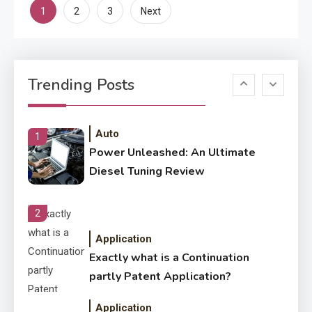
Posts
1
2
3
Next
Enterprises?
pagination
Application
Know The Type Of Resume
6
Trending Posts
Letter Also To Stand Out
Within The Crowd
Auto
1
Power Unleashed: An Ultimate
Diesel Tuning Review
2
Application
Exactly what is a Continuation
partly Patent Application?
Application