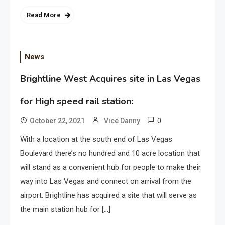
Read More
News
Brightline West Acquires site in Las Vegas
for High speed rail station:
0
October 22, 2021
Vice Danny
With a location at the south end of Las Vegas
Boulevard there’s no hundred and 10 acre location that
will stand as a convenient hub for people to make their
way into Las Vegas and connect on arrival from the
airport. Brightline has acquired a site that will serve as
the main station hub for […]