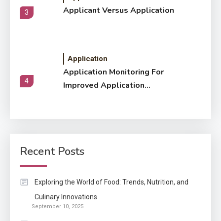
Applicant Versus Application
3
Application
Application Monitoring For
4
Improved Application
Performance
Application
How Come Web Database
5
Development Required for
Recent Posts
Enterprises?
Application
Exploring the World of Food: Trends, Nutrition, and
Know The Type Of Resume
Culinary Innovations
6
September 10, 2025
Letter Also To Stand Out