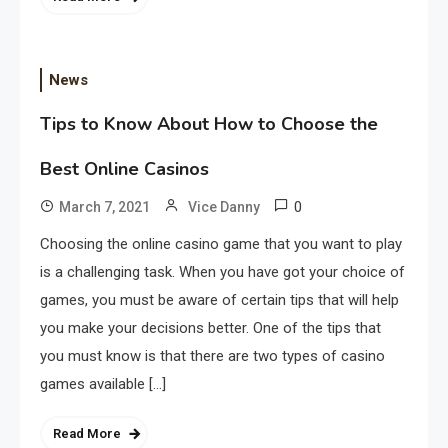
News
Tips to Know About How to Choose the
Best Online Casinos
0
March 7, 2021
Vice Danny
Choosing the online casino game that you want to play
is a challenging task. When you have got your choice of
games, you must be aware of certain tips that will help
you make your decisions better. One of the tips that
you must know is that there are two types of casino
games available […]
Read More