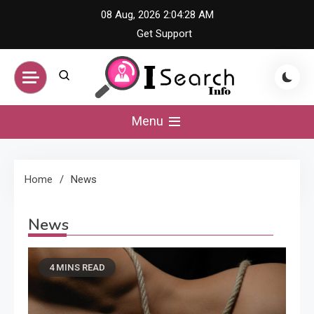
Skip
08 Aug, 2026
2:04:28 AM
to
Get Support
content
iSearch Info –
Menu
Comprehensive
Home
News
Information Hub
News
4 MINS READ