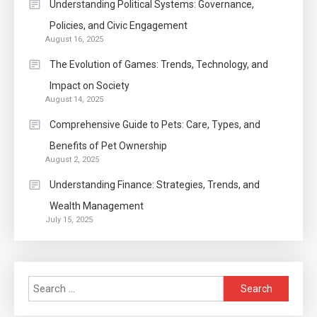
Within The Crowd
Understanding Political Systems: Governance,
Policies, and Civic Engagement
Auto
1
August 16, 2025
Power Unleashed: An Ultimate
The Evolution of Games: Trends, Technology, and
Diesel Tuning Review
Impact on Society
August 14, 2025
Application
2
Comprehensive Guide to Pets: Care, Types, and
Exactly what is a Continuation
Benefits of Pet Ownership
partly Patent Application?
August 2, 2025
Understanding Finance: Strategies, Trends, and
Wealth Management
Application
July 15, 2025
Applicant Versus Application
3
Search
Application
for: