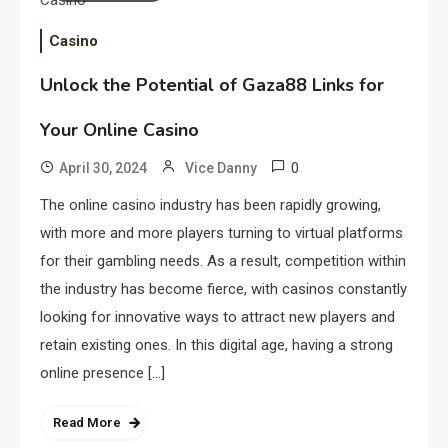
Casino
Unlock the Potential of Gaza88 Links for
Your Online Casino
0
April 30, 2024
Vice Danny
The online casino industry has been rapidly growing,
with more and more players turning to virtual platforms
for their gambling needs. As a result, competition within
the industry has become fierce, with casinos constantly
looking for innovative ways to attract new players and
retain existing ones. In this digital age, having a strong
online presence […]
Read More