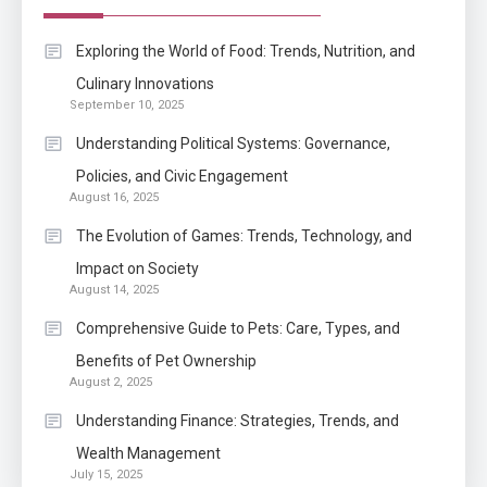
Enterprises?
Application
Exploring the World of Food: Trends, Nutrition, and
Know The Type Of Resume
Culinary Innovations
6
September 10, 2025
Letter Also To Stand Out
Within The Crowd
Understanding Political Systems: Governance,
Policies, and Civic Engagement
Auto
1
August 16, 2025
Power Unleashed: An Ultimate
The Evolution of Games: Trends, Technology, and
Diesel Tuning Review
Impact on Society
August 14, 2025
Application
2
Comprehensive Guide to Pets: Care, Types, and
Exactly what is a Continuation
Benefits of Pet Ownership
partly Patent Application?
August 2, 2025
Understanding Finance: Strategies, Trends, and
Wealth Management
Application
July 15, 2025