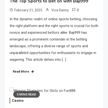
The Top Sports to Bet on with Baji999
0
February 21, 2025
Vice Danny
In the dynamic realm of online sports betting, choosing
the right platform and the right sports is crucial for both
novice and experienced bettors alike. Baji999 has
emerged as a prominent contender in the betting
landscape, offering a diverse range of sports and
unparalleled opportunities for enthusiasts to engage in
wagering. This article delves into […]
Read More
5 MINS READ
Casino