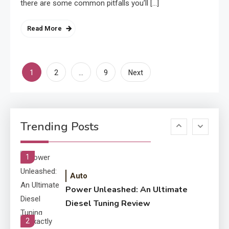
there are some common pitfalls you’ll […]
Performance
Read More
Application
How Come Web Database
5
Development Required for
Posts
1
…
2
9
Next
Enterprises?
pagination
Application
Know The Type Of Resume
6
Trending Posts
Letter Also To Stand Out
Within The Crowd
1
Auto
Power Unleashed: An Ultimate
Diesel Tuning Review
2