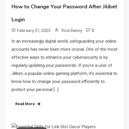
How to Change Your Password After Jilibet
Login
0
February 21, 2025
Vice Danny
In an increasingly digital world, safeguarding your online
accounts has never been more crucial. One of the most
effective ways to enhance your cybersecurity is by
regularly updating your passwords. If you’re a user of
Jilibet, a popular online gaming platform, it’s essential to
know how to change your password efficiently to
protect your personal […]
Read More