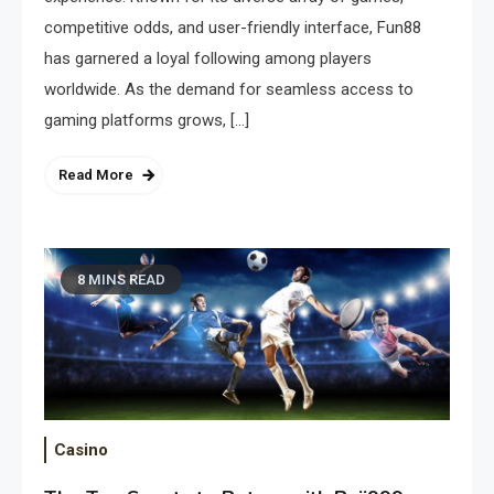
competitive odds, and user-friendly interface, Fun88
has garnered a loyal following among players
worldwide. As the demand for seamless access to
gaming platforms grows, […]
Read More
8 MINS READ
Casino