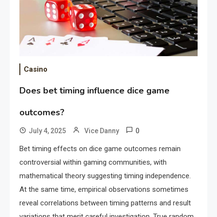
Casino
Does bet timing influence dice game
outcomes?
0
July 4, 2025
Vice Danny
Bet timing effects on dice game outcomes remain
controversial within gaming communities, with
mathematical theory suggesting timing independence.
At the same time, empirical observations sometimes
reveal correlations between timing patterns and result
variations that merit careful investigation. True random