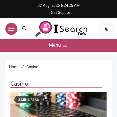
Skip
07 Aug, 2026
6:24:26 AM
to
Get Support
content
iSearch Info –
Menu
Comprehensive
Home
Casino
Information Hub
Casino
3 MINS READ