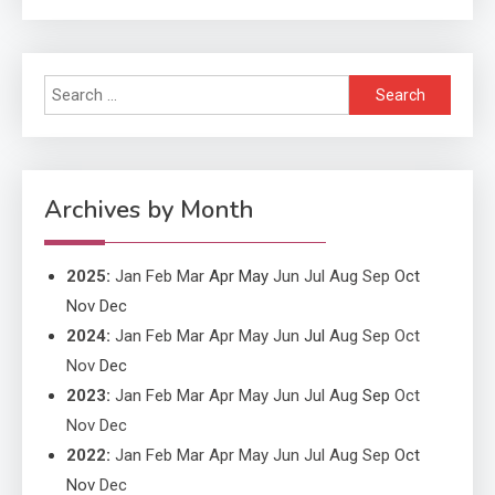
Applicant Versus Application
3
Search
Application
for:
Application Monitoring For
4
Improved Application
Performance
Archives by Month
2025
:
Jan
Feb
Mar
Apr
May
Jun
Jul
Aug
Sep
Oct
Nov
Dec
2024
:
Jan
Feb
Mar
Apr
May
Jun
Jul
Aug
Sep
Oct
Nov
Dec
2023
:
Jan
Feb
Mar
Apr
May
Jun
Jul
Aug
Sep
Oct
Nov
Dec
2022
:
Jan
Feb
Mar
Apr
May
Jun
Jul
Aug
Sep
Oct
Nov
Dec