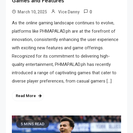
Games and Features
0
March 10, 2025
Vice Danny
As the online gaming landscape continues to evolve,
platforms like PHMAPALAD.ph are at the forefront of
innovation, consistently enhancing the user experience
with exciting new features and game offerings.
Recognized for its commitment to delivering high-
quality entertainment, PHMAPALAD.ph has recently
introduced a range of captivating games that cater to
diverse player preferences, from casual gamers […]
Read More
5 MINS READ