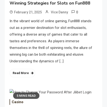
Winning Strategies for Slots on Fun888
0
February 21, 2025
Vice Danny
In the vibrant world of online gaming, Fun888 stands
out as a premier destination for slot enthusiasts,
offering a diverse array of games that cater to all
tastes and preferences. As players immerse
themselves in the thrill of spinning reels, the allure of
winning big can be both exhilarating and elusive.
Understanding the dynamics of […]
Read More
5 MINS READ
Casino