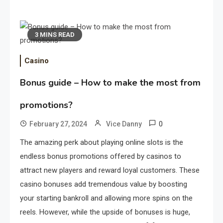
3 MINS READ
Casino
Bonus guide – How to make the most from
promotions?
0
February 27, 2024
Vice Danny
Application
The amazing perk about playing online slots is the
Applicant Versus Application
3
endless bonus promotions offered by casinos to
attract new players and reward loyal customers. These
casino bonuses add tremendous value by boosting
Application
your starting bankroll and allowing more spins on the
Application Monitoring For
reels. However, while the upside of bonuses is huge,
4
Improved Application