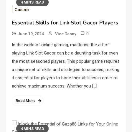
4 MINS READ
Casino
Essential Skills for Link Slot Gacor Players
0
June 19, 2024
Vice Danny
In the world of online gaming, mastering the art of
playing Link Slot Gacor can be a daunting task for even
the most seasoned players. This popular game requires
a unique set of skills and strategies to succeed, making
it essential for players to hone their abilities in order to
achieve maximum success. Whether you […]
Read More
4 MINS READ