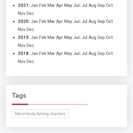
2021
:
Jan
Feb
Mar
Apr
May
Jun
Jul
Aug
Sep
Oct
Nov
Dec
2020
:
Jan
Feb
Mar
Apr
May
Jun
Jul
Aug
Sep
Oct
Nov
Dec
2019
:
Jan
Feb
Mar
Apr
May
Jun
Jul
Aug
Sep
Oct
Nov
Dec
2018
:
Jan
Feb
Mar
Apr
May
Jun
Jul
Aug
Sep
Oct
Nov
Dec
Tags
Merimbula fishing charters