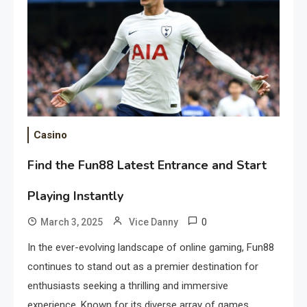
Casino
Find the Fun88 Latest Entrance and Start
Playing Instantly
0
March 3, 2025
Vice Danny
In the ever-evolving landscape of online gaming, Fun88
continues to stand out as a premier destination for
enthusiasts seeking a thrilling and immersive
experience. Known for its diverse array of games,