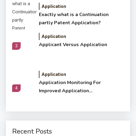
Application
Exactly what is a Continuation
partly Patent Application?
Application
Applicant Versus Application
3
Application
Application Monitoring For
4
Improved Application
Performance
Application
How Come Web Database
5
Development Required for
Recent Posts