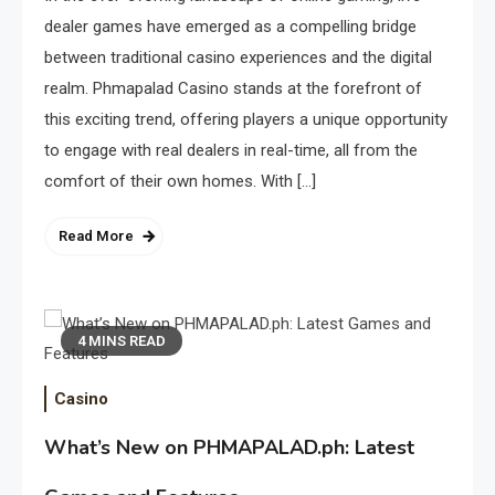
dealer games have emerged as a compelling bridge
between traditional casino experiences and the digital
realm. Phmapalad Casino stands at the forefront of
this exciting trend, offering players a unique opportunity
to engage with real dealers in real-time, all from the
comfort of their own homes. With […]
Read More
4 MINS READ
Casino
What’s New on PHMAPALAD.ph: Latest