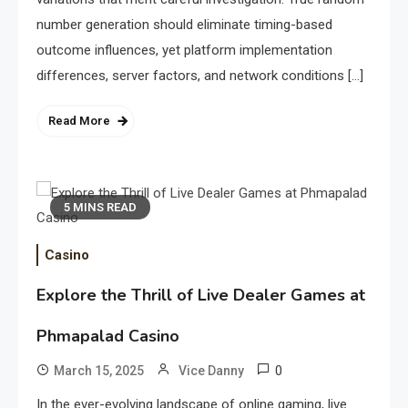
number generation should eliminate timing-based
outcome influences, yet platform implementation
differences, server factors, and network conditions […]
Read More
5 MINS READ
Casino
Explore the Thrill of Live Dealer Games at
Phmapalad Casino
0
March 15, 2025
Vice Danny
In the ever-evolving landscape of online gaming, live