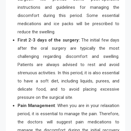
instructions and guidelines for managing the
discomfort during this period. Some essential
medications and ice packs will be prescribed to
reduce the swelling.
First 2-3 days of the surgery:
The initial few days
after the oral surgery are typically the most
challenging regarding discomfort and swelling.
Patients are always advised to rest and avoid
strenuous activities. In this period, it is also essential
to have a soft diet, including liquids, purees, and
delicate food, and to avoid placing excessive
pressure on the surgical site.
Pain Management
: When you are in your relaxation
period, it is essential to manage the pain. Therefore,
the doctors will suggest pain medications to
manage the discomfort during the initial recovery