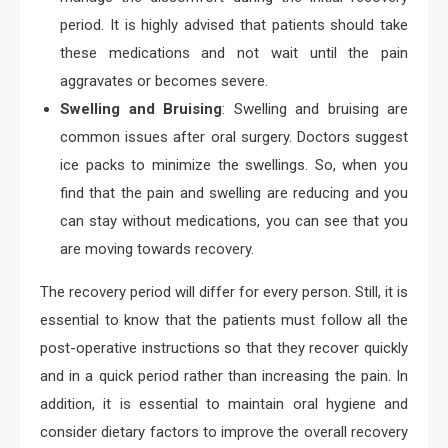
period. It is highly advised that patients should take
these medications and not wait until the pain
aggravates or becomes severe.
Swelling and Bruising
: Swelling and bruising are
common issues after oral surgery. Doctors suggest
ice packs to minimize the swellings. So, when you
find that the pain and swelling are reducing and you
can stay without medications, you can see that you
are moving towards recovery.
The recovery period will differ for every person. Still, it is
essential to know that the patients must follow all the
post-operative instructions so that they recover quickly
and in a quick period rather than increasing the pain. In
addition, it is essential to maintain oral hygiene and
consider dietary factors to improve the overall recovery