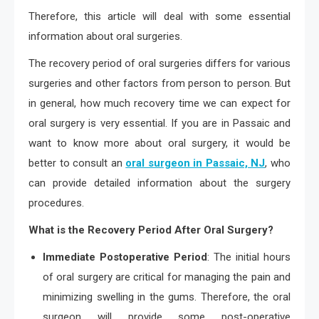
Therefore, this article will deal with some essential
information about oral surgeries.
The recovery period of oral surgeries differs for various
surgeries and other factors from person to person. But
in general, how much recovery time we can expect for
oral surgery is very essential. If you are in Passaic and
want to know more about oral surgery, it would be
better to consult an
oral surgeon in Passaic, NJ
, who
can provide detailed information about the surgery
procedures.
What is the Recovery Period After Oral Surgery?
Immediate Postoperative Period
: The initial hours
of oral surgery are critical for managing the pain and
minimizing swelling in the gums. Therefore, the oral
surgeon will provide some post-operative