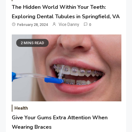
The Hidden World Within Your Teeth:
Exploring Dental Tubules in Springfield, VA
Vice Danny
February 28, 2024
0
2 MINS READ
Application
Applicant Versus Application
3
Application
Application Monitoring For
4
Improved Application
Performance
Health
Give Your Gums Extra Attention When
Application
How Come Web Database
Wearing Braces
5