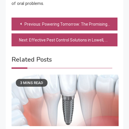
of oral problems.
Post
Previous:
Powering Tomorrow: The Promising Landscape of Sustainable Energy in Business Industries
navigation
Next:
Effective Pest Control Solutions in Lowell, MA: Say Goodbye to Unwanted Guests!
Related Posts
3 MINS READ