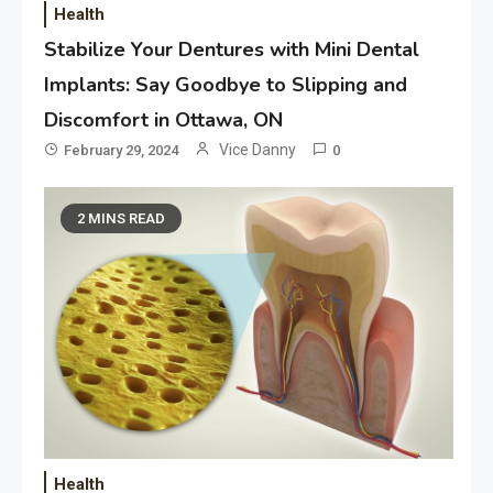
Health
Stabilize Your Dentures with Mini Dental
Implants: Say Goodbye to Slipping and
Discomfort in Ottawa, ON
Vice Danny
February 29, 2024
0
2 MINS READ
Health