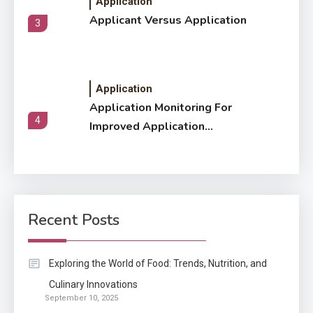
Application
Applicant Versus Application
3
Application
Application Monitoring For
4
Improved Application
Performance
Application
How Come Web Database
5
Development Required for
Recent Posts
Enterprises?
Application
Exploring the World of Food: Trends, Nutrition, and
Know The Type Of Resume
Culinary Innovations
6
September 10, 2025
Letter Also To Stand Out