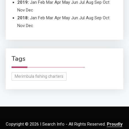
2019
:
Jan
Feb
Mar
Apr
May
Jun
Jul
Aug
Sep
Oct
Nov
Dec
2018
:
Jan
Feb
Mar
Apr
May
Jun
Jul
Aug
Sep
Oct
Nov
Dec
Tags
Merimbula fishing charters
Copyright © 2026 I Search Info - All Rights Reserved.
Proudly