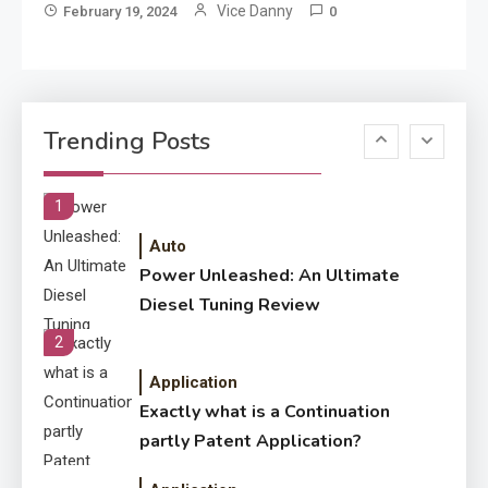
Development Required for
Vice Danny
February 19, 2024
0
Enterprises?
Application
Know The Type Of Resume
6
Trending Posts
Letter Also To Stand Out
Within The Crowd
1
Auto
Power Unleashed: An Ultimate
Diesel Tuning Review
2
Application
Exactly what is a Continuation
partly Patent Application?