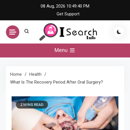
Skip
08 Aug, 2026
10:49:41 PM
to
Get Support
content
iSearch Info –
Menu
Comprehensive
Home
Health
Information Hub
What Is The Recovery Period After Oral Surgery?
2 MINS READ