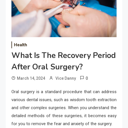
Health
What Is The Recovery Period
After Oral Surgery?
0
March 14, 2024
Vice Danny
Oral surgery is a standard procedure that can address
various dental issues, such as wisdom tooth extraction
and other complex surgeries. When you understand the
detailed methods of these surgeries, it becomes easy
for you to remove the fear and anxiety of the surgery.