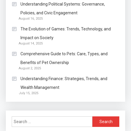
Within The Crowd
Understanding Political Systems: Governance,
Policies, and Civic Engagement
Auto
1
August 16, 2025
Power Unleashed: An Ultimate
The Evolution of Games: Trends, Technology, and
Diesel Tuning Review
Impact on Society
August 14, 2025
Application
2
Comprehensive Guide to Pets: Care, Types, and
Exactly what is a Continuation
Benefits of Pet Ownership
partly Patent Application?
August 2, 2025
Understanding Finance: Strategies, Trends, and
Wealth Management
Application
July 15, 2025
Applicant Versus Application
3
Search
Application
for: