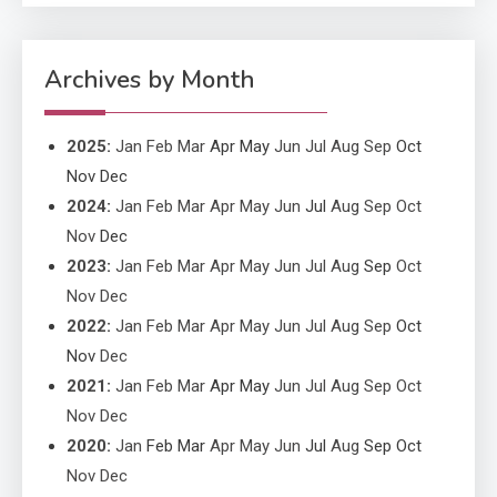
Application Monitoring For
4
Improved Application
Performance
Archives by Month
2025
:
Jan
Feb
Mar
Apr
May
Jun
Jul
Aug
Sep
Oct
Nov
Dec
2024
:
Jan
Feb
Mar
Apr
May
Jun
Jul
Aug
Sep
Oct
Nov
Dec
2023
:
Jan
Feb
Mar
Apr
May
Jun
Jul
Aug
Sep
Oct
Nov
Dec
2022
:
Jan
Feb
Mar
Apr
May
Jun
Jul
Aug
Sep
Oct
Nov
Dec
2021
:
Jan
Feb
Mar
Apr
May
Jun
Jul
Aug
Sep
Oct
Nov
Dec
2020
:
Jan
Feb
Mar
Apr
May
Jun
Jul
Aug
Sep
Oct
Nov
Dec