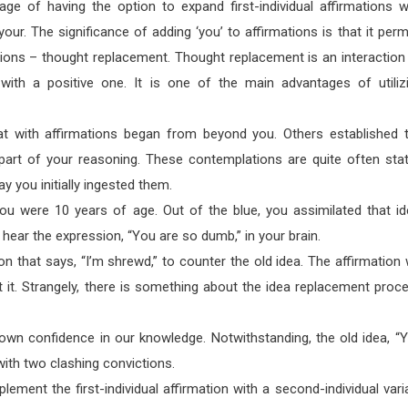
age of having the option to expand first-individual affirmations w
your. The significance of adding ‘you’ to affirmations is that it perm
ions – thought replacement. Thought replacement is an interaction
with a positive one. It is one of the main advantages of utiliz
eat with affirmations began from beyond you. Others established 
rt of your reasoning. These contemplations are quite often sta
way you initially ingested them.
u were 10 years of age. Out of the blue, you assimilated that id
ear the expression, “You are so dumb,” in your brain.
ion that says, “I’m shrewd,” to counter the old idea. The affirmation w
ant it. Strangely, there is something about the idea replacement proc
 own confidence in our knowledge. Notwithstanding, the old idea, “
with two clashing convictions.
ement the first-individual affirmation with a second-individual vari