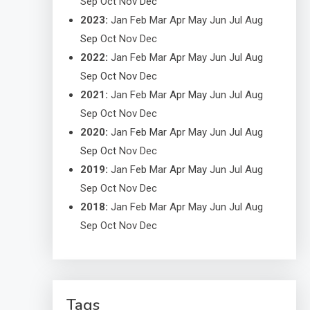
Sep
Oct
Nov
Dec
2023
:
Jan
Feb
Mar
Apr
May
Jun
Jul
Aug
Sep
Oct
Nov
Dec
2022
:
Jan
Feb
Mar
Apr
May
Jun
Jul
Aug
Sep
Oct
Nov
Dec
2021
:
Jan
Feb
Mar
Apr
May
Jun
Jul
Aug
Sep
Oct
Nov
Dec
2020
:
Jan
Feb
Mar
Apr
May
Jun
Jul
Aug
Sep
Oct
Nov
Dec
2019
:
Jan
Feb
Mar
Apr
May
Jun
Jul
Aug
Sep
Oct
Nov
Dec
2018
:
Jan
Feb
Mar
Apr
May
Jun
Jul
Aug
Sep
Oct
Nov
Dec
Tags