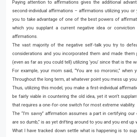
Paying attention to affirmations gives the additional advant
second-individual affirmations – affirmations utilizing you or 
you to take advantage of one of the best powers of affirmat
which you supplant a current negative idea or conviction 
affirmations.
The vast majority of the negative self-talk you try to def
considerations and you incorporated them and made them pa
(even as far as you could tell) utilizing ‘you’ since that is the 
For example, your mom said, “You are so moronic,” when yo
Throughout the long term, at whatever point you mess up you h
Thus, utilizing this model, you make a first-individual affirmat
be fairly viable in countering the old idea, yet it won’t suppl
that requires a one-for-one switch for most extreme viability.
The “I’m savvy” affirmation assumes a part in certifying our
are so dumb,” is as yet drifting around to you and you end up 
What I have tracked down settle what is happening is to suppl