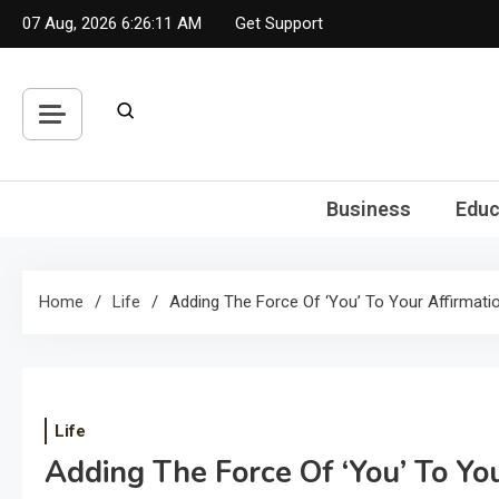
Skip
07 Aug, 2026
6:26:12 AM
Get Support
to
content
Business
Educ
Home
Life
Adding The Force Of ‘You’ To Your Affirmati
Life
Adding The Force Of ‘You’ To Yo