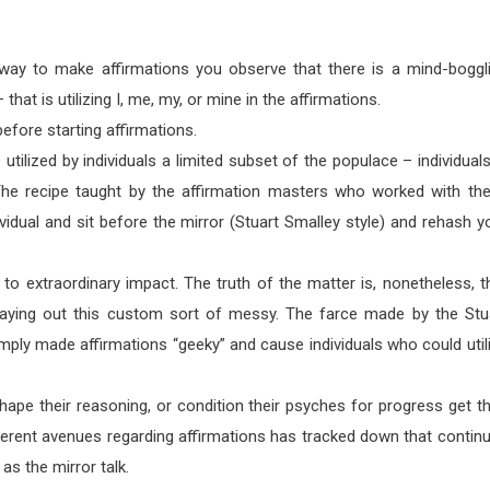
ay to make affirmations you observe that there is a mind-boggl
 that is utilizing I, me, my, or mine in the affirmations.
efore starting affirmations.
re utilized by individuals a limited subset of the populace – individuals
. The recipe taught by the affirmation masters who worked with th
vidual and sit before the mirror (Stuart Smalley style) and rehash y
 to extraordinary impact. The truth of the matter is, nonetheless, t
playing out this custom sort of messy. The farce made by the Stu
imply made affirmations “geeky” and cause individuals who could util
hape their reasoning, or condition their psyches for progress get th
fferent avenues regarding affirmations has tracked down that contin
as the mirror talk.