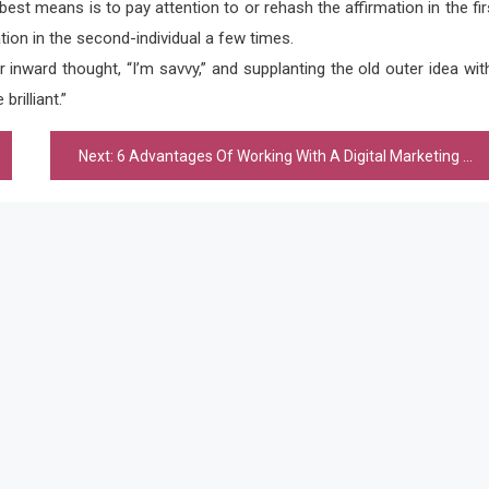
best means is to pay attention to or rehash the affirmation in the fir
ation in the second-individual a few times.
 inward thought, “I’m savvy,” and supplanting the old outer idea wit
rilliant.”
Next:
6 Advantages Of Working With A Digital Marketing Agency