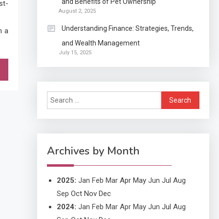
and Benefits of Pet Ownership
st-
Exactly what is a
August 2, 2025
Continuation partly Patent
Understanding Finance: Strategies, Trends,
h a
Application?
and Wealth Management
Application
July 15, 2025
Applicant Versus
3
Application
Search
Application
for:
Application Monitoring For
4
Improved Application
Performance
Archives by Month
2025
:
Jan
Feb
Mar
Apr
May
Jun
Jul
Aug
Sep
Oct
Nov
Dec
2024
:
Jan
Feb
Mar
Apr
May
Jun
Jul
Aug