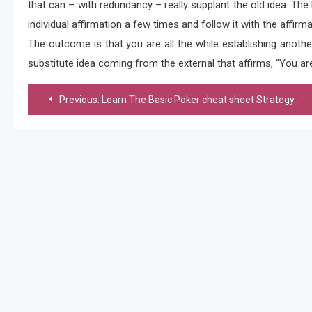
that can – with redundancy – really supplant the old idea. The 
individual affirmation a few times and follow it with the affirm
The outcome is that you are all the while establishing another
substitute idea coming from the external that affirms, “You are b
Post
Previous:
Learn The Basic Poker cheat sheet Strategy, Read to Know more
navigation