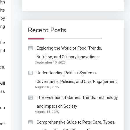
ith
its
Application
 by
How Come Web Database
5
ing
Development Required
Recent Posts
for Enterprises?
the
Application
Exploring the World of Food: Trends,
ted
Know The Type Of
Nutrition, and Culinary Innovations
6
September 10, 2025
Resume Letter Also To
ea.
Stand Out Within The
Understanding Political Systems:
Crowd
1
Governance, Policies, and Civic Engagement
ill
Auto
August 16, 2025
ess
Power Unleashed: An
The Evolution of Games: Trends, Technology,
Ultimate Diesel Tuning
and Impact on Society
You
Review
August 14, 2025
2
Comprehensive Guide to Pets: Care, Types,
ant
Application