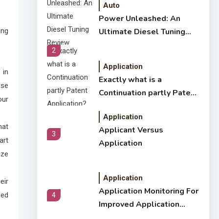
Auto
Power Unleashed: An
ing
Ultimate Diesel Tuning
Review
2
Application
 in
Exactly what is a
ese
Continuation partly Patent
our
Application?
Application
hat
Applicant Versus
3
art
Application
ize
Application
eir
Application Monitoring For
ued
4
Improved Application
Performance