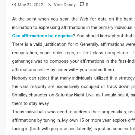
0
May 22, 2022
Vice Danny
At the point when you scan the Web for data on the best w
inclination to expressing affirmations in the primary individual –
Can affirmations be negative
? You should know about that b
There is a valid justification for it. Generally, affirmations we
recuperation, super sales reps, or first class competitors
gatherings was to compose your affirmations in the first-indi
affirmations until – by sheer will – you trusted them.
Nobody can reject that many individuals utilized this strategy
the vast majority are excessively occupied or track down 
Smalley character on Saturday Night Live, as I would see it, s
them to stay away.
Today individuals who need to address their propensities, res
affirmations by tuning in. My own 15 or more year explore di
tuning in (both with purpose and latently) is just as successful 