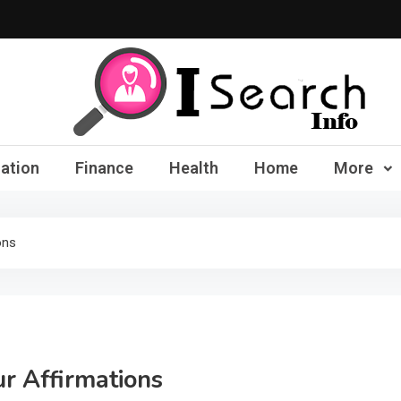
iSearch Info – Compre
ation
Finance
Health
Home
More
ons
ur Affirmations