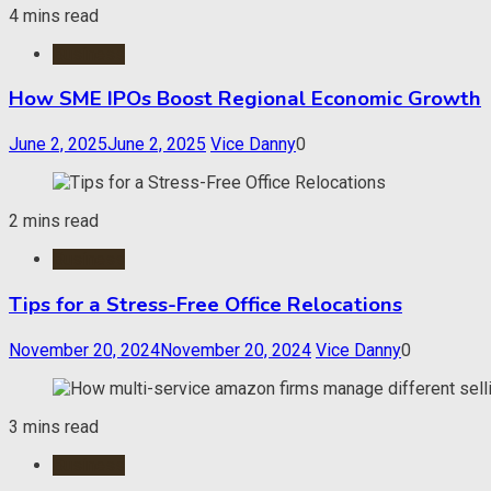
4 mins read
Business
How SME IPOs Boost Regional Economic Growth
June 2, 2025
June 2, 2025
Vice Danny
0
2 mins read
Business
Tips for a Stress-Free Office Relocations
November 20, 2024
November 20, 2024
Vice Danny
0
3 mins read
Business