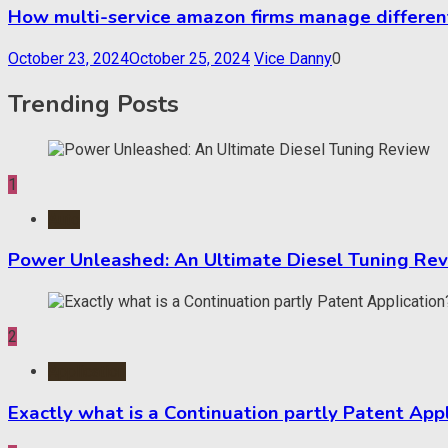
How multi-service amazon firms manage different
October 23, 2024
October 25, 2024
Vice Danny
0
Trending Posts
1
Auto
Power Unleashed: An Ultimate Diesel Tuning Re
2
Application
Exactly what is a Continuation partly Patent App