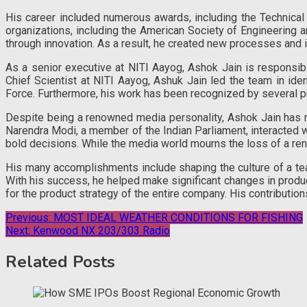
His career included numerous awards, including the Technica
organizations, including the American Society of Engineering a
through innovation. As a result, he created new processes and
As a senior executive at NITI Aayog, Ashok Jain is responsibl
Chief Scientist at NITI Aayog, Ashuk Jain led the team in id
Force. Furthermore, his work has been recognized by several pr
Despite being a renowned media personality, Ashok Jain has re
Narendra Modi, a member of the Indian Parliament, interacted w
bold decisions. While the media world mourns the loss of a re
His many accomplishments include shaping the culture of a t
With his success, he helped make significant changes in produ
for the product strategy of the entire company. His contributions
Post
Previous:
MOST IDEAL WEATHER CONDITIONS FOR FISHING
Next:
Kenwood NX 203/303 Radio
navigation
Related Posts