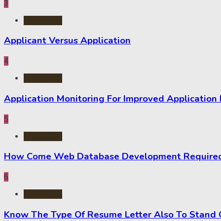
3
Application
Applicant Versus Application
4
Application
Application Monitoring For Improved Application
5
Application
How Come Web Database Development Required f
6
Application
Know The Type Of Resume Letter Also To Stand