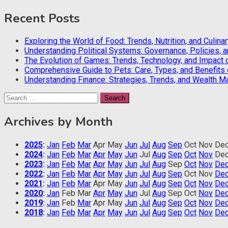
Recent Posts
Exploring the World of Food: Trends, Nutrition, and Culina
Understanding Political Systems: Governance, Policies, 
The Evolution of Games: Trends, Technology, and Impact 
Comprehensive Guide to Pets: Care, Types, and Benefits
Understanding Finance: Strategies, Trends, and Wealth 
Search
for:
Archives by Month
2025
:
Jan
Feb
Mar
Apr
May
Jun
Jul
Aug
Sep
Oct
Nov
De
2024
:
Jan
Feb
Mar
Apr
May
Jun
Jul
Aug
Sep
Oct
Nov
De
2023
:
Jan
Feb
Mar
Apr
May
Jun
Jul
Aug
Sep
Oct
Nov
De
2022
:
Jan
Feb
Mar
Apr
May
Jun
Jul
Aug
Sep
Oct
Nov
De
2021
:
Jan
Feb
Mar
Apr
May
Jun
Jul
Aug
Sep
Oct
Nov
De
2020
:
Jan
Feb
Mar
Apr
May
Jun
Jul
Aug
Sep
Oct
Nov
De
2019
:
Jan
Feb
Mar
Apr
May
Jun
Jul
Aug
Sep
Oct
Nov
De
2018
:
Jan
Feb
Mar
Apr
May
Jun
Jul
Aug
Sep
Oct
Nov
De