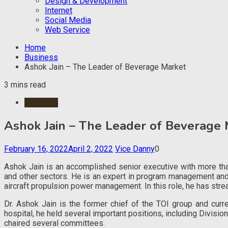
Design & Development
Internet
Social Media
Web Service
Home
Business
Ashok Jain – The Leader of Beverage Market
3 mins read
Business
Ashok Jain – The Leader of Beverage 
February 16, 2022
April 2, 2022
Vice Danny
0
Ashok Jain is an accomplished senior executive with more than
and other sectors. He is an expert in program management and 
aircraft propulsion power management. In this role, he has st
Dr. Ashok Jain is the former chief of the TOI group and curr
hospital, he held several important positions, including Divisi
chaired several committees.