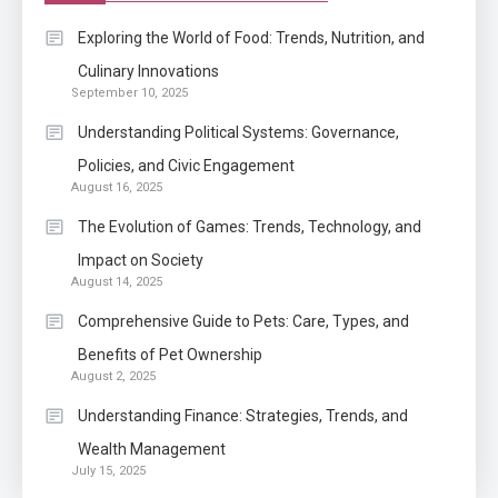
Application
Exploring the World of Food: Trends, Nutrition, and
Know The Type Of Resume
Culinary Innovations
6
September 10, 2025
Letter Also To Stand Out
Within The Crowd
Understanding Political Systems: Governance,
Policies, and Civic Engagement
Auto
1
August 16, 2025
Power Unleashed: An Ultimate
The Evolution of Games: Trends, Technology, and
Diesel Tuning Review
Impact on Society
August 14, 2025
Application
2
Comprehensive Guide to Pets: Care, Types, and
Exactly what is a Continuation
Benefits of Pet Ownership
partly Patent Application?
August 2, 2025
Understanding Finance: Strategies, Trends, and
Wealth Management
Application
July 15, 2025
Applicant Versus Application
3