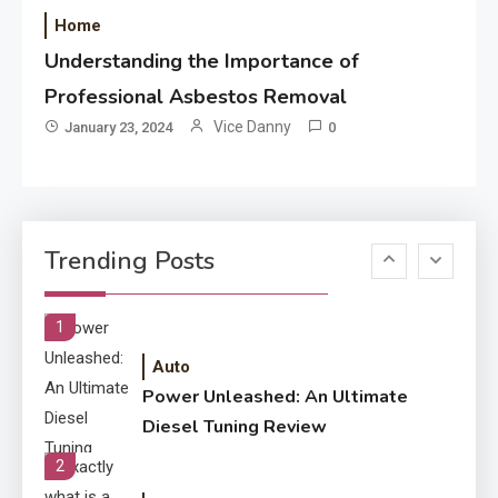
Performance
Home
Understanding the Importance of
Application
How Come Web Database
Professional Asbestos Removal
5
Development Required for
Vice Danny
January 23, 2024
0
Enterprises?
Application
Know The Type Of Resume
6
Trending Posts
Letter Also To Stand Out
Within The Crowd
1
Auto
Power Unleashed: An Ultimate
Diesel Tuning Review
2