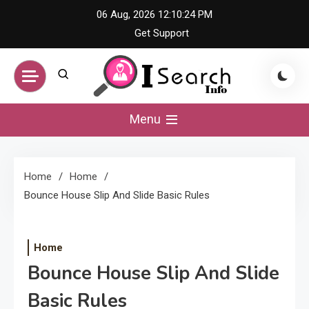
Skip
06 Aug, 2026
12:10:24 PM
to
Get Support
content
iSearch Info –
Menu
Comprehensive
Home
Home
Information Hub
Bounce House Slip And Slide Basic Rules
Home
Bounce House Slip And Slide
Basic Rules