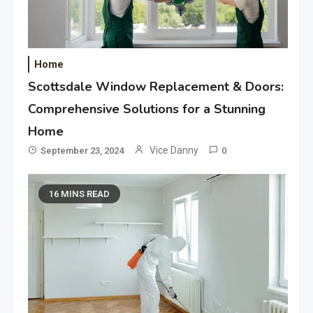
Home
Scottsdale Window Replacement & Doors:
Comprehensive Solutions for a Stunning
Home
Vice Danny
September 23, 2024
0
16 MINS READ