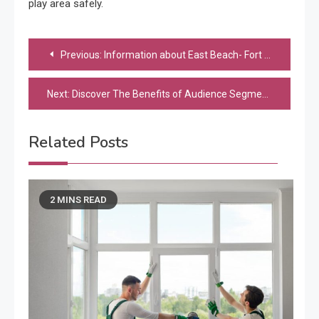
play area safely.
Post
Previous:
Information about East Beach- Fort Desoto Kiteboarding
navigation
Next:
Discover The Benefits of Audience Segmentation
Related Posts
2 MINS READ