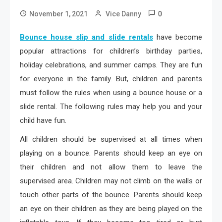
0
November 1, 2021
Vice Danny
Bounce house slip and slide rentals
have become
popular attractions for children’s birthday parties,
holiday celebrations, and summer camps. They are fun
for everyone in the family. But, children and parents
must follow the rules when using a bounce house or a
slide rental. The following rules may help you and your
child have fun.
All children should be supervised at all times when
playing on a bounce. Parents should keep an eye on
their children and not allow them to leave the
supervised area. Children may not climb on the walls or
touch other parts of the bounce. Parents should keep
an eye on their children as they are being played on the