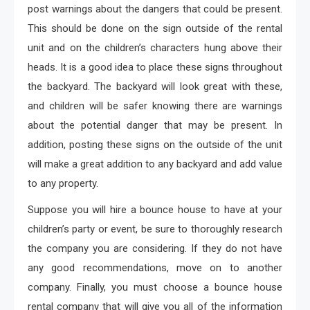
post warnings about the dangers that could be present.
This should be done on the sign outside of the rental
unit and on the children’s characters hung above their
heads. It is a good idea to place these signs throughout
the backyard. The backyard will look great with these,
and children will be safer knowing there are warnings
about the potential danger that may be present. In
addition, posting these signs on the outside of the unit
will make a great addition to any backyard and add value
to any property.
Suppose you will hire a bounce house to have at your
children’s party or event, be sure to thoroughly research
the company you are considering. If they do not have
any good recommendations, move on to another
company. Finally, you must choose a bounce house
rental company that will give you all of the information