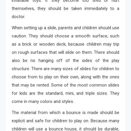
inflatable toys. If they become too tired or hurt
themselves, they should be taken immediately to a
doctor.
When setting up a slide, parents and children should use
caution. They should choose a smooth surface, such
as a brick or wooden deck, because children may trip
on rough surfaces that will slide on them. There should
also be no hanging off of the sides of the play
structure. There are many sizes of slides for children to
choose from to play on their own, along with the ones
that may be rented. Some of the most common slides
for kids are the standard, mini, and triple sizes. They
come in many colors and styles.
The material from which a bounce is made should be
explicit and safe for children to play on. Because many
children will use a bounce house, it should be durable,