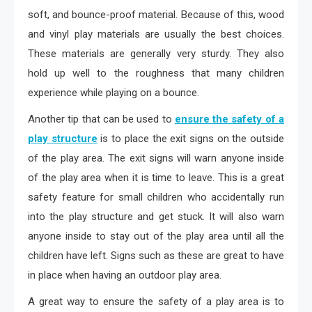
soft, and bounce-proof material. Because of this, wood
and vinyl play materials are usually the best choices.
These materials are generally very sturdy. They also
hold up well to the roughness that many children
experience while playing on a bounce.
Another tip that can be used to
ensure the safety of a
play structure
is to place the exit signs on the outside
of the play area. The exit signs will warn anyone inside
of the play area when it is time to leave. This is a great
safety feature for small children who accidentally run
into the play structure and get stuck. It will also warn
anyone inside to stay out of the play area until all the
children have left. Signs such as these are great to have
in place when having an outdoor play area.
A great way to ensure the safety of a play area is to