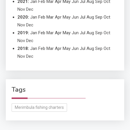
2021
:
Jan
Feb
Mar
Apr
May
Jun
Jul
Aug
Sep
Oct
Nov
Dec
2020
:
Jan
Feb
Mar
Apr
May
Jun
Jul
Aug
Sep
Oct
Nov
Dec
2019
:
Jan
Feb
Mar
Apr
May
Jun
Jul
Aug
Sep
Oct
Nov
Dec
2018
:
Jan
Feb
Mar
Apr
May
Jun
Jul
Aug
Sep
Oct
Nov
Dec
Tags
Merimbula fishing charters