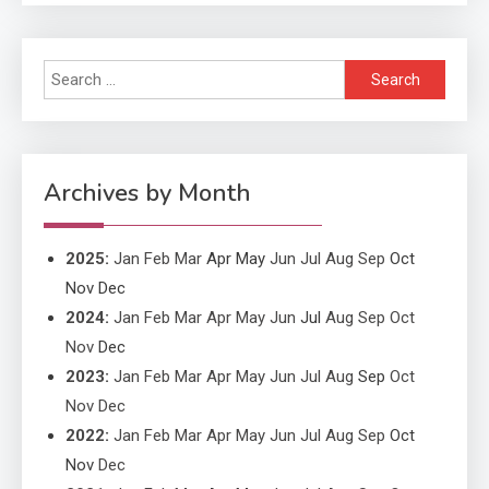
Search
Application
for:
Application Monitoring For
4
Improved Application
Performance
Archives by Month
2025
:
Jan
Feb
Mar
Apr
May
Jun
Jul
Aug
Sep
Oct
Nov
Dec
2024
:
Jan
Feb
Mar
Apr
May
Jun
Jul
Aug
Sep
Oct
Nov
Dec
2023
:
Jan
Feb
Mar
Apr
May
Jun
Jul
Aug
Sep
Oct
Nov
Dec
2022
:
Jan
Feb
Mar
Apr
May
Jun
Jul
Aug
Sep
Oct
Nov
Dec