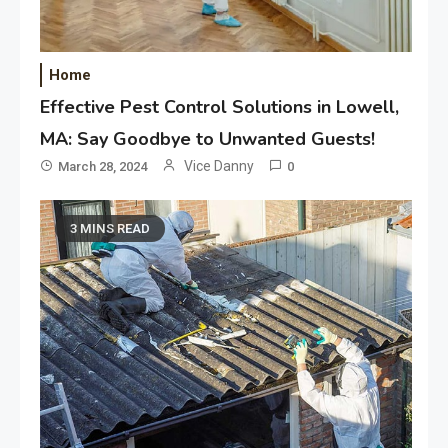
Home
Effective Pest Control Solutions in Lowell,
MA: Say Goodbye to Unwanted Guests!
Vice Danny
March 28, 2024
0
3 MINS READ
Application
Applicant Versus Application
3
Application
Application Monitoring For
4
Improved Application