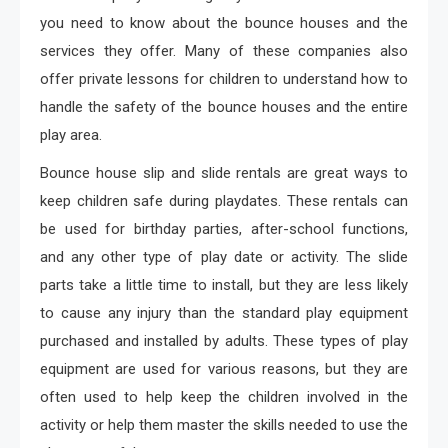
you need to know about the bounce houses and the
services they offer. Many of these companies also
offer private lessons for children to understand how to
handle the safety of the bounce houses and the entire
play area.
Bounce house slip and slide rentals are great ways to
keep children safe during playdates. These rentals can
be used for birthday parties, after-school functions,
and any other type of play date or activity. The slide
parts take a little time to install, but they are less likely
to cause any injury than the standard play equipment
purchased and installed by adults. These types of play
equipment are used for various reasons, but they are
often used to help keep the children involved in the
activity or help them master the skills needed to use the