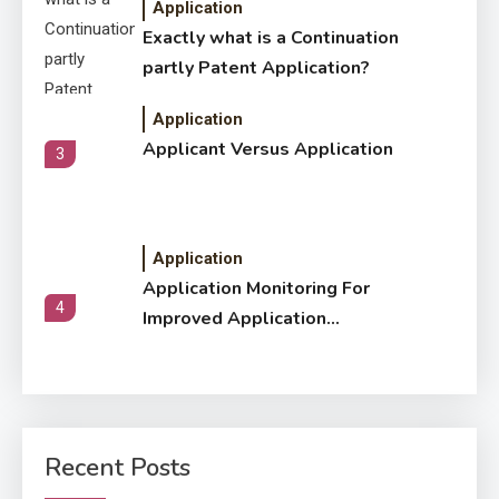
Application
Exactly what is a Continuation
partly Patent Application?
Application
Applicant Versus Application
3
Application
Application Monitoring For
4
Improved Application
Performance
Application
How Come Web Database
5
Development Required for
Recent Posts
Enterprises?