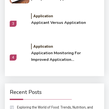
Application
Applicant Versus Application
3
Application
Application Monitoring For
4
Improved Application
Performance
Application
How Come Web Database
5
Development Required for
Recent Posts
Enterprises?
Application
Exploring the World of Food: Trends, Nutrition, and