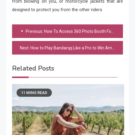
from blowing on you, or motorcycle jackets that are
designed to protect you from the other riders.
Post
Previous:
How To Access 360 Photo Booth For Sale
navigation
Next:
How to Play Bandarqq Like a Pro to Win Amazing Rewards?
Related Posts
11 MINS READ