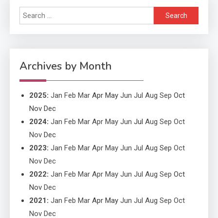
Search
Application
for:
Application Monitoring For
4
Improved Application
Performance
Archives by Month
2025
:
Jan
Feb
Mar
Apr
May
Jun
Jul
Aug
Sep
Oct
Nov
Dec
2024
:
Jan
Feb
Mar
Apr
May
Jun
Jul
Aug
Sep
Oct
Nov
Dec
2023
:
Jan
Feb
Mar
Apr
May
Jun
Jul
Aug
Sep
Oct
Nov
Dec
2022
:
Jan
Feb
Mar
Apr
May
Jun
Jul
Aug
Sep
Oct
Nov
Dec
2021
:
Jan
Feb
Mar
Apr
May
Jun
Jul
Aug
Sep
Oct
Nov
Dec