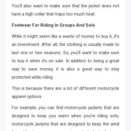
You’ll also want to make sure that the jacket does not
have a high collar that traps too much heat.
Footwear For Riding In Groups And Solo
While it might seem like a waste of money to buy it, it’s
an investment. After all, the clothing is usually made to
last one or two seasons. So, you’ll want to make sure
to buy it when it’s on sale. In addition to being a great
way to save money, it is also a great way to stay
protected while riding.
This is because there are a lot of different motorcycle
apparel options.
For example, you can find motorcycle jackets that are
designed to keep you warm when you’re riding solo,
motorcycle jackets that are designed to keep the wind