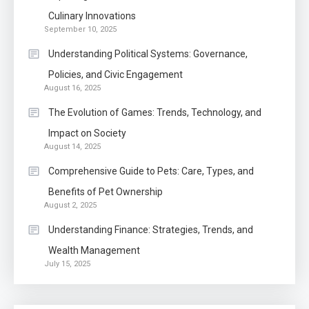
Know The Type Of Resume
Culinary Innovations
6
September 10, 2025
Letter Also To Stand Out
Within The Crowd
Understanding Political Systems: Governance,
Policies, and Civic Engagement
Auto
1
August 16, 2025
Power Unleashed: An Ultimate
The Evolution of Games: Trends, Technology, and
Diesel Tuning Review
Impact on Society
August 14, 2025
Application
2
Comprehensive Guide to Pets: Care, Types, and
Exactly what is a Continuation
Benefits of Pet Ownership
partly Patent Application?
August 2, 2025
Understanding Finance: Strategies, Trends, and
Wealth Management
Application
July 15, 2025
Applicant Versus Application
3