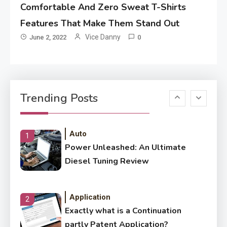
Comfortable And Zero Sweat T-Shirts
Application
How Come Web Database
Features That Make Them Stand Out
5
Development Required for
Vice Danny
June 2, 2022
0
Enterprises?
Application
Know The Type Of Resume
6
Trending Posts
Letter Also To Stand Out
Within The Crowd
Auto
1
Power Unleashed: An Ultimate
Diesel Tuning Review
Application
2
Exactly what is a Continuation
partly Patent Application?