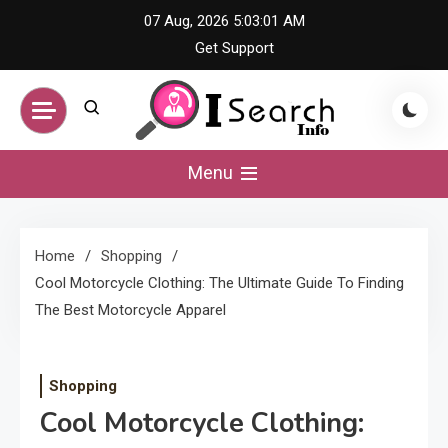
Skip
07 Aug, 2026
5:03:01 AM
to
Get Support
content
iSearch Info –
Menu
Comprehensive
Home
Shopping
Information Hub
Cool Motorcycle Clothing: The Ultimate Guide To Finding
The Best Motorcycle Apparel
Shopping
Cool Motorcycle Clothing: