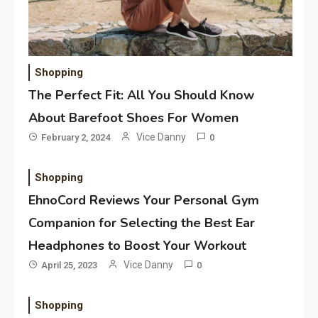
Shopping
The Perfect Fit: All You Should Know
About Barefoot Shoes For Women
Vice Danny
February 2, 2024
0
Application
Applicant Versus Application
3
Shopping
EhnoCord Reviews Your Personal Gym
Companion for Selecting the Best Ear
Application
Headphones to Boost Your Workout
Application Monitoring For
Vice Danny
April 25, 2023
0
4
Improved Application
Performance
Shopping