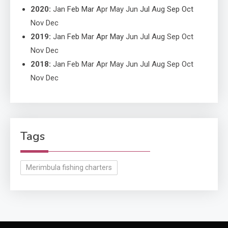
2020
:
Jan
Feb
Mar
Apr
May
Jun
Jul
Aug
Sep
Oct
Nov
Dec
2019
:
Jan
Feb
Mar
Apr
May
Jun
Jul
Aug
Sep
Oct
Nov
Dec
2018
:
Jan
Feb
Mar
Apr
May
Jun
Jul
Aug
Sep
Oct
Nov
Dec
Tags
Merimbula fishing charters