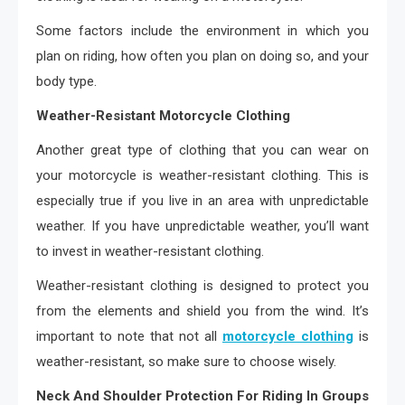
Some factors include the environment in which you
plan on riding, how often you plan on doing so, and your
body type.
Weather-Resistant Motorcycle Clothing
Another great type of clothing that you can wear on
your motorcycle is weather-resistant clothing. This is
especially true if you live in an area with unpredictable
weather. If you have unpredictable weather, you’ll want
to invest in weather-resistant clothing.
Weather-resistant clothing is designed to protect you
from the elements and shield you from the wind. It’s
important to note that not all
motorcycle clothing
is
weather-resistant, so make sure to choose wisely.
Neck And Shoulder Protection For Riding In Groups