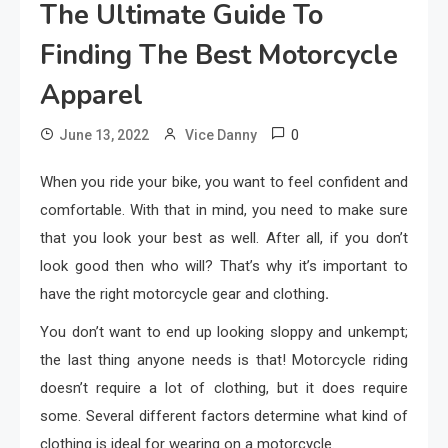
The Ultimate Guide To
Finding The Best Motorcycle
Apparel
0
June 13, 2022
Vice Danny
When you ride your bike, you want to feel confident and
comfortable. With that in mind, you need to make sure
that you look your best as well. After all, if you don’t
look good then who will? That’s why it’s important to
have the right motorcycle gear and clothing
.
You don’t want to end up looking sloppy and unkempt;
the last thing anyone needs is that! Motorcycle riding
doesn’t require a lot of clothing, but it does require
some. Several different factors determine what kind of
clothing is ideal for wearing on a motorcycle.