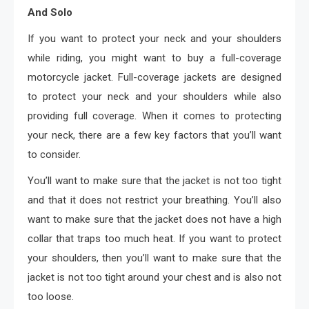
And Solo
If you want to protect your neck and your shoulders
while riding, you might want to buy a full-coverage
motorcycle jacket. Full-coverage jackets are designed
to protect your neck and your shoulders while also
providing full coverage. When it comes to protecting
your neck, there are a few key factors that you’ll want
to consider.
You’ll want to make sure that the jacket is not too tight
and that it does not restrict your breathing. You’ll also
want to make sure that the jacket does not have a high
collar that traps too much heat. If you want to protect
your shoulders, then you’ll want to make sure that the
jacket is not too tight around your chest and is also not
too loose.