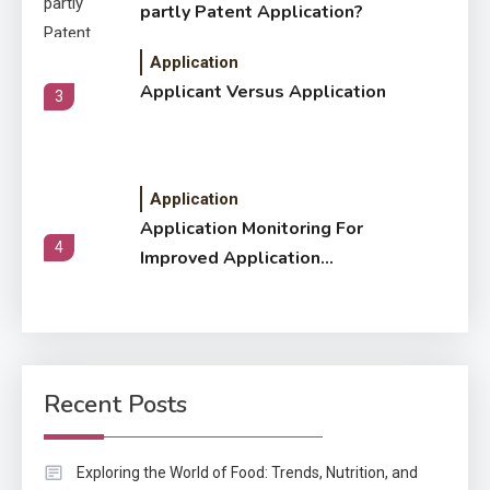
partly Patent Application?
Application
Applicant Versus Application
3
Application
Application Monitoring For
4
Improved Application
Performance
Application
How Come Web Database
5
Development Required for
Recent Posts
Enterprises?
Application
Exploring the World of Food: Trends, Nutrition, and