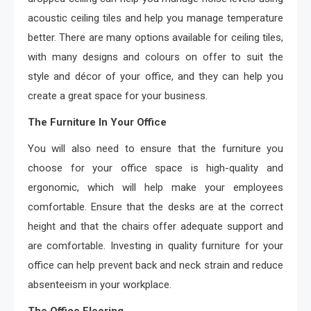
acoustic ceiling tiles and help you manage temperature
better. There are many options available for ceiling tiles,
with many designs and colours on offer to suit the
style and décor of your office, and they can help you
create a great space for your business.
The Furniture In Your Office
You will also need to ensure that the furniture you
choose for your office space is high-quality and
ergonomic, which will help make your employees
comfortable. Ensure that the desks are at the correct
height and that the chairs offer adequate support and
are comfortable. Investing in quality furniture for your
office can help prevent back and neck strain and reduce
absenteeism in your workplace.