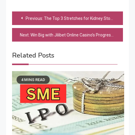
Post
Previous:
The Top 3 Stretches for Kidney Stone Pain Relief: How to Stretch Away the Pain
navigation
Next:
Win Big with Jilibet Online Casino’s Progressive Jackpot Slots
Related Posts
4 MINS READ