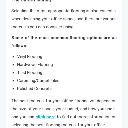
The Office Flooring
Selecting the most appropriate flooring is also essential
when designing your office space, and there are various
materials you can consider using.
Some of the most common flooring options are as
follows:
Vinyl Flooring
Hardwood Flooring
Tiled Flooring
Carpeting/Carpet Tiles
Polished Concrete
The best material for your office flooring will depend on
the size of your space, your budget, and how you use it,
and you can
click here
to find out more information on
selecting the best flooring material for your office.