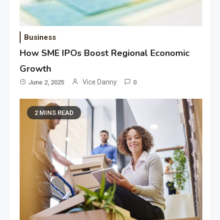
Business
How SME IPOs Boost Regional Economic
Growth
Vice Danny
June 2, 2025
0
2 MINS READ