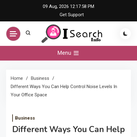
Skip
09 Aug, 2026
12:17:58 PM
to
Get Support
content
iSearch Info –
Menu
Comprehensive
Home
Business
Information Hub
Different Ways You Can Help Control Noise Levels In
Your Office Space
Business
Different Ways You Can Help