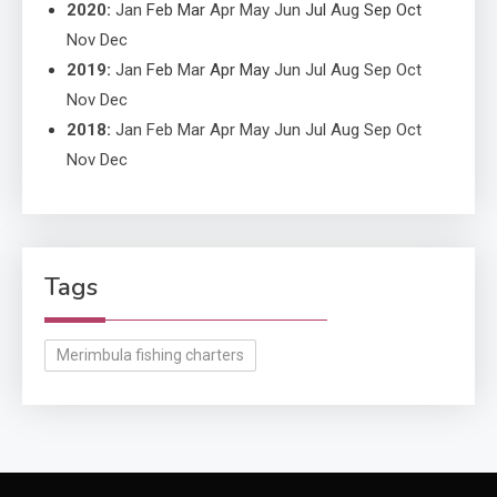
2020
:
Jan
Feb
Mar
Apr
May
Jun
Jul
Aug
Sep
Oct
Nov
Dec
2019
:
Jan
Feb
Mar
Apr
May
Jun
Jul
Aug
Sep
Oct
Nov
Dec
2018
:
Jan
Feb
Mar
Apr
May
Jun
Jul
Aug
Sep
Oct
Nov
Dec
Tags
Merimbula fishing charters