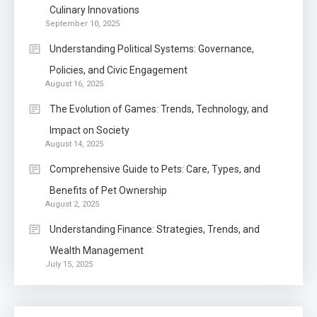
Know The Type Of Resume
Culinary Innovations
6
September 10, 2025
Letter Also To Stand Out
Within The Crowd
Understanding Political Systems: Governance,
Policies, and Civic Engagement
Auto
1
August 16, 2025
Power Unleashed: An Ultimate
The Evolution of Games: Trends, Technology, and
Diesel Tuning Review
Impact on Society
August 14, 2025
Application
2
Comprehensive Guide to Pets: Care, Types, and
Exactly what is a Continuation
Benefits of Pet Ownership
partly Patent Application?
August 2, 2025
Understanding Finance: Strategies, Trends, and
Wealth Management
Application
July 15, 2025
Applicant Versus Application
3