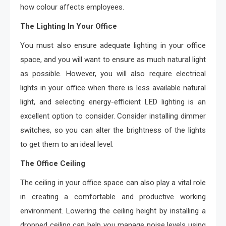
how colour affects employees.
The Lighting In Your Office
You must also ensure adequate lighting in your office
space, and you will want to ensure as much natural light
as possible. However, you will also require electrical
lights in your office when there is less available natural
light, and selecting energy-efficient LED lighting is an
excellent option to consider. Consider installing dimmer
switches, so you can alter the brightness of the lights
to get them to an ideal level.
The Office Ceiling
The ceiling in your office space can also play a vital role
in creating a comfortable and productive working
environment. Lowering the ceiling height by installing a
dropped ceiling can help you manage noise levels using