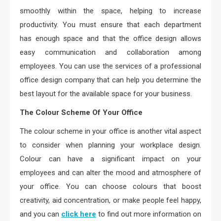
smoothly within the space, helping to increase
productivity. You must ensure that each department
has enough space and that the office design allows
easy communication and collaboration among
employees. You can use the services of a professional
office design company that can help you determine the
best layout for the available space for your business.
The Colour Scheme Of Your Office
The colour scheme in your office is another vital aspect
to consider when planning your workplace design.
Colour can have a significant impact on your
employees and can alter the mood and atmosphere of
your office. You can choose colours that boost
creativity, aid concentration, or make people feel happy,
and you can
click here
to find out more information on