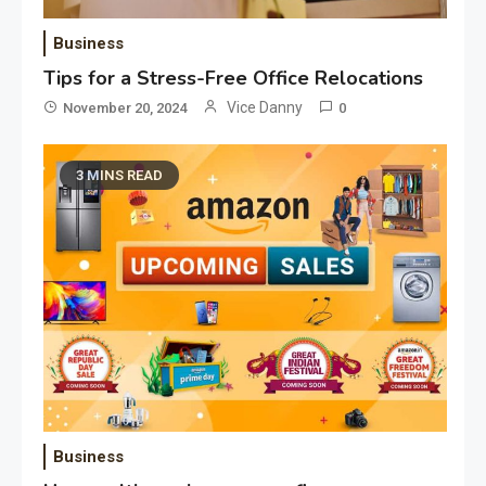
Business
Tips for a Stress-Free Office Relocations
Vice Danny
November 20, 2024
0
3 MINS READ
Application
Applicant Versus Application
3
Application
Application Monitoring For
4
Improved Application
Performance
Business