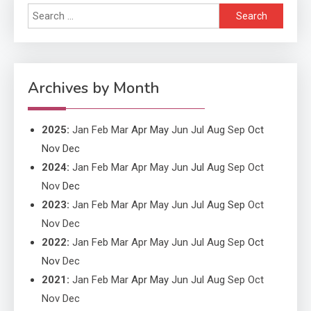
Search
Application
for:
Application Monitoring For
4
Improved Application
Performance
Archives by Month
2025
:
Jan
Feb
Mar
Apr
May
Jun
Jul
Aug
Sep
Oct
Nov
Dec
2024
:
Jan
Feb
Mar
Apr
May
Jun
Jul
Aug
Sep
Oct
Nov
Dec
2023
:
Jan
Feb
Mar
Apr
May
Jun
Jul
Aug
Sep
Oct
Nov
Dec
2022
:
Jan
Feb
Mar
Apr
May
Jun
Jul
Aug
Sep
Oct
Nov
Dec
2021
:
Jan
Feb
Mar
Apr
May
Jun
Jul
Aug
Sep
Oct
Nov
Dec