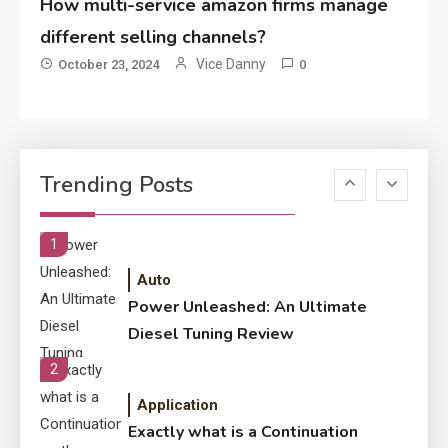
How multi-service amazon firms manage
Application
How Come Web Database
different selling channels?
5
Development Required for
Vice Danny
October 23, 2024
0
Enterprises?
Application
Know The Type Of Resume
6
Trending Posts
Letter Also To Stand Out
Within The Crowd
1
Auto
Power Unleashed: An Ultimate
Diesel Tuning Review
2
Application
Exactly what is a Continuation