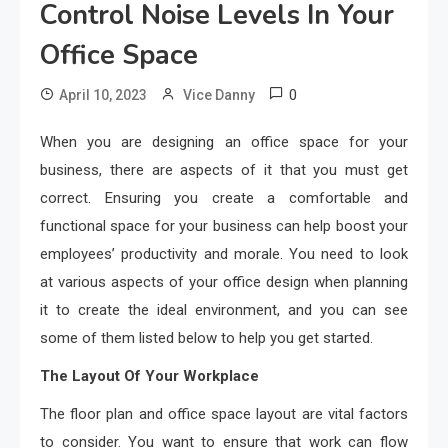
Control Noise Levels In Your
Office Space
0
April 10, 2023
Vice Danny
When you are designing an office space for your
business, there are aspects of it that you must get
correct. Ensuring you create a comfortable and
functional space for your business can help boost your
employees’ productivity and morale. You need to look
at various aspects of your office design when planning
it to create the ideal environment, and you can see
some of them listed below to help you get started.
The Layout Of Your Workplace
The floor plan and office space layout are vital factors
to consider. You want to ensure that work can flow