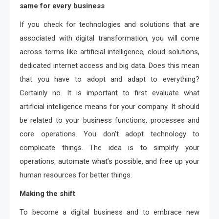
same for every business
If you check for technologies and solutions that are
associated with digital transformation, you will come
across terms like artificial intelligence, cloud solutions,
dedicated internet access and big data. Does this mean
that you have to adopt and adapt to everything?
Certainly no. It is important to first evaluate what
artificial intelligence means for your company. It should
be related to your business functions, processes and
core operations. You don’t adopt technology to
complicate things. The idea is to simplify your
operations, automate what’s possible, and free up your
human resources for better things.
Making the shift
To become a digital business and to embrace new