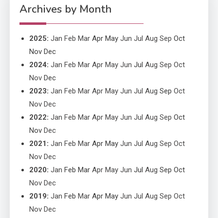
Performance
Archives by Month
2025
:
Jan
Feb
Mar
Apr
May
Jun
Jul
Aug
Sep
Oct
Nov
Dec
2024
:
Jan
Feb
Mar
Apr
May
Jun
Jul
Aug
Sep
Oct
Nov
Dec
2023
:
Jan
Feb
Mar
Apr
May
Jun
Jul
Aug
Sep
Oct
Nov
Dec
2022
:
Jan
Feb
Mar
Apr
May
Jun
Jul
Aug
Sep
Oct
Nov
Dec
2021
:
Jan
Feb
Mar
Apr
May
Jun
Jul
Aug
Sep
Oct
Nov
Dec
2020
:
Jan
Feb
Mar
Apr
May
Jun
Jul
Aug
Sep
Oct
Nov
Dec
2019
:
Jan
Feb
Mar
Apr
May
Jun
Jul
Aug
Sep
Oct
Nov
Dec