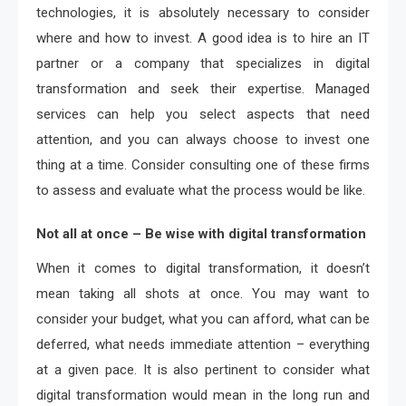
technologies, it is absolutely necessary to consider
where and how to invest. A good idea is to hire an IT
partner or a company that specializes in digital
transformation and seek their expertise. Managed
services can help you select aspects that need
attention, and you can always choose to invest one
thing at a time. Consider consulting one of these firms
to assess and evaluate what the process would be like.
Not all at once – Be wise with digital transformation
When it comes to digital transformation, it doesn’t
mean taking all shots at once. You may want to
consider your budget, what you can afford, what can be
deferred, what needs immediate attention – everything
at a given pace. It is also pertinent to consider what
digital transformation would mean in the long run and