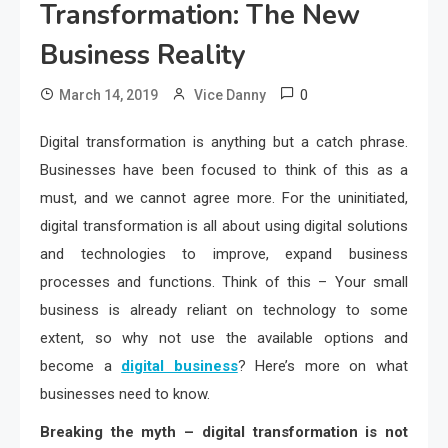
Transformation: The New
Business Reality
0
March 14, 2019
Vice Danny
Digital transformation is anything but a catch phrase.
Businesses have been focused to think of this as a
must, and we cannot agree more. For the uninitiated,
digital transformation is all about using digital solutions
and technologies to improve, expand business
processes and functions. Think of this – Your small
business is already reliant on technology to some
extent, so why not use the available options and
become a
digital business
? Here’s more on what
businesses need to know.
Breaking the myth – digital transformation is not