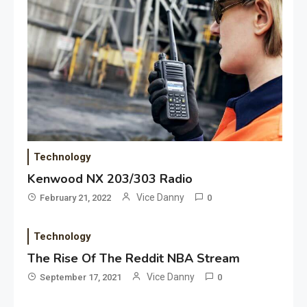
Application
Applicant Versus Application
3
Application
Technology
Application Monitoring For
Kenwood NX 203/303 Radio
4
Improved Application
Vice Danny
February 21, 2022
0
Performance
Technology
Application
How Come Web Database
The Rise Of The Reddit NBA Stream
5
Development Required for
Vice Danny
September 17, 2021
0
Enterprises?