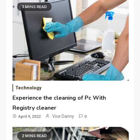
3 MINS READ
Technology
Experience the cleaning of Pc With
Registry cleaner
Vice Danny
April 9, 2022
0
2 MINS READ