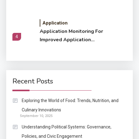
Application
Application Monitoring For
4
Improved Application
Performance
Application
How Come Web Database
5
Development Required for
Recent Posts
Enterprises?
Application
Exploring the World of Food: Trends, Nutrition, and
Know The Type Of Resume
Culinary Innovations
6
September 10, 2025
Letter Also To Stand Out
Within The Crowd
Understanding Political Systems: Governance,
Policies, and Civic Engagement