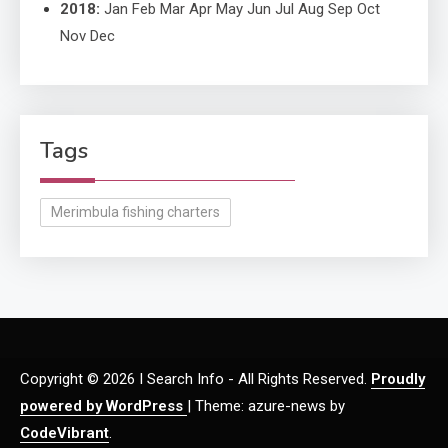
2018
:
Jan
Feb
Mar
Apr
May
Jun
Jul
Aug
Sep
Oct
Nov
Dec
Tags
Merimbula fishing charters
Copyright © 2026 I Search Info - All Rights Reserved.
Proudly
powered by WordPress
|
Theme: azure-news by
CodeVibrant
.