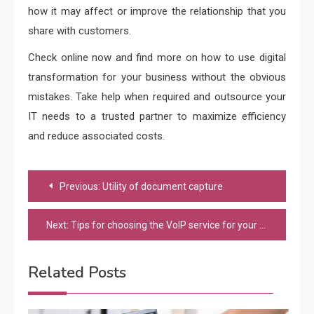
how it may affect or improve the relationship that you
share with customers.
Check online now and find more on how to use digital
transformation for your business without the obvious
mistakes. Take help when required and outsource your
IT needs to a trusted partner to maximize efficiency
and reduce associated costs.
Post
Previous:
Utility of document capture
navigation
Next:
Tips for choosing the VoIP service for your SMB
Related Posts