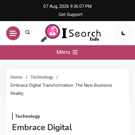
Skip
07 Aug, 2026
9:36:07 PM
to
Get Support
content
iSearch Info –
Menu
Comprehensive
Home
Technology
Information Hub
Embrace Digital Transformation: The New Business
Reality
Technology
Embrace Digital