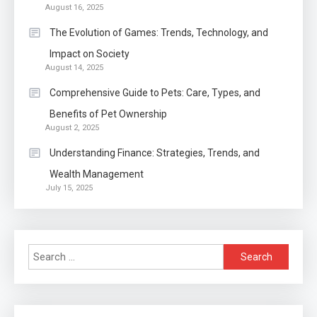
Auto
1
August 16, 2025
Power Unleashed: An Ultimate
The Evolution of Games: Trends, Technology, and
Diesel Tuning Review
Impact on Society
August 14, 2025
2
Comprehensive Guide to Pets: Care, Types, and
Application
Benefits of Pet Ownership
Exactly what is a Continuation
August 2, 2025
partly Patent Application?
Understanding Finance: Strategies, Trends, and
Wealth Management
Application
July 15, 2025
Applicant Versus Application
3
Search
Application
for:
Application Monitoring For
4
Improved Application