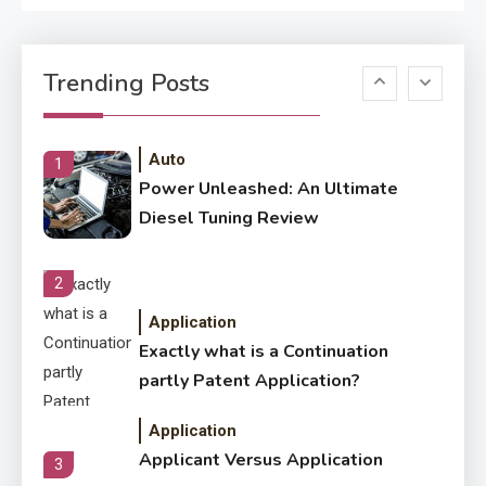
Application
Know The Type Of Resume
6
Trending Posts
Letter Also To Stand Out
Within The Crowd
Auto
1
Power Unleashed: An Ultimate
Diesel Tuning Review
2
Application
Exactly what is a Continuation
partly Patent Application?
Application
Applicant Versus Application
3