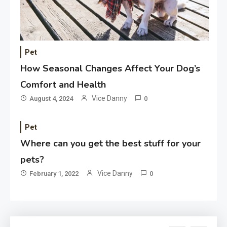
Application
Applicant Versus Application
3
Pet
How Seasonal Changes Affect Your Dog’s
Application
Comfort and Health
Application Monitoring For
Vice Danny
August 4, 2024
0
4
Improved Application
Performance
Pet
Where can you get the best stuff for your
Application
How Come Web Database
pets?
5
Development Required for
Vice Danny
February 1, 2022
0
Enterprises?
Application
Know The Type Of Resume