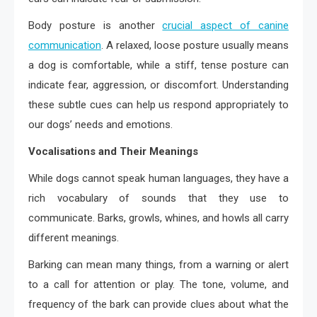
Body posture is another
crucial aspect of canine
communication
. A relaxed, loose posture usually means
a dog is comfortable, while a stiff, tense posture can
indicate fear, aggression, or discomfort. Understanding
these subtle cues can help us respond appropriately to
our dogs’ needs and emotions.
Vocalisations and Their Meanings
While dogs cannot speak human languages, they have a
rich vocabulary of sounds that they use to
communicate. Barks, growls, whines, and howls all carry
different meanings.
Barking can mean many things, from a warning or alert
to a call for attention or play. The tone, volume, and
frequency of the bark can provide clues about what the