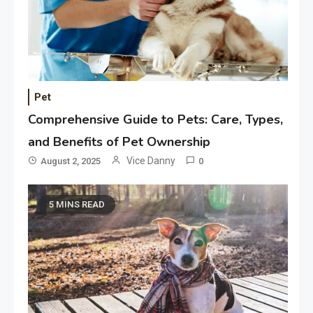
Pet
Comprehensive Guide to Pets: Care, Types,
and Benefits of Pet Ownership
Vice Danny
August 2, 2025
0
5 MINS READ