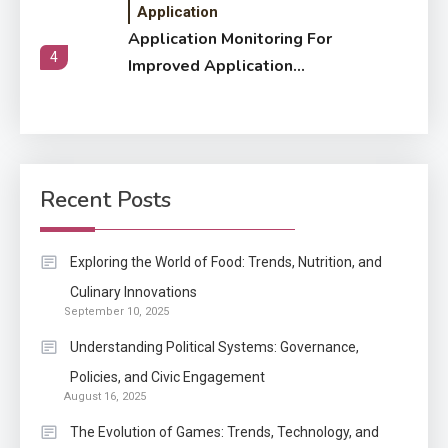
Application
Application Monitoring For
4
Improved Application
Performance
Application
How Come Web Database
5
Development Required for
Recent Posts
Enterprises?
Application
Exploring the World of Food: Trends, Nutrition, and
Know The Type Of Resume
Culinary Innovations
6
September 10, 2025
Letter Also To Stand Out
Within The Crowd
Understanding Political Systems: Governance,
Policies, and Civic Engagement
Auto
1
August 16, 2025
Power Unleashed: An Ultimate
The Evolution of Games: Trends, Technology, and
Diesel Tuning Review