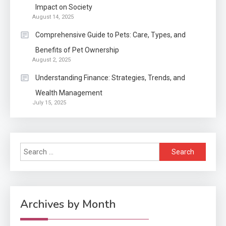
Impact on Society
August 14, 2025
Application
2
Comprehensive Guide to Pets: Care, Types, and
Exactly what is a Continuation
Benefits of Pet Ownership
partly Patent Application?
August 2, 2025
Understanding Finance: Strategies, Trends, and
Wealth Management
Application
July 15, 2025
Applicant Versus Application
3
Search
Application
for:
Application Monitoring For
4
Improved Application
Performance
Archives by Month