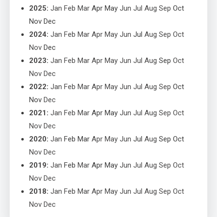
2025
:
Jan
Feb
Mar
Apr
May
Jun
Jul
Aug
Sep
Oct
Nov
Dec
2024
:
Jan
Feb
Mar
Apr
May
Jun
Jul
Aug
Sep
Oct
Nov
Dec
2023
:
Jan
Feb
Mar
Apr
May
Jun
Jul
Aug
Sep
Oct
Nov
Dec
2022
:
Jan
Feb
Mar
Apr
May
Jun
Jul
Aug
Sep
Oct
Nov
Dec
2021
:
Jan
Feb
Mar
Apr
May
Jun
Jul
Aug
Sep
Oct
Nov
Dec
2020
:
Jan
Feb
Mar
Apr
May
Jun
Jul
Aug
Sep
Oct
Nov
Dec
2019
:
Jan
Feb
Mar
Apr
May
Jun
Jul
Aug
Sep
Oct
Nov
Dec
2018
:
Jan
Feb
Mar
Apr
May
Jun
Jul
Aug
Sep
Oct
Nov
Dec