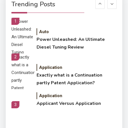
6
Trending Posts
Letter Also To Stand Out
Within The Crowd
1
Auto
Power Unleashed: An Ultimate
Diesel Tuning Review
2
Application
Exactly what is a Continuation
partly Patent Application?
Application
Applicant Versus Application
3