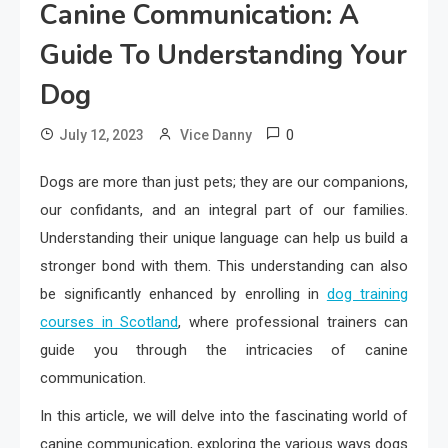
Canine Communication: A
Guide To Understanding Your
Dog
0
July 12, 2023
Vice Danny
Dogs are more than just pets; they are our companions,
our confidants, and an integral part of our families.
Understanding their unique language can help us build a
stronger bond with them. This understanding can also
be significantly enhanced by enrolling in
dog training
courses in Scotland
, where professional trainers can
guide you through the intricacies of canine
communication.
In this article, we will delve into the fascinating world of
canine communication, exploring the various ways dogs