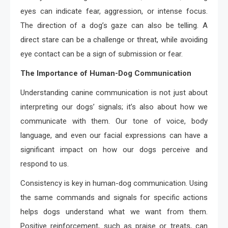
eyes can indicate fear, aggression, or intense focus.
The direction of a dog’s gaze can also be telling. A
direct stare can be a challenge or threat, while avoiding
eye contact can be a sign of submission or fear.
The Importance of Human-Dog Communication
Understanding canine communication is not just about
interpreting our dogs’ signals; it’s also about how we
communicate with them. Our tone of voice, body
language, and even our facial expressions can have a
significant impact on how our dogs perceive and
respond to us.
Consistency is key in human-dog communication. Using
the same commands and signals for specific actions
helps dogs understand what we want from them.
Positive reinforcement, such as praise or treats, can