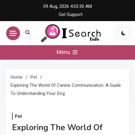
Skip
09 Aug, 2026
4:03:31 AM
to
Get Support
content
iSearch Info –
Menu
Comprehensive
Home
Pet
Information Hub
Exploring The World Of Canine Communication: A Guide
To Understanding Your Dog
Pet
Exploring The World Of