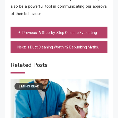
also be a powerful tool in communicating our approval
of their behaviour.
Post
Previous:
A Step-by-Step Guide to Evaluating the Impact of Art Jamming on Team Performance
navigation
Next:
Is Duct Cleaning Worth It? Debunking Myths and Understanding the Real Benefits
Related Posts
8 MINS READ