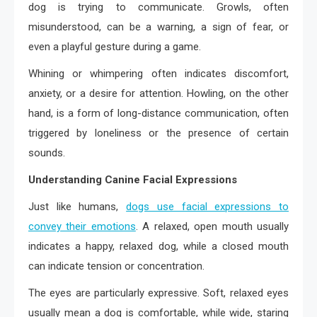
dog is trying to communicate. Growls, often
misunderstood, can be a warning, a sign of fear, or
even a playful gesture during a game.
Whining or whimpering often indicates discomfort,
anxiety, or a desire for attention. Howling, on the other
hand, is a form of long-distance communication, often
triggered by loneliness or the presence of certain
sounds.
Understanding Canine Facial Expressions
Just like humans,
dogs use facial expressions to
convey their emotions
. A relaxed, open mouth usually
indicates a happy, relaxed dog, while a closed mouth
can indicate tension or concentration.
The eyes are particularly expressive. Soft, relaxed eyes
usually mean a dog is comfortable, while wide, staring