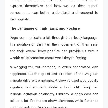
express themselves and how we, as their human
companions, can better understand and respond to
their signals.
The Language of Tails, Ears, and Posture
Dogs communicate a lot through their body language.
The position of their tail, the movement of their ears,
and their overall body posture can provide us with a
wealth of information about what they’re feeling.
A wagging tail, for instance, is often associated with
happiness, but the speed and direction of the wag can
indicate different emotions. A slow, relaxed wag usually
signifies contentment, while a fast, stiff wag can
indicate agitation or anxiety. Similarly, a dog’s ears can
tell us a lot. Erect ears show alertness, while flattened
ears can indicate fear or submission.