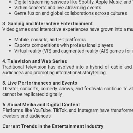
Digital streaming services like Spotify, Apple Music, an
Virtual concerts and live streaming events
Genre fusion and global collaborations across cultures
3. Gaming and Interactive Entertainment
Video games and interactive experiences have grown into a mult
Mobile, console, and PC platforms
Esports competitions with professional players
Virtual reality (VR) and augmented reality (AR) games fo
4. Television and Web Series
Traditional television has evolved into a hybrid of cable and
audiences and promoting international storytelling.
5. Live Performances and Events
Theater, concerts, comedy shows, and festivals continue to a
cannot be replicated digitally.
6. Social Media and Digital Content
Platforms like YouTube, TikTok, and Instagram have transformed
creators and audiences.
Current Trends in the Entertainment Industry