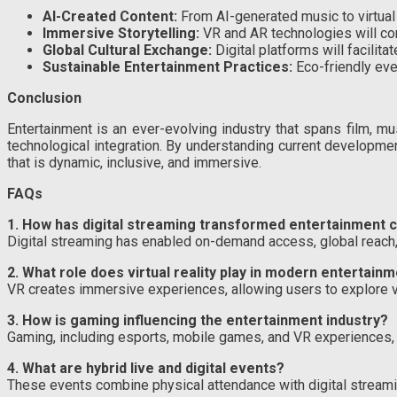
AI-Created Content:
From AI-generated music to virtual act
Immersive Storytelling:
VR and AR technologies will cont
Global Cultural Exchange:
Digital platforms will facilita
Sustainable Entertainment Practices:
Eco-friendly eve
Conclusion
Entertainment is an ever-evolving industry that spans film, mus
technological integration. By understanding current developme
that is dynamic, inclusive, and immersive.
FAQs
1. How has digital streaming transformed entertainment
Digital streaming has enabled on-demand access, global reach,
2. What role does virtual reality play in modern entertain
VR creates immersive experiences, allowing users to explore virtu
3. How is gaming influencing the entertainment industry?
Gaming, including esports, mobile games, and VR experiences, 
4. What are hybrid live and digital events?
These events combine physical attendance with digital streaming,