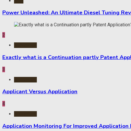
Auto
Power Unleashed: An Ultimate Diesel Tuning Re
2
Application
Exactly what is a Continuation partly Patent App
3
Application
Applicant Versus Application
4
Application
Application Monitoring For Improved Application