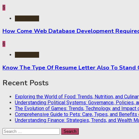
5
Application
How Come Web Database Development Required f
6
Application
Know The Type Of Resume Letter Also To Stand
Recent Posts
Exploring the World of Food: Trends, Nutrition, and Culina
Understanding Political Systems: Governance, Policies, 
The Evolution of Games: Trends, Technology, and Impact 
Comprehensive Guide to Pets: Care, Types, and Benefits
Understanding Finance: Strategies, Trends, and Wealth 
Search
for: