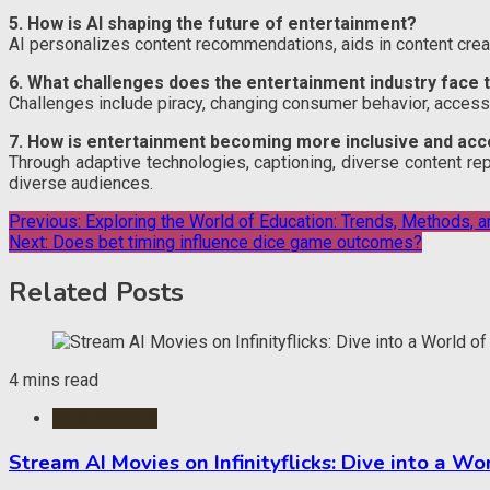
5. How is AI shaping the future of entertainment?
AI personalizes content recommendations, aids in content cre
6. What challenges does the entertainment industry face 
Challenges include piracy, changing consumer behavior, accessi
7. How is entertainment becoming more inclusive and acc
Through adaptive technologies, captioning, diverse content rep
diverse audiences.
Post
Previous:
Exploring the World of Education: Trends, Methods, a
Next:
Does bet timing influence dice game outcomes?
navigation
Related Posts
4 mins read
Entertainment
Stream AI Movies on Infinityflicks: Dive into a W