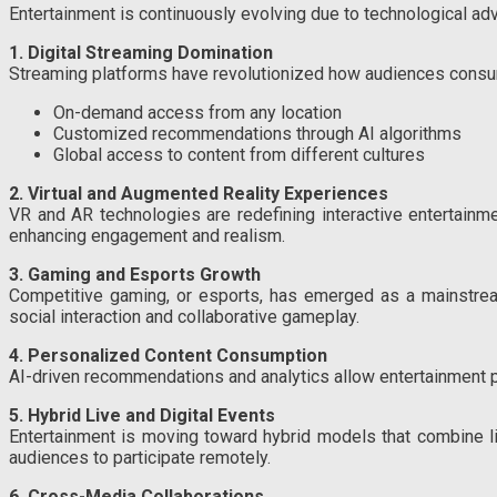
Entertainment is continuously evolving due to technological a
1. Digital Streaming Domination
Streaming platforms have revolutionized how audiences consum
On-demand access from any location
Customized recommendations through AI algorithms
Global access to content from different cultures
2. Virtual and Augmented Reality Experiences
VR and AR technologies are redefining interactive entertainmen
enhancing engagement and realism.
3. Gaming and Esports Growth
Competitive gaming, or esports, has emerged as a mainstream
social interaction and collaborative gameplay.
4. Personalized Content Consumption
AI-driven recommendations and analytics allow entertainment pr
5. Hybrid Live and Digital Events
Entertainment is moving toward hybrid models that combine liv
audiences to participate remotely.
6. Cross-Media Collaborations