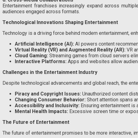
Entertainment franchises increasingly expand across multipl
audiences engaged across formats.
Technological Innovations Shaping Entertainment
Technology is a driving force behind modern entertainment, enha
Artificial Intelligence (AI):
AI powers content recommendat
Virtual Reality (VR) and Augmented Reality (AR):
VR an
Cloud Gaming:
Streaming games from cloud servers elim
Interactive Platforms:
Apps and websites allow audiences
Challenges in the Entertainment Industry
Despite technological advancements and global reach, the ente
Piracy and Copyright Issues:
Unauthorized content distr
Changing Consumer Behavior:
Short attention spans an
Accessibility and Inclusivity:
Ensuring entertainment is a
Mental Health Impacts:
Excessive screen time or exposu
The Future of Entertainment
The future of entertainment promises to be more interactive, i