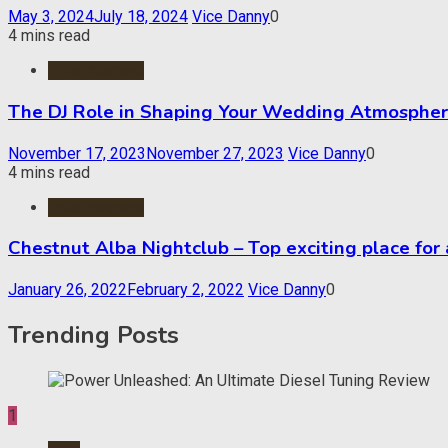
May 3, 2024
July 18, 2024
Vice Danny
0
4 mins read
Entertainment
The DJ Role in Shaping Your Wedding Atmosphe
November 17, 2023
November 27, 2023
Vice Danny
0
4 mins read
Entertainment
Chestnut Alba Nightclub – Top exciting place for
January 26, 2022
February 2, 2022
Vice Danny
0
Trending Posts
1