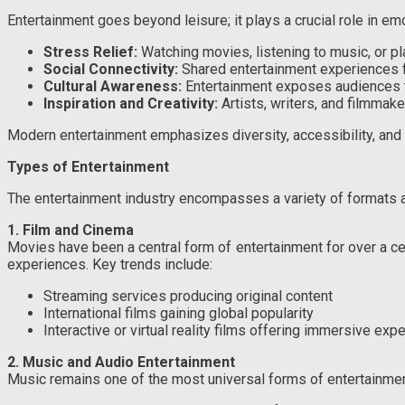
Entertainment goes beyond leisure; it plays a crucial role in emo
Stress Relief:
Watching movies, listening to music, or p
Social Connectivity:
Shared entertainment experiences 
Cultural Awareness:
Entertainment exposes audiences to 
Inspiration and Creativity:
Artists, writers, and filmmak
Modern entertainment emphasizes diversity, accessibility, and 
Types of Entertainment
The entertainment industry encompasses a variety of formats an
1. Film and Cinema
Movies have been a central form of entertainment for over a cen
experiences. Key trends include:
Streaming services producing original content
International films gaining global popularity
Interactive or virtual reality films offering immersive exp
2. Music and Audio Entertainment
Music remains one of the most universal forms of entertainmen