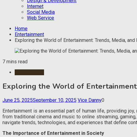
Design & Development
Internet
Social Media
Web Service
Home
Entertainment
Exploring the World of Entertainment: Trends, Media, and
7 mins read
Entertainment
Exploring the World of Entertainment
June 25, 2025
September 10, 2025
Vice Danny
0
Entertainment is an essential part of human life, providing joy
from traditional cinema and music to online streaming, gaming
navigate trends, technologies, and experiences that define con
The Importance of Entertainment in Society