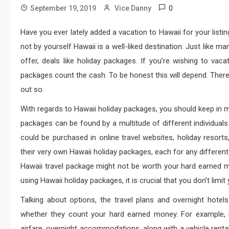
0
September 19, 2019
Vice Danny
Have you ever lately added a vacation to Hawaii for your listin
not by yourself Hawaii is a well-liked destination. Just like 
offer, deals like holiday packages. If you’re wishing to va
packages count the cash. To be honest this will depend. There 
out so.
With regards to Hawaii holiday packages, you should keep in mi
packages can be found by a multitude of different individual
could be purchased in online travel websites, holiday resorts, 
their very own Hawaii holiday packages, each for any different co
Hawaii travel package might not be worth your hard earned m
using Hawaii holiday packages, it is crucial that you don’t limit
Talking about options, the travel plans and overnight hotel
whether they count your hard earned money. For example, 
airfare, overnight accommodations, along with a vehicle renta