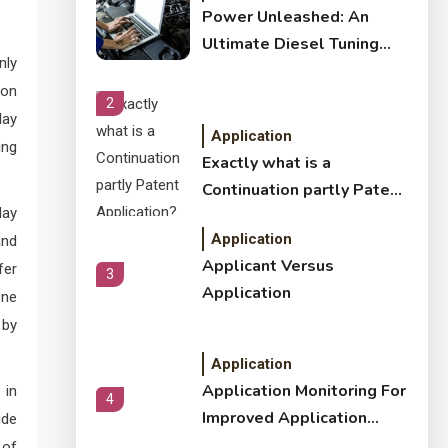
Power Unleashed: An
Ultimate Diesel Tuning
nly
Review
 on
2
day
Application
ing
Exactly what is a
Continuation partly Patent
day
Application?
Application
and
Applicant Versus
fer
3
Application
one
 by
Application
Application Monitoring For
 in
4
Improved Application
ude
Performance
 of