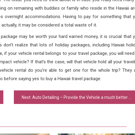
ing on remaining with buddies or family who reside in the Hawaii ar
des overnight accommodations. Having to pay for something that 
ctually, it may be considered a total waste of it.
l package may be worth your hard earned money, it is crucial that 
 don’t realize that lots of holiday packages, including Hawaii holi
, if your vehicle rental belongs to your travel package, you will need
pact vehicle? If that’s the case, will that vehicle hold all your travel
 vehicle rental do you’re able to get one for the whole trip? They 
o before saying yes to buy a Hawaii travel package.
Next:
Auto Detailing – Provide the Vehicle a much better Look