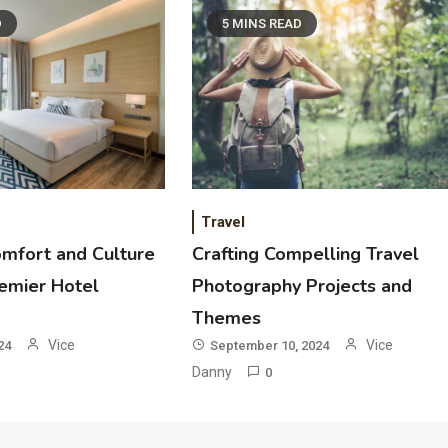
D
5 MINS READ
Travel
omfort and Culture
Crafting Compelling Travel
remier Hotel
Photography Projects and
Themes
Vice
Vice
24
September 10, 2024
Danny
0