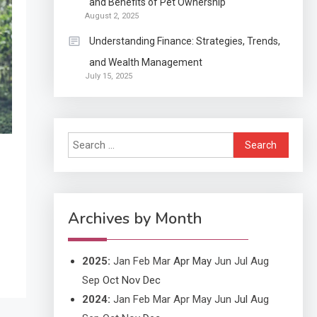
and Benefits of Pet Ownership
Continuation partly Patent
August 2, 2025
Application?
Understanding Finance: Strategies, Trends,
and Wealth Management
Application
July 15, 2025
Applicant Versus
3
Application
Search
Application
for:
Application Monitoring For
4
Improved Application
Performance
Archives by Month
2025
:
Jan
Feb
Mar
Apr
May
Jun
Jul
Aug
Sep
Oct
Nov
Dec
2024
:
Jan
Feb
Mar
Apr
May
Jun
Jul
Aug