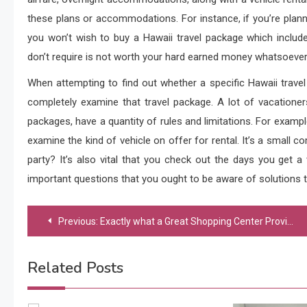
these plans or accommodations. For instance, if you’re plann
you won’t wish to buy a Hawaii travel package which inclu
don’t require is not worth your hard earned money whatsoever a
When attempting to find out whether a specific Hawaii trave
completely examine that travel package. A lot of vacationers
packages, have a quantity of rules and limitations. For example
examine the kind of vehicle on offer for rental. It’s a small com
party? It’s also vital that you check out the days you get a
important questions that you ought to be aware of solutions t
Post
Previous:
Exactly what a Great Shopping Center Provides
navigation
Related Posts