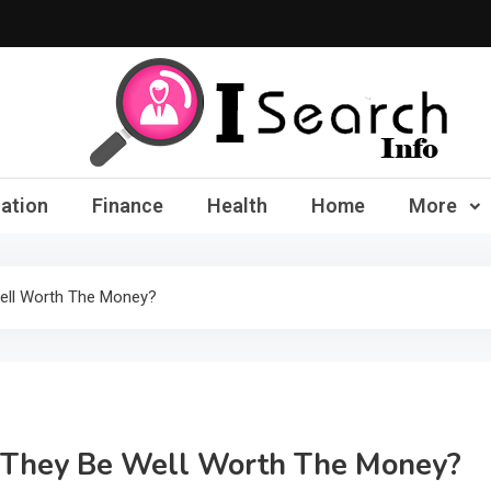
iSearch Info – Compre
ation
Finance
Health
Home
More
Well Worth The Money?
d They Be Well Worth The Money?