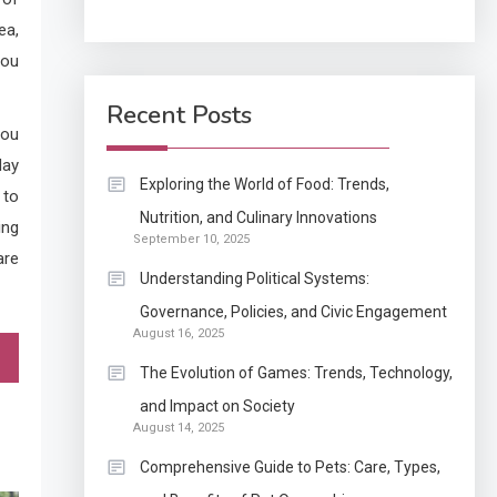
ea,
Application
you
How Come Web Database
5
Development Required
Recent Posts
for Enterprises?
you
day
Application
Exploring the World of Food: Trends,
 to
Know The Type Of
Nutrition, and Culinary Innovations
6
ing
September 10, 2025
Resume Letter Also To
are
Stand Out Within The
Understanding Political Systems:
Crowd
1
Governance, Policies, and Civic Engagement
Auto
August 16, 2025
Power Unleashed: An
The Evolution of Games: Trends, Technology,
Ultimate Diesel Tuning
and Impact on Society
Review
August 14, 2025
2
Application
Comprehensive Guide to Pets: Care, Types,
Exactly what is a