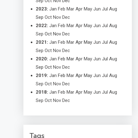
Sep
Oct
Nov
Dec
2023
:
Jan
Feb
Mar
Apr
May
Jun
Jul
Aug
Sep
Oct
Nov
Dec
2022
:
Jan
Feb
Mar
Apr
May
Jun
Jul
Aug
Sep
Oct
Nov
Dec
2021
:
Jan
Feb
Mar
Apr
May
Jun
Jul
Aug
Sep
Oct
Nov
Dec
2020
:
Jan
Feb
Mar
Apr
May
Jun
Jul
Aug
Sep
Oct
Nov
Dec
2019
:
Jan
Feb
Mar
Apr
May
Jun
Jul
Aug
Sep
Oct
Nov
Dec
2018
:
Jan
Feb
Mar
Apr
May
Jun
Jul
Aug
Sep
Oct
Nov
Dec
Tags