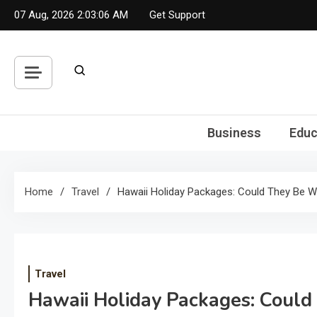
Skip
07 Aug, 2026
2:03:06 AM
Get Support
to
content
Business
Educ
Home
Travel
Hawaii Holiday Packages: Could They Be 
Travel
Hawaii Holiday Packages: Coul