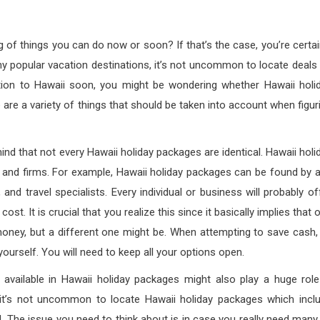
g of things you can do now or soon? If that’s the case, you’re certai
many popular vacation destinations, it’s not uncommon to locate deals
cation to Hawaii soon, you might be wondering whether Hawaii holi
are a variety of things that should be taken into account when figur
nd that not every Hawaii holiday packages are identical. Hawaii holi
s and firms. For example, Hawaii holiday packages can be found by 
and travel specialists. Every individual or business will probably of
st. It is crucial that you realize this since it basically implies that 
oney, but a different one might be. When attempting to save cash,
 yourself. You will need to keep all your options open.
s available in Hawaii holiday packages might also play a huge role
it’s not uncommon to locate Hawaii holiday packages which incl
l. The issue you need to think about is in case you really need many