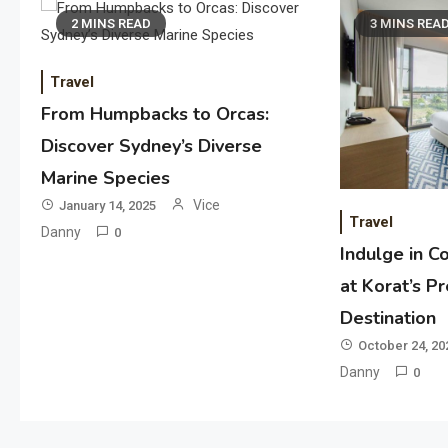
2 MINS READ
3 MINS REA
Travel
From Humpbacks to Orcas:
Discover Sydney’s Diverse
Marine Species
Vice
January 14, 2025
Travel
Danny
0
Indulge in C
at Korat’s P
Destination
October 24, 20
Danny
0