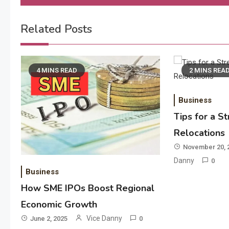
navigation
Related Posts
4 MINS READ
2 MINS REA
Business
Tips for a S
Relocations
November 20, 
Danny
0
Business
How SME IPOs Boost Regional
Economic Growth
Vice Danny
June 2, 2025
0