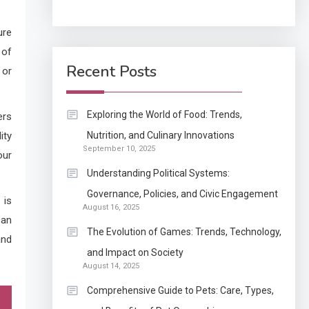
Application
ure
How Come Web Database
 of
5
Development Required
Recent Posts
 or
for Enterprises?
Application
Exploring the World of Food: Trends,
ers
Know The Type Of
ity
Nutrition, and Culinary Innovations
6
September 10, 2025
Resume Letter Also To
our
Stand Out Within The
Understanding Political Systems:
Crowd
1
Governance, Policies, and Civic Engagement
 is
Auto
August 16, 2025
Power Unleashed: An
can
The Evolution of Games: Trends, Technology,
Ultimate Diesel Tuning
and
and Impact on Society
Review
August 14, 2025
2
Comprehensive Guide to Pets: Care, Types,
Application