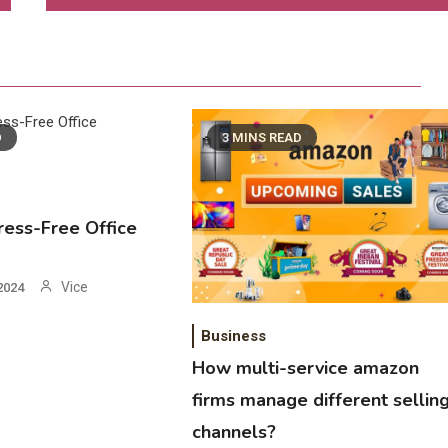
D
3 MINS READ
tress-Free Office
Vice
2024
Business
How multi-service amazon
firms manage different sellin
channels?