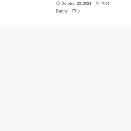
Vice
October 23, 2024
Danny
0