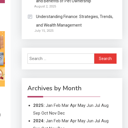
and Benefits of Pet Ownership
Exactly what is a
August 2, 2025
Continuation partly Patent
Understanding Finance: Strategies, Trends,
Application?
and Wealth Management
Application
July 15, 2025
Applicant Versus
3
Application
Search
Application
for:
Application Monitoring For
4
Improved Application
Performance
Archives by Month
2025
:
Jan
Feb
Mar
Apr
May
Jun
Jul
Aug
Sep
Oct
Nov
Dec
g
2024
:
Jan
Feb
Mar
Apr
May
Jun
Jul
Aug