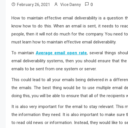
0
February 26, 2021
Vice Danny
How to maintain effective email deliverability is a questio
know how to do this. When an email is sent, it needs to reach
people, then it will not do much for the company. You need to
must learn how to maintain effective email deliverability.
To maintain
Average email open rate
, several things shou
email deliverability systems, then you should ensure that the
emails to be sent from one system or server.
This could lead to all your emails being delivered in a differ
the emails. The best thing would be to use multiple email deli
doing this, you will be able to ensure that all of the recipients
It is also very important for the email to stay relevant. This m
the information they need. It is also important to make sure 
to read old news or information. Instead, they would like to se