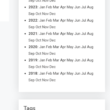
Sep
Oct
Nov
Dec
2023
:
Jan
Feb
Mar
Apr
May
Jun
Jul
Aug
Sep
Oct
Nov
Dec
2022
:
Jan
Feb
Mar
Apr
May
Jun
Jul
Aug
Sep
Oct
Nov
Dec
2021
:
Jan
Feb
Mar
Apr
May
Jun
Jul
Aug
Sep
Oct
Nov
Dec
2020
:
Jan
Feb
Mar
Apr
May
Jun
Jul
Aug
Sep
Oct
Nov
Dec
2019
:
Jan
Feb
Mar
Apr
May
Jun
Jul
Aug
Sep
Oct
Nov
Dec
2018
:
Jan
Feb
Mar
Apr
May
Jun
Jul
Aug
Sep
Oct
Nov
Dec
Tags