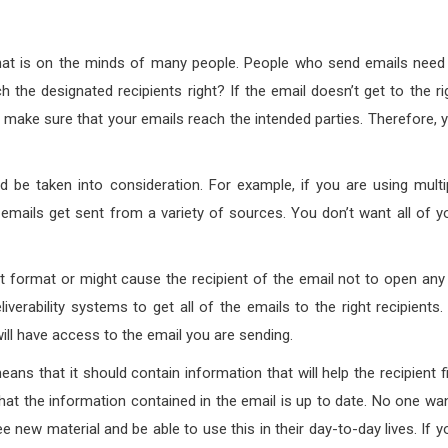
n that is on the minds of many people. People who send emails need
 the designated recipients right? If the email doesn’t get to the ri
 make sure that your emails reach the intended parties. Therefore, 
ld be taken into consideration. For example, if you are using multi
 emails get sent from a variety of sources. You don’t want all of y
ent format or might cause the recipient of the email not to open any
verability systems to get all of the emails to the right recipients.
 will have access to the email you are sending.
eans that it should contain information that will help the recipient f
that the information contained in the email is up to date. No one wa
e new material and be able to use this in their day-to-day lives. If y