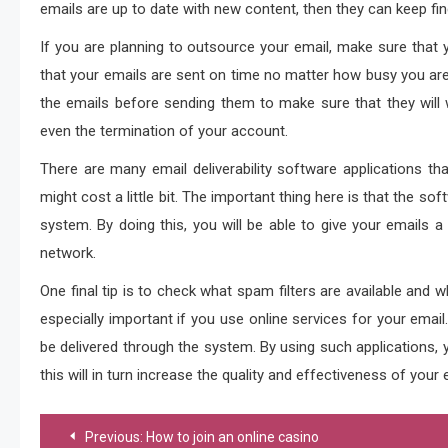
emails are up to date with new content, then they can keep find
If you are planning to outsource your email, make sure that y
that your emails are sent on time no matter how busy you are
the emails before sending them to make sure that they will w
even the termination of your account.
There are many email deliverability software applications th
might cost a little bit. The important thing here is that the sof
system. By doing this, you will be able to give your emails 
network.
One final tip is to check what spam filters are available and 
especially important if you use online services for your email
be delivered through the system. By using such applications, y
this will in turn increase the quality and effectiveness of your 
Post
Previous:
How to join an online casino