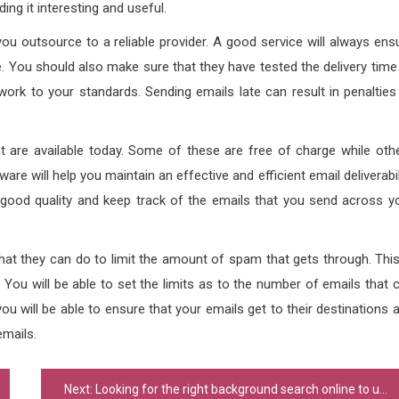
ing it interesting and useful.
ou outsource to a reliable provider. A good service will always ens
. You should also make sure that they have tested the delivery time
ork to your standards. Sending emails late can result in penalties
at are available today. Some of these are free of charge while oth
tware will help you maintain an effective and efficient email deliverabil
a good quality and keep track of the emails that you send across y
what they can do to limit the amount of spam that gets through. This
. You will be able to set the limits as to the number of emails that 
ou will be able to ensure that your emails get to their destinations 
emails.
Next:
Looking for the right background search online to use?