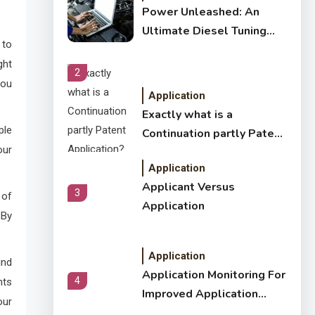
Power Unleashed: An
Ultimate Diesel Tuning
 to
Review
ght
2
you
Application
Exactly what is a
ple
Continuation partly Patent
our
Application?
Application
Applicant Versus
3
 of
Application
 By
Application
ind
Application Monitoring For
4
nts
Improved Application
our
Performance