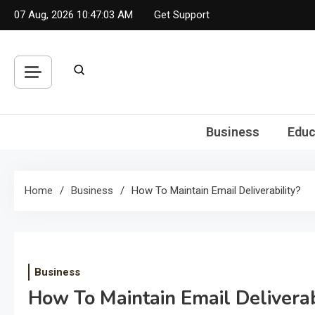
Skip
07 Aug, 2026
10:47:04 AM
Get Support
to
content
Business
Educ
Home
Business
How To Maintain Email Deliverability?
Business
How To Maintain Email Deliverab