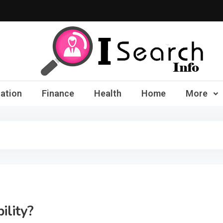
iSearch Info – Compre
ation
Finance
Health
Home
More
ility?