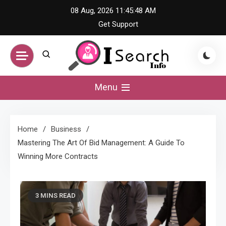
Skip
08 Aug, 2026
11:45:48 AM
to
Get Support
content
iSearch Info –
Menu
Comprehensive
Home
Business
Information Hub
Mastering The Art Of Bid Management: A Guide To
Winning More Contracts
3 MINS READ