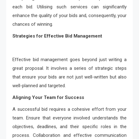
each bid. Utilising such services can significantly
enhance the quality of your bids and, consequently, your
chances of winning.
Strategies for Effective Bid Management
Effective bid management goes beyond just writing a
great proposal. It involves a series of strategic steps
that ensure your bids are not just well-written but also
well-planned and targeted.
Aligning Your Team for Success
A successful bid requires a cohesive effort from your
team. Ensure that everyone involved understands the
objectives, deadlines, and their specific roles in the
process. Collaboration and effective communication