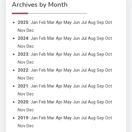
Performance
Archives by Month
2025
:
Jan
Feb
Mar
Apr
May
Jun
Jul
Aug
Sep
Oct
Nov
Dec
2024
:
Jan
Feb
Mar
Apr
May
Jun
Jul
Aug
Sep
Oct
Nov
Dec
2023
:
Jan
Feb
Mar
Apr
May
Jun
Jul
Aug
Sep
Oct
Nov
Dec
2022
:
Jan
Feb
Mar
Apr
May
Jun
Jul
Aug
Sep
Oct
Nov
Dec
2021
:
Jan
Feb
Mar
Apr
May
Jun
Jul
Aug
Sep
Oct
Nov
Dec
2020
:
Jan
Feb
Mar
Apr
May
Jun
Jul
Aug
Sep
Oct
Nov
Dec
2019
:
Jan
Feb
Mar
Apr
May
Jun
Jul
Aug
Sep
Oct
Nov
Dec