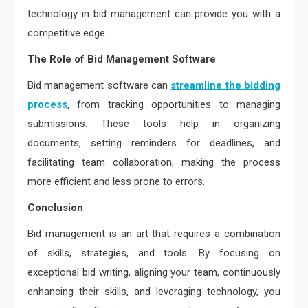
technology in bid management can provide you with a
competitive edge.
The Role of Bid Management Software
Bid management software can
streamline the bidding
process
, from tracking opportunities to managing
submissions. These tools help in organizing
documents, setting reminders for deadlines, and
facilitating team collaboration, making the process
more efficient and less prone to errors.
Conclusion
Bid management is an art that requires a combination
of skills, strategies, and tools. By focusing on
exceptional bid writing, aligning your team, continuously
enhancing their skills, and leveraging technology, you