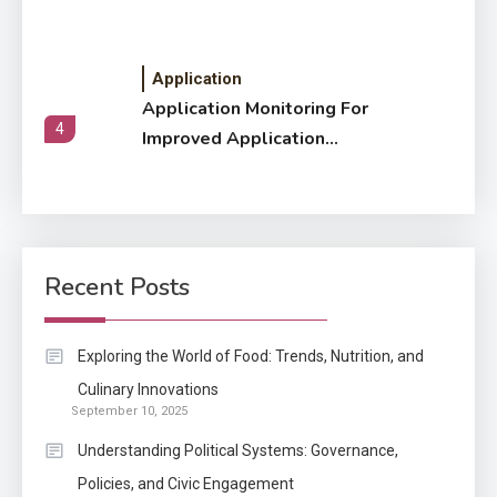
Application
Application Monitoring For
4
Improved Application
Performance
Application
How Come Web Database
5
Development Required for
Recent Posts
Enterprises?
Application
Exploring the World of Food: Trends, Nutrition, and
Know The Type Of Resume
Culinary Innovations
6
September 10, 2025
Letter Also To Stand Out
Within The Crowd
Understanding Political Systems: Governance,
Policies, and Civic Engagement
Auto