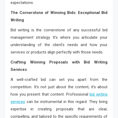
expectations.
The Cornerstone of Winning Bids: Exceptional Bid
Writing
Bid writing is the cornerstone of any successful bid
management strategy. It’s where you articulate your
understanding of the client’s needs and how your
services or products align perfectly with those needs.
Crafting Winning Proposals with Bid Writing
Services
A well-crafted bid can set you apart from the
competition. It’s not just about the content; it’s about
how you present that content. Professional
bid writing
services
can be instrumental in this regard. They bring
expertise in creating proposals that are clear,
compelling, and tailored to the specific requirements of