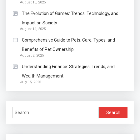
1
August 16, 2025
Power Unleashed: An Ultimate
The Evolution of Games: Trends, Technology, and
Diesel Tuning Review
Impact on Society
August 14, 2025
Application
2
Comprehensive Guide to Pets: Care, Types, and
Exactly what is a Continuation
Benefits of Pet Ownership
partly Patent Application?
August 2, 2025
Understanding Finance: Strategies, Trends, and
Wealth Management
Application
July 15, 2025
Applicant Versus Application
3
Search
Application
for:
Application Monitoring For
4
Improved Application