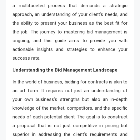
a multifaceted process that demands a strategic
approach
,
an understanding of your client’s needs, and
the ability to present your business as the best fit for
the job. The journey to mastering bid management is
ongoing, and this guide aims to provide you with
actionable insights and strategies to enhance your
success rate.
Understanding the Bid Management Landscape
In the world of business, bidding for contracts is akin to
an art form. It requires not just an understanding of
your own business’s strengths but also an in-depth
knowledge of the market, competitors, and the specific
needs of each potential client. The goal is to construct
a proposal that is not just competitive in pricing but
superior in addressing the client’s requirements and