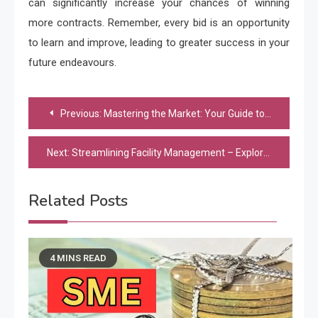
can significantly increase your chances of winning
more contracts. Remember, every bid is an opportunity
to learn and improve, leading to greater success in your
future endeavours.
Post
Previous:
Mastering the Market: Your Guide to Choosing the Right Real Estate Agency
navigation
Next:
Streamlining Facility Management – Exploring the Benefits of Building Maintenance Services
Related Posts
4 MINS READ