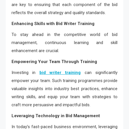
are key to ensuring that each component of the bid
reflects the overall strategy and quality standards.
Enhancing Skills with Bid Writer Training
To stay ahead in the competitive world of bid
management, continuous learning and skill
enhancement are crucial.
Empowering Your Team Through Training
Investing in
bid writer training
can significantly
empower your team. Such training programmes provide
valuable insights into industry best practices, enhance
writing skills, and equip your team with strategies to
craft more persuasive and impactful bids.
Leveraging Technology in Bid Management
In today’s fast-paced business environment, leveraging