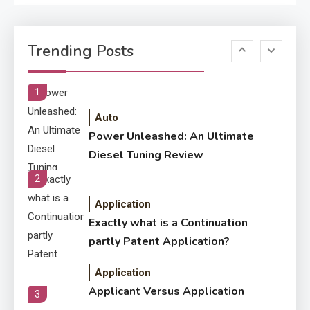
Application
Know The Type Of Resume
6
Trending Posts
Letter Also To Stand Out
Within The Crowd
1
Auto
Power Unleashed: An Ultimate
Diesel Tuning Review
2
Application
Exactly what is a Continuation
partly Patent Application?
Application
Applicant Versus Application
3