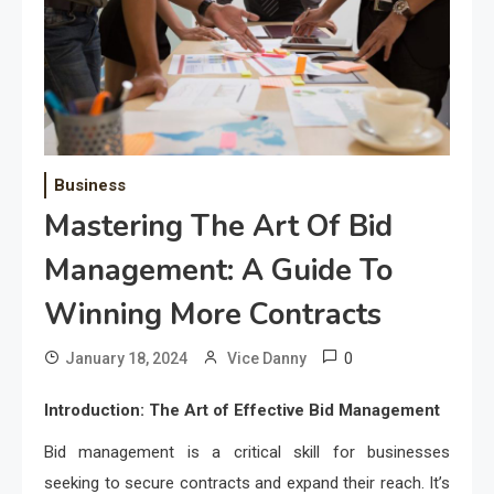
Business
Mastering The Art Of Bid
Management: A Guide To
Winning More Contracts
0
January 18, 2024
Vice Danny
Introduction: The Art of Effective Bid Management
Bid management is a critical skill for businesses
seeking to secure contracts and expand their reach. It’s