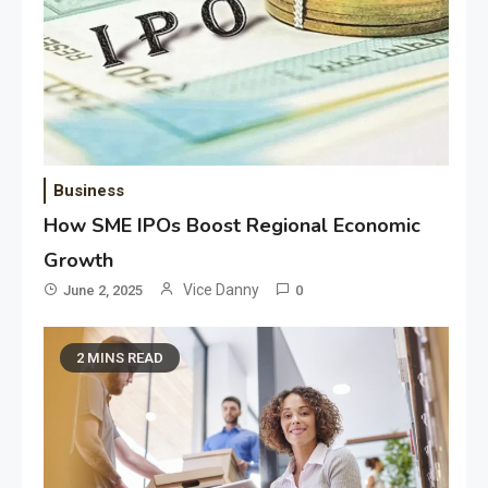
Business
How SME IPOs Boost Regional Economic
Growth
Vice Danny
June 2, 2025
0
2 MINS READ