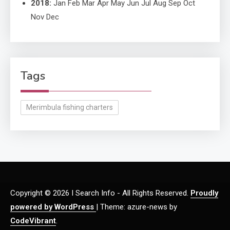
2018
:
Jan
Feb
Mar
Apr
May
Jun
Jul
Aug
Sep
Oct
Nov
Dec
Tags
Merimbula fishing charters
Copyright © 2026 I Search Info - All Rights Reserved.
Proudly
powered by WordPress
|
Theme: azure-news by
CodeVibrant
.