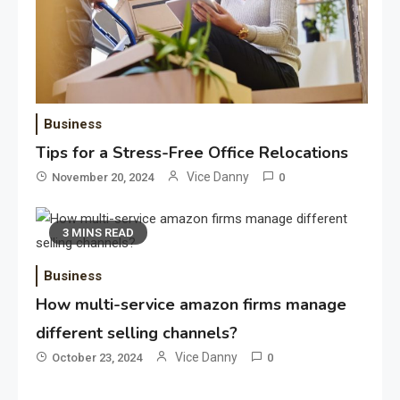
Application
Applicant Versus Application
3
Business
Tips for a Stress-Free Office Relocations
Vice Danny
November 20, 2024
0
Application
Application Monitoring For
3 MINS READ
4
Improved Application
Performance
Business
How multi-service amazon firms manage
Application
How Come Web Database
different selling channels?
5
Development Required for
Vice Danny
October 23, 2024
0
Enterprises?