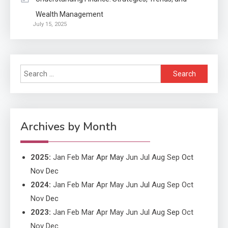
Wealth Management
Application
July 15, 2025
Applicant Versus Application
3
Search
Application
for:
Application Monitoring For
4
Improved Application
Performance
Archives by Month
2025
:
Jan
Feb
Mar
Apr
May
Jun
Jul
Aug
Sep
Oct
Nov
Dec
2024
:
Jan
Feb
Mar
Apr
May
Jun
Jul
Aug
Sep
Oct
Nov
Dec
2023
:
Jan
Feb
Mar
Apr
May
Jun
Jul
Aug
Sep
Oct
Nov
Dec