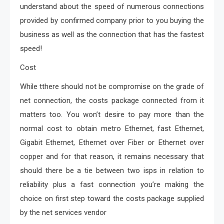
understand about the speed of numerous connections
provided by confirmed company prior to you buying the
business as well as the connection that has the fastest
speed!
Cost
While tthere should not be compromise on the grade of
net connection, the costs package connected from it
matters too. You won’t desire to pay more than the
normal cost to obtain metro Ethernet, fast Ethernet,
Gigabit Ethernet, Ethernet over Fiber or Ethernet over
copper and for that reason, it remains necessary that
should there be a tie between two isps in relation to
reliability plus a fast connection you’re making the
choice on first step toward the costs package supplied
by the net services vendor