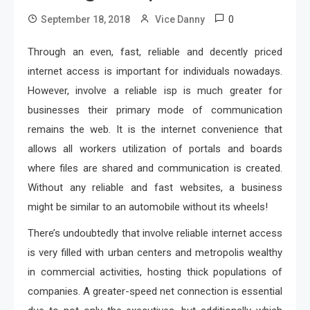
0
September 18, 2018
Vice Danny
Through an even, fast, reliable and decently priced
internet access is important for individuals nowadays.
However, involve a reliable isp is much greater for
businesses their primary mode of communication
remains the web. It is the internet convenience that
allows all workers utilization of portals and boards
where files are shared and communication is created.
Without any reliable and fast websites, a business
might be similar to an automobile without its wheels!
There’s undoubtedly that involve reliable internet access
is very filled with urban centers and metropolis wealthy
in commercial activities, hosting thick populations of
companies. A greater-speed net connection is essential