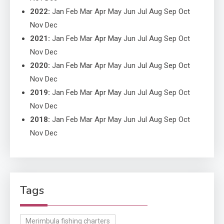
2022
:
Jan
Feb
Mar
Apr
May
Jun
Jul
Aug
Sep
Oct
Nov
Dec
2021
:
Jan
Feb
Mar
Apr
May
Jun
Jul
Aug
Sep
Oct
Nov
Dec
2020
:
Jan
Feb
Mar
Apr
May
Jun
Jul
Aug
Sep
Oct
Nov
Dec
2019
:
Jan
Feb
Mar
Apr
May
Jun
Jul
Aug
Sep
Oct
Nov
Dec
2018
:
Jan
Feb
Mar
Apr
May
Jun
Jul
Aug
Sep
Oct
Nov
Dec
Tags
Merimbula fishing charters