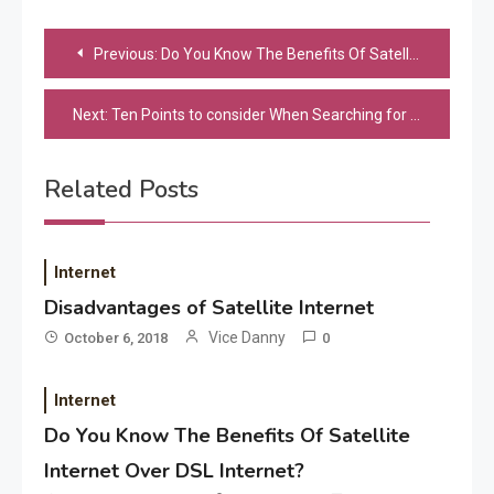
Post
Previous:
Do You Know The Benefits Of Satellite Internet Over DSL Internet?
navigation
Next:
Ten Points to consider When Searching for any Technology Consultant
Related Posts
Internet
Disadvantages of Satellite Internet
Vice Danny
October 6, 2018
0
Application
Applicant Versus Application
3
Internet
Do You Know The Benefits Of Satellite
Internet Over DSL Internet?