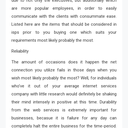
due to not only the executives, but additionally which
are more popular employees, in order to easily
communicate with the clients with consummate ease.
Listed here are the items that should be considered in
isps prior to you buying one which suits your
requirements most likely probably the most.
Reliability
The amount of occasions does it happen the net
connection you utilize fails in those days when you
wish most likely probably the most? Well, for individuals
who’ve it out of your average internet services
company with little research would definitely be shaking
their mind intensely in positive at this time. Durability
from the web services is extremely important for
businesses, becasue it is failure for any day can
completely halt the entire business for the time-period.