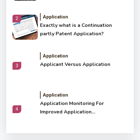
Application
2
Exactly what is a Continuation
partly Patent Application?
Application
Applicant Versus Application
3
Application
Application Monitoring For
4
Improved Application
Performance
Application