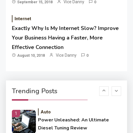
Application
Vice Danny
September 15, 2018
0
Application Monitoring For
4
Improved Application
Internet
Performance
Exactly Why Is My Internet Slow? Improve
Your Business Having a Faster, More
Application
How Come Web Database
Effective Connection
5
Development Required for
Vice Danny
August 10, 2018
0
Enterprises?
Application
Know The Type Of Resume
6
Trending Posts
Letter Also To Stand Out
Within The Crowd
Auto
1
Power Unleashed: An Ultimate
Diesel Tuning Review