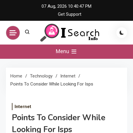
Skip
07 Aug, 2026
10:40:47 PM
to
Get Support
content
iSearch Info –
Menu
Comprehensive
Home
Technology
Internet
Information Hub
Points To Consider While Looking For Isps
Internet
Points To Consider While
Looking For Isps