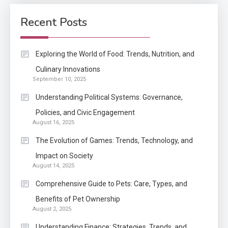
How Come Web Database
5
Development Required for
Recent Posts
Enterprises?
Application
Exploring the World of Food: Trends, Nutrition, and
Know The Type Of Resume
Culinary Innovations
6
September 10, 2025
Letter Also To Stand Out
Within The Crowd
Understanding Political Systems: Governance,
Policies, and Civic Engagement
Auto
1
August 16, 2025
Power Unleashed: An Ultimate
The Evolution of Games: Trends, Technology, and
Diesel Tuning Review
Impact on Society
August 14, 2025
Application
2
Comprehensive Guide to Pets: Care, Types, and
Exactly what is a Continuation
Benefits of Pet Ownership
partly Patent Application?
August 2, 2025
Understanding Finance: Strategies, Trends, and