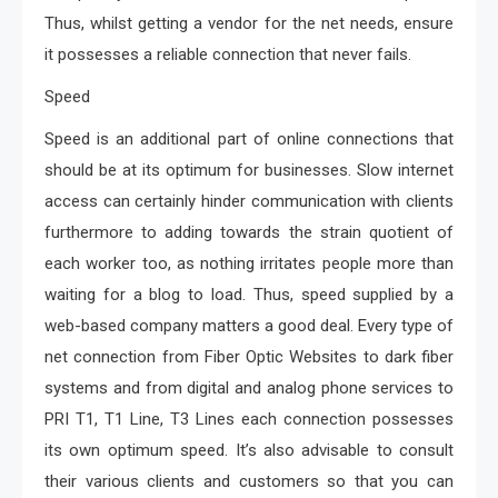
Thus, whilst getting a vendor for the net needs, ensure
it possesses a reliable connection that never fails.
Speed
Speed is an additional part of online connections that
should be at its optimum for businesses. Slow internet
access can certainly hinder communication with clients
furthermore to adding towards the strain quotient of
each worker too, as nothing irritates people more than
waiting for a blog to load. Thus, speed supplied by a
web-based company matters a good deal. Every type of
net connection from Fiber Optic Websites to dark fiber
systems and from digital and analog phone services to
PRI T1, T1 Line, T3 Lines each connection possesses
its own optimum speed. It’s also advisable to consult
their various clients and customers so that you can