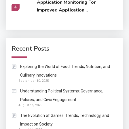
Application Monitoring For
4
Improved Application
Performance
Application
How Come Web Database
5
Development Required for
Recent Posts
Enterprises?
Application
Exploring the World of Food: Trends, Nutrition, and
Know The Type Of Resume
Culinary Innovations
6
September 10, 2025
Letter Also To Stand Out
Within The Crowd
Understanding Political Systems: Governance,
1
Policies, and Civic Engagement
August 16, 2025
Auto
The Evolution of Games: Trends, Technology, and
Power Unleashed: An Ultimate
Impact on Society
Diesel Tuning Review