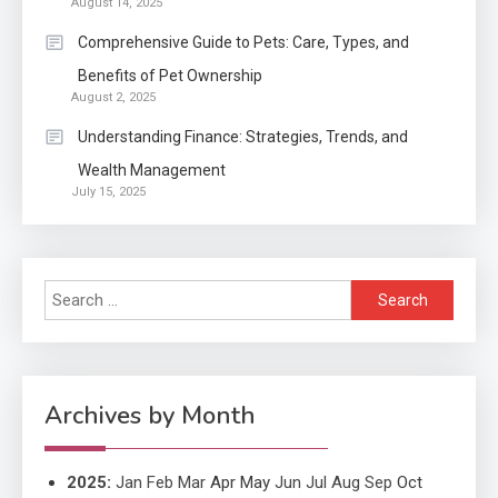
August 14, 2025
Application
2
Comprehensive Guide to Pets: Care, Types, and
Exactly what is a Continuation
Benefits of Pet Ownership
partly Patent Application?
August 2, 2025
Understanding Finance: Strategies, Trends, and
Wealth Management
Application
July 15, 2025
Applicant Versus Application
3
Search
Application
for:
Application Monitoring For
4
Improved Application
Performance
Archives by Month
2025
:
Jan
Feb
Mar
Apr
May
Jun
Jul
Aug
Sep
Oct