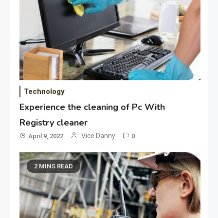
Technology
Experience the cleaning of Pc With
Registry cleaner
Vice Danny
April 9, 2022
0
2 MINS READ