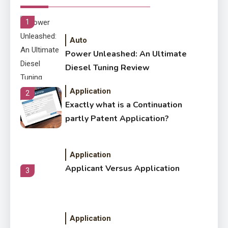
Within The Crowd
1
Auto
Power Unleashed: An Ultimate
Diesel Tuning Review
Application
2
Exactly what is a Continuation
partly Patent Application?
Application
Applicant Versus Application
3
Application