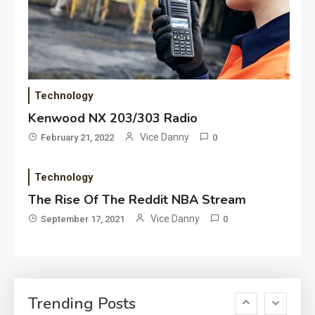
Application
Applicant Versus Application
3
Application
Technology
Application Monitoring For
Kenwood NX 203/303 Radio
4
Improved Application
Vice Danny
February 21, 2022
0
Performance
Technology
Application
How Come Web Database
The Rise Of The Reddit NBA Stream
5
Development Required for
Vice Danny
September 17, 2021
0
Enterprises?
Application
Know The Type Of Resume
6
Trending Posts
Letter Also To Stand Out