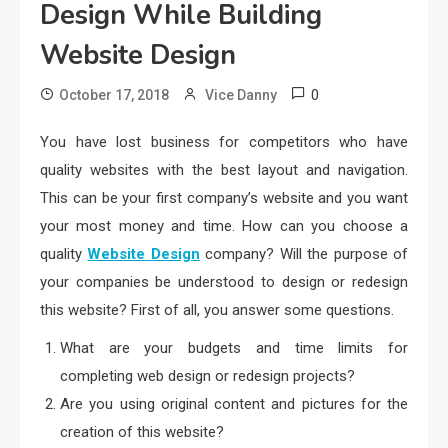
Design While Building
Website Design
0
October 17, 2018
Vice Danny
You have lost business for competitors who have
quality websites with the best layout and navigation.
This can be your first company’s website and you want
your most money and time. How can you choose a
quality
Website Design
company? Will the purpose of
your companies be understood to design or redesign
this website? First of all, you answer some questions.
What are your budgets and time limits for
completing web design or redesign projects?
Are you using original content and pictures for the
creation of this website?