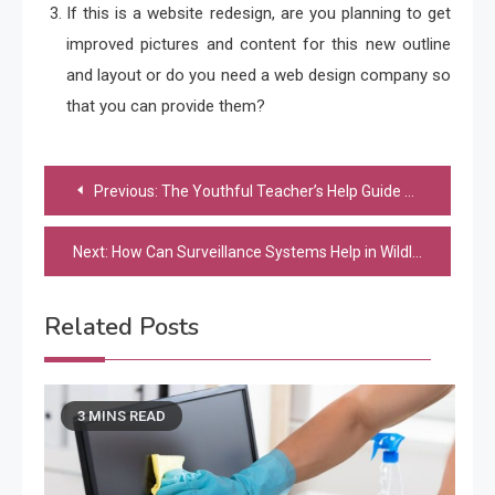
If this is a website redesign, are you planning to get
improved pictures and content for this new outline
and layout or do you need a web design company so
that you can provide them?
Post
Previous:
The Youthful Teacher’s Help Guide To Using Technology Within The Classroom
navigation
Next:
How Can Surveillance Systems Help in Wildlife Tracking and Monitoring?
Related Posts
3 MINS READ