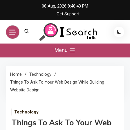
Skip
08 Aug, 2026
8:48:44 PM
to
Get Support
content
iSearch Info –
Menu
Comprehensive
Home
Technology
Information Hub
Things To Ask To Your Web Design While Building
Website Design
Technology
Things To Ask To Your Web