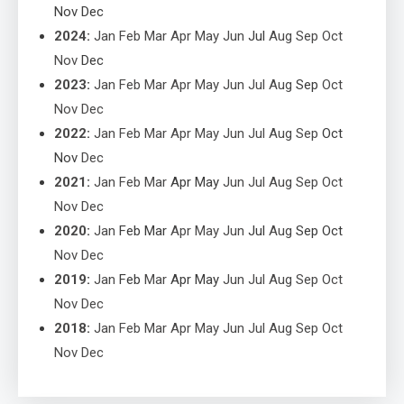
Nov
Dec
2024
:
Jan
Feb
Mar
Apr
May
Jun
Jul
Aug
Sep
Oct
Nov
Dec
2023
:
Jan
Feb
Mar
Apr
May
Jun
Jul
Aug
Sep
Oct
Nov
Dec
2022
:
Jan
Feb
Mar
Apr
May
Jun
Jul
Aug
Sep
Oct
Nov
Dec
2021
:
Jan
Feb
Mar
Apr
May
Jun
Jul
Aug
Sep
Oct
Nov
Dec
2020
:
Jan
Feb
Mar
Apr
May
Jun
Jul
Aug
Sep
Oct
Nov
Dec
2019
:
Jan
Feb
Mar
Apr
May
Jun
Jul
Aug
Sep
Oct
Nov
Dec
2018
:
Jan
Feb
Mar
Apr
May
Jun
Jul
Aug
Sep
Oct
Nov
Dec