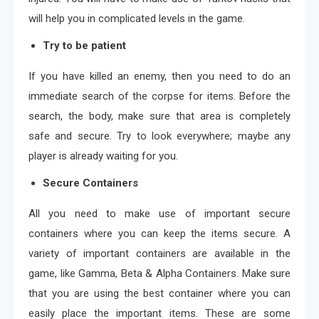
will help you in complicated levels in the game.
Try to be patient
If you have killed an enemy, then you need to do an
immediate search of the corpse for items. Before the
search, the body, make sure that area is completely
safe and secure. Try to look everywhere; maybe any
player is already waiting for you.
Secure Containers
All you need to make use of important secure
containers where you can keep the items secure. A
variety of important containers are available in the
game, like Gamma, Beta & Alpha Containers. Make sure
that you are using the best container where you can
easily place the important items. These are some