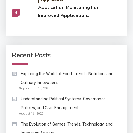
Application Monitoring For
4
Improved Application
Performance
Application
How Come Web Database
5
Development Required for
Recent Posts
Enterprises?
Application
Exploring the World of Food: Trends, Nutrition, and
Know The Type Of Resume
Culinary Innovations
6
September 10, 2025
Letter Also To Stand Out
Within The Crowd
Understanding Political Systems: Governance,
Policies, and Civic Engagement
Auto
1
August 16, 2025
Power Unleashed: An Ultimate
The Evolution of Games: Trends, Technology, and
Diesel Tuning Review