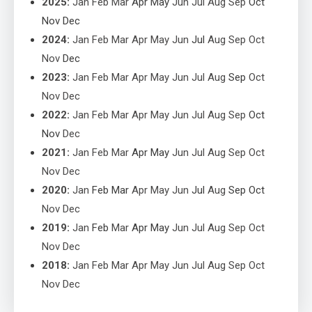
2025
:
Jan
Feb
Mar
Apr
May
Jun
Jul
Aug
Sep
Oct
Nov
Dec
2024
:
Jan
Feb
Mar
Apr
May
Jun
Jul
Aug
Sep
Oct
Nov
Dec
2023
:
Jan
Feb
Mar
Apr
May
Jun
Jul
Aug
Sep
Oct
Nov
Dec
2022
:
Jan
Feb
Mar
Apr
May
Jun
Jul
Aug
Sep
Oct
Nov
Dec
2021
:
Jan
Feb
Mar
Apr
May
Jun
Jul
Aug
Sep
Oct
Nov
Dec
2020
:
Jan
Feb
Mar
Apr
May
Jun
Jul
Aug
Sep
Oct
Nov
Dec
2019
:
Jan
Feb
Mar
Apr
May
Jun
Jul
Aug
Sep
Oct
Nov
Dec
2018
:
Jan
Feb
Mar
Apr
May
Jun
Jul
Aug
Sep
Oct
Nov
Dec