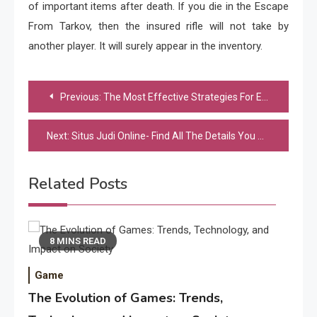
of important items after death. If you die in the Escape
From Tarkov, then the insured rifle will not take by
another player. It will surely appear in the inventory.
Post
Previous:
The Most Effective Strategies For Epicwin
navigation
Next:
Situs Judi Online- Find All The Details You Are Searching For
Related Posts
8 MINS READ
Game
The Evolution of Games: Trends,