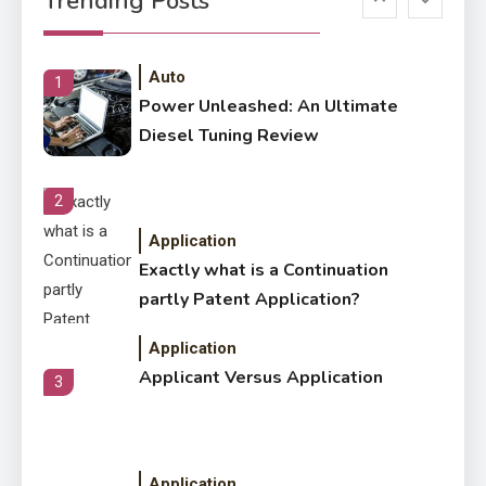
Trending Posts
Letter Also To Stand Out
Within The Crowd
Auto
1
Power Unleashed: An Ultimate
Diesel Tuning Review
2
Application
Exactly what is a Continuation
partly Patent Application?
Application
Applicant Versus Application
3
Application