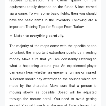
requires preparation. The overall quality of the
equipment totally depends on the funds & loot earned
via a game. To win some basic fights, then you should
have the basic items in the Inventory. Following are 4
important Training Tips for Escape From Tarkov.
Listen to everything carefully.
The majority of the maps come with the specific option
to unlock the important extraction points by investing
money. Make sure that you are constantly listening to
what is happening around you. An experienced player
can easily hear whether an enemy is running or injured.
A Person should pay attention to the sounds which are
made by the character. Make sure that a person is
moving slowly as possible. Speed will be adjusted
through the mouse scroll. You need to avoid getting
injured. You will have to make use of Tarkov hacks that