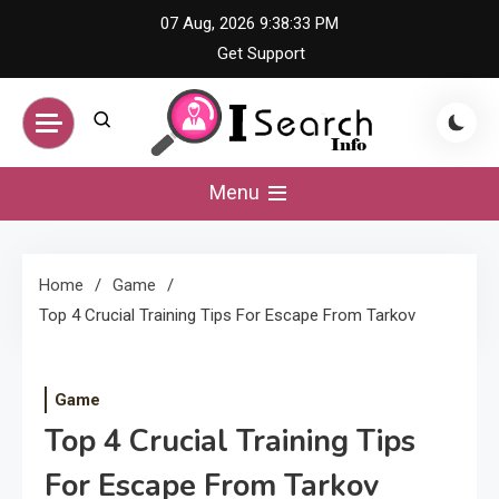
Skip
07 Aug, 2026
9:38:34 PM
to
Get Support
content
iSearch Info –
Menu
Comprehensive
Home
Game
Information Hub
Top 4 Crucial Training Tips For Escape From Tarkov
Game
Top 4 Crucial Training Tips
For Escape From Tarkov