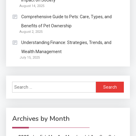
Impact on Society
August 14, 2025
Application
2
Comprehensive Guide to Pets: Care, Types, and
Exactly what is a Continuation
Benefits of Pet Ownership
partly Patent Application?
August 2, 2025
Understanding Finance: Strategies, Trends, and
Wealth Management
Application
July 15, 2025
Applicant Versus Application
3
Search
Application
for:
Application Monitoring For
4
Improved Application
Performance
Archives by Month