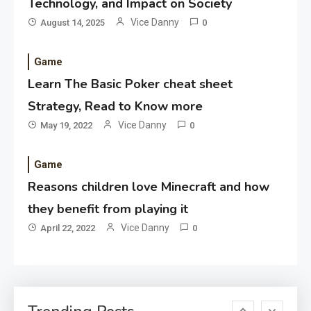
Technology, and Impact on Society
Application
Vice Danny
August 14, 2025
0
Applicant Versus Application
3
Game
Learn The Basic Poker cheat sheet
Application
Strategy, Read to Know more
Application Monitoring For
Vice Danny
May 19, 2022
0
4
Improved Application
Performance
Game
Reasons children love Minecraft and how
Application
How Come Web Database
they benefit from playing it
5
Development Required for
Vice Danny
April 22, 2022
0
Enterprises?
Application
Know The Type Of Resume
6