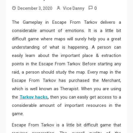
0
December 3, 2020
Vice Danny
The Gameplay in Escape From Tarkov delivers a
considerable amount of emotions. It is a little bit
difficult game where maps will surely help you a great
understanding of what is happening. A person can
easily learn about the important place & extraction
points in the Escape From Tarkov. Before starting any
raid, a person should study the map. Every map in the
Escape From Tarkov has purchased the Merchant,
which is well known as Therapist. When you are using
the
Tarkov hacks
,
then you can easily get access to a
considerable amount of important resources in the
game.
Escape From Tarkov is a little bit difficult game that