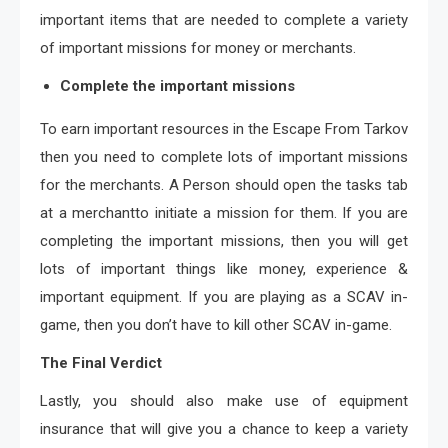
important items that are needed to complete a variety
of important missions for money or merchants.
Complete the important missions
To earn important resources in the Escape From Tarkov
then you need to complete lots of important missions
for the merchants. A Person should open the tasks tab
at a merchantto initiate a mission for them. If you are
completing the important missions, then you will get
lots of important things like money, experience &
important equipment. If you are playing as a SCAV in-
game, then you don’t have to kill other SCAV in-game.
The Final Verdict
Lastly, you should also make use of equipment
insurance that will give you a chance to keep a variety