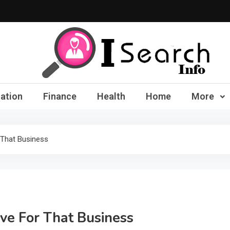
iSearch Info – Compre
ation
Finance
Health
Home
More
 That Business
ive For That Business