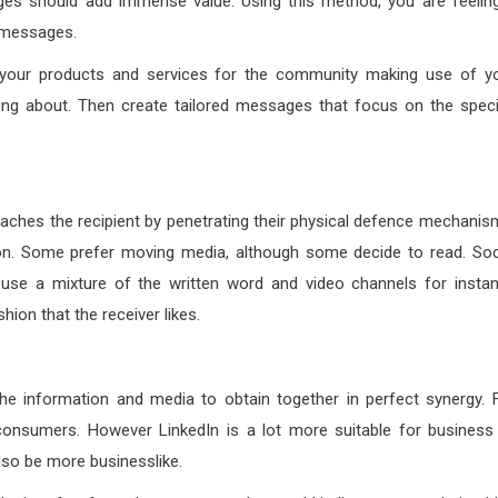
es should add immense value. Using this method, you are feelin
r messages.
ng your products and services for the community making use of y
ing about. Then create tailored messages that focus on the speci
aches the recipient by penetrating their physical defence mechanis
tion. Some prefer moving media, although some decide to read. Soc
o use a mixture of the written word and video channels for insta
hion that the receiver likes.
the information and media to obtain together in perfect synergy. 
onsumers. However LinkedIn is a lot more suitable for business
lso be more businesslike.