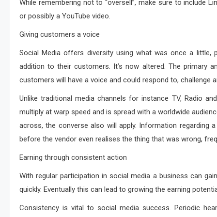
While remembering not to “oversell”, make sure to include Li
or possibly a YouTube video.
Giving customers a voice
Social Media offers diversity using what was once a littl
addition to their customers. It’s now altered. The primary
customers will have a voice and could respond to, challenge a
Unlike traditional media channels for instance TV, Radio a
multiply at warp speed and is spread with a worldwide audience
across, the converse also will apply. Information regarding 
before the vendor even realises the thing that was wrong, freq
Earning through consistent action
With regular participation in social media a business can gai
quickly. Eventually this can lead to growing the earning potential
Consistency is vital to social media success. Periodic h