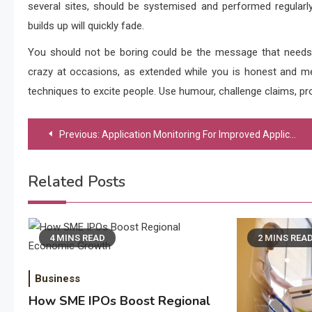
several sites, should be systemised and performed regularly
builds up will quickly fade.
You should not be boring could be the message that needs
crazy at occasions, as extended while you is honest and me
techniques to excite people. Use humour, challenge claims, pr
Post
Previous:
Application Monitoring For Improved Application Performance
navigation
Related Posts
4 MINS READ
2 MINS REA
Business
How SME IPOs Boost Regional