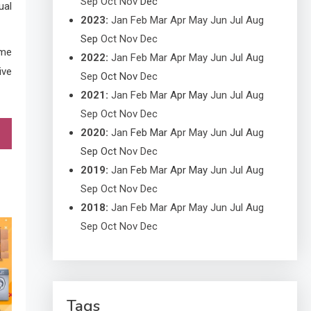
Sep
Oct
Nov
Dec
ual
2023
:
Jan
Feb
Mar
Apr
May
Jun
Jul
Aug
Sep
Oct
Nov
Dec
ome
2022
:
Jan
Feb
Mar
Apr
May
Jun
Jul
Aug
ive
Sep
Oct
Nov
Dec
2021
:
Jan
Feb
Mar
Apr
May
Jun
Jul
Aug
Sep
Oct
Nov
Dec
2020
:
Jan
Feb
Mar
Apr
May
Jun
Jul
Aug
Sep
Oct
Nov
Dec
2019
:
Jan
Feb
Mar
Apr
May
Jun
Jul
Aug
Sep
Oct
Nov
Dec
2018
:
Jan
Feb
Mar
Apr
May
Jun
Jul
Aug
Sep
Oct
Nov
Dec
Tags