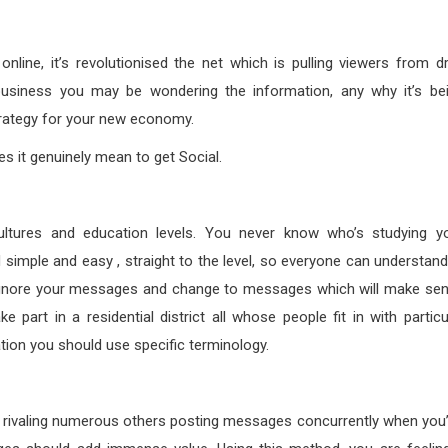
nline, it’s revolutionised the net which is pulling viewers from d
 business you may be wondering the information, any why it’s be
trategy for your new economy.
es it genuinely mean to get Social.
ultures and education levels. You never know who’s studying y
mple and easy , straight to the level, so everyone can understand.
ll ignore your messages and change to messages which will make se
e part in a residential district all whose people fit in with particu
tion you should use specific terminology.
e rivaling numerous others posting messages concurrently when you’