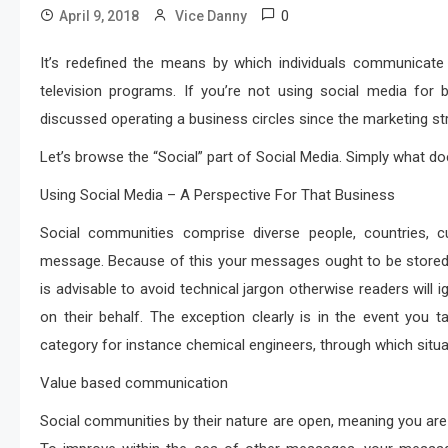
0
April 9, 2018
Vice Danny
It’s redefined the means by which individuals communicate o
television programs. If you’re not using social media for
discussed operating a business circles since the marketing s
Let’s browse the “Social” part of Social Media. Simply what do
Using Social Media – A Perspective For That Business
Social communities comprise diverse people, countries, c
message. Because of this your messages ought to be stored si
is advisable to avoid technical jargon otherwise readers wi
on their behalf. The exception clearly is in the event you tak
category for instance chemical engineers, through which situa
Value based communication
Social communities by their nature are open, meaning you ar