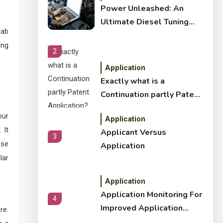
Power Unleashed: An
Ultimate Diesel Tuning
rab
Review
ing
2
Application
Exactly what is a
Continuation partly Patent
Application?
our
Application
 It
Applicant Versus
3
nse
Application
lar
Application
Application Monitoring For
4
Improved Application
re.
Performance