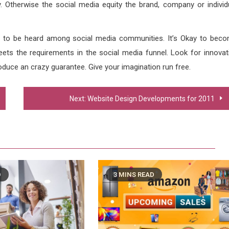
. Otherwise the social media equity the brand, company or individ
 to be heard among social media communities. It’s Okay to bec
ets the requirements in the social media funnel. Look for innovat
oduce an crazy guarantee. Give your imagination run free.
Next:
Website Design Developments for 2011
D
3 MINS READ