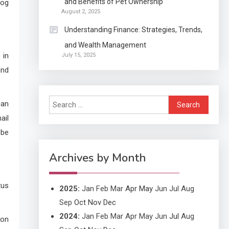
and Benefits of Pet Ownership
log
Exactly what is a
August 2, 2025
Continuation partly Patent
Understanding Finance: Strategies, Trends,
Application?
and Wealth Management
Application
 in
July 15, 2025
Applicant Versus
3
and
Application
Search
can
Application
for:
ail
Application Monitoring For
4
obe
Improved Application
Performance
Archives by Month
tus
2025
:
Jan
Feb
Mar
Apr
May
Jun
Jul
Aug
Sep
Oct
Nov
Dec
2024
:
Jan
Feb
Mar
Apr
May
Jun
Jul
Aug
 on