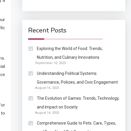
g a
Application
How Come Web Database
our
5
Development Required
fic
Recent Posts
for Enterprises?
Application
Exploring the World of Food: Trends,
Know The Type Of
Nutrition, and Culinary Innovations
ms.
6
September 10, 2025
Resume Letter Also To
ial
Stand Out Within The
Understanding Political Systems:
nce
Crowd
1
Governance, Policies, and Civic Engagement
Auto
August 16, 2025
Power Unleashed: An
The Evolution of Games: Trends, Technology,
Ultimate Diesel Tuning
For
and Impact on Society
Review
 to
August 14, 2025
2
Comprehensive Guide to Pets: Care, Types,
Application