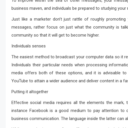
To improve within the sea of other messages, your messag
business maven, and individuals be prepared to studying you
Just like a marketer don’t just rattle of roughly promoti
messages, rather focus on just what the community is talk
community so that it will get to become higher.
Individuals senses
The easiest method to broadcast your computer data so it re
Individuals their particular needs when processing informa
media offers both of these options, and it is advisable t
YouTube to attain a wider audience and deliver content in a fas
Putting it altogether
Effective social media requires all the elements the mark, 
instance Facebook is a good medium to pay attention to c
business communication. The language inside the latter can a