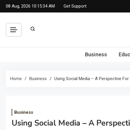
Skip
08 Aug, 2026
10:15:35 AM
Get Support
to
content
Business
Educ
Home
Business
Using Social Media – A Perspective For
Business
Using Social Media – A Perspect