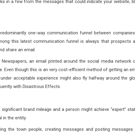
nks in a few from the messages that could indicate your website, b
e, predominantly one-way communication funnel between companies
 among this latest communication funnel is always that prospects 
nd share an email.
nd Newspapers, an email printed around the social media network 
. Even though this is an very cost-efficient method of getting an em
a under acceptable experience might also fly halfway around the gl
uently with Disastrous Effects.
n significant brand mileage and a person might achieve “expert” sta
 in the entity.
earing the town people, creating messages and posting messages