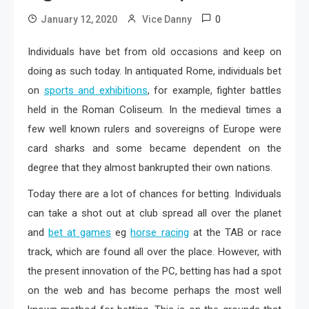
0
January 12, 2020
Vice Danny
Individuals have bet from old occasions and keep on
doing as such today. In antiquated Rome, individuals bet
on
sports and exhibitions
, for example, fighter battles
held in the Roman Coliseum. In the medieval times a
few well known rulers and sovereigns of Europe were
card sharks and some became dependent on the
degree that they almost bankrupted their own nations.
Today there are a lot of chances for betting. Individuals
can take a shot out at club spread all over the planet
and
bet at games
eg
horse racing
at the TAB or race
track, which are found all over the place. However, with
the present innovation of the PC, betting has had a spot
on the web and has become perhaps the most well