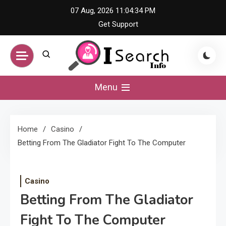
Skip
07 Aug, 2026
11:04:35 PM
to
Get Support
content
iSearch Info –
Menu
Comprehensive
Home
Casino
Information Hub
Betting From The Gladiator Fight To The Computer
Casino
Betting From The Gladiator
Fight To The Computer