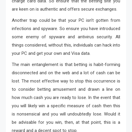
charge card data. So ensure that the betting site you
are keen on is authentic and offers secure exchanges.
Another trap could be that your PC isn’t gotten from
infections and spyware. So ensure you have introduced
some enemy of spyware and antivirus security. All
things considered, without this, individuals can hack into
your PC and get your own and Visa data.
The main entanglement is that betting is habit-forming
disconnected and on the web and a lot of cash can be
lost. The most effective way to stop this occurrence is
to consider betting amusement and drawn a line on
how much cash you are ready to lose. In the event that
you will likely win a specific measure of cash then this
is nonsensical and you will undoubtedly lose. Would it
be advisable for you win, then, at that point, this is a
reward and a decent spot to stop.