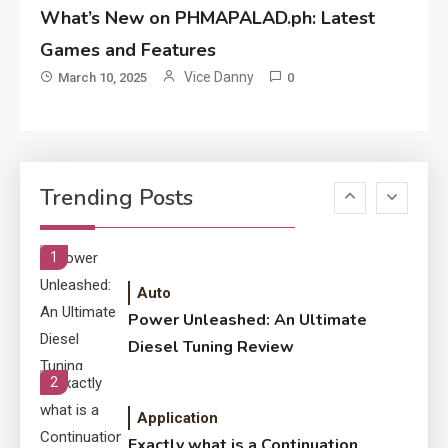
What’s New on PHMAPALAD.ph: Latest
Application
How Come Web Database
Games and Features
5
Development Required for
Vice Danny
March 10, 2025
0
Enterprises?
Application
Know The Type Of Resume
6
Trending Posts
Letter Also To Stand Out
Within The Crowd
1
Auto
Power Unleashed: An Ultimate
Diesel Tuning Review
2
Application
Exactly what is a Continuation