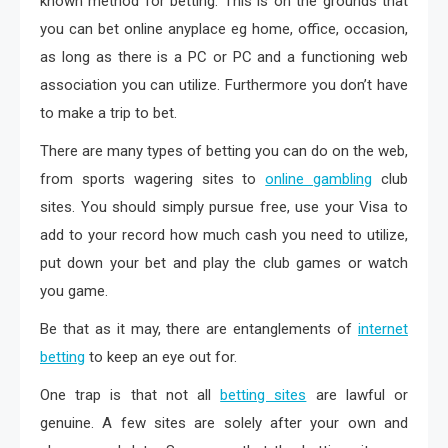
known method for betting. This is on the grounds that
you can bet online anyplace eg home, office, occasion,
as long as there is a PC or PC and a functioning web
association you can utilize. Furthermore you don’t have
to make a trip to bet.
There are many types of betting you can do on the web,
from sports wagering sites to
online gambling
club
sites. You should simply pursue free, use your Visa to
add to your record how much cash you need to utilize,
put down your bet and play the club games or watch
you game.
Be that as it may, there are entanglements of
internet
betting
to keep an eye out for.
One trap is that not all
betting sites
are lawful or
genuine. A few sites are solely after your own and