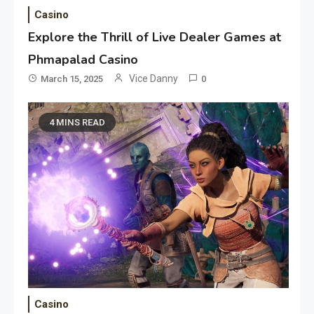
Casino
Explore the Thrill of Live Dealer Games at
Phmapalad Casino
Vice Danny
March 15, 2025
0
4 MINS READ
Application
Applicant Versus Application
3
Application
Application Monitoring For
4
Improved Application
Performance
Casino