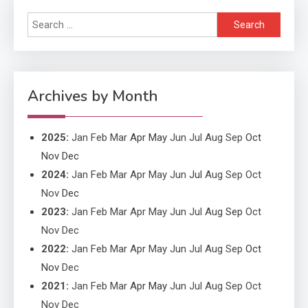
Search
Application
for:
Application Monitoring For
4
Improved Application
Performance
Archives by Month
2025
:
Jan
Feb
Mar
Apr
May
Jun
Jul
Aug
Sep
Oct
Nov
Dec
2024
:
Jan
Feb
Mar
Apr
May
Jun
Jul
Aug
Sep
Oct
Nov
Dec
2023
:
Jan
Feb
Mar
Apr
May
Jun
Jul
Aug
Sep
Oct
Nov
Dec
2022
:
Jan
Feb
Mar
Apr
May
Jun
Jul
Aug
Sep
Oct
Nov
Dec
2021
:
Jan
Feb
Mar
Apr
May
Jun
Jul
Aug
Sep
Oct
Nov
Dec