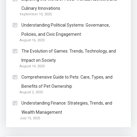
Know The Type Of Resume
Culinary Innovations
6
September 10, 2025
Letter Also To Stand Out
Within The Crowd
Understanding Political Systems: Governance,
Policies, and Civic Engagement
Auto
1
August 16, 2025
Power Unleashed: An Ultimate
The Evolution of Games: Trends, Technology, and
Diesel Tuning Review
Impact on Society
August 14, 2025
Application
2
Comprehensive Guide to Pets: Care, Types, and
Exactly what is a Continuation
Benefits of Pet Ownership
partly Patent Application?
August 2, 2025
Understanding Finance: Strategies, Trends, and
Wealth Management
Application
July 15, 2025
Applicant Versus Application
3