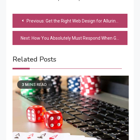
Post
Previous:
Get the Right Web Design for Alluring Targeted Traffic
navigation
Next:
How You Absolutely Must Respond When Gambling Online
Related Posts
3 MINS READ