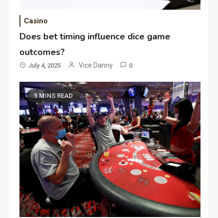
Casino
Does bet timing influence dice game
outcomes?
Vice Danny
July 4, 2025
0
5 MINS READ