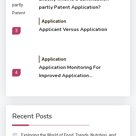
partly Patent Application?
Application
Applicant Versus Application
3
Application
Application Monitoring For
4
Improved Application
Performance
Application
How Come Web Database
5
Development Required for
Recent Posts
Enterprises?
Application
Exploring the World of Food: Trends, Nutrition, and