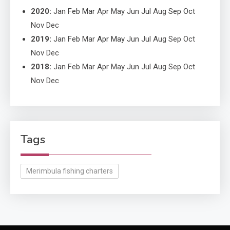
2020
:
Jan
Feb
Mar
Apr
May
Jun
Jul
Aug
Sep
Oct
Nov
Dec
2019
:
Jan
Feb
Mar
Apr
May
Jun
Jul
Aug
Sep
Oct
Nov
Dec
2018
:
Jan
Feb
Mar
Apr
May
Jun
Jul
Aug
Sep
Oct
Nov
Dec
Tags
Merimbula fishing charters