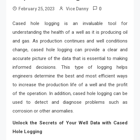
0
February 25, 2023
Vice Danny
Cased hole logging is an invaluable tool for
understanding the health of a well as it is producing oil
and gas. As production continues and well conditions
change, cased hole logging can provide a clear and
accurate picture of the data that is essential to making
informed decisions. This type of logging helps
engineers determine the best and most efficient ways
to increase the production life of a well and the profit
of the operation. In addition, cased hole logging can be
used to detect and diagnose problems such as
corrosion or other anomalies.
Unlock the Secrets of Your Well Data with Cased
Hole Logging