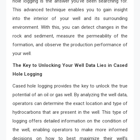
hole logging is the answer you’ve been searching for.
This advanced technique enables you to gain insight
into the interior of your well and its surrounding
environment. With this, you can detect changes in the
rock and sediment, measure the permeability of the
formation, and observe the production performance of
your well.
The Key to Unlocking Your Well Data Lies in Cased
Hole Logging
Cased hole logging provides the key to unlock the true
potential of an oil or gas well. By analyzing the well data,
operators can determine the exact location and type of
hydrocarbons that are present in the well. This type of
logging offers detailed information on the condition of
the well, enabling operators to make more informed
decisions on how to best maximize their well’s