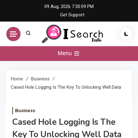
Skip
09 Aug, 2026
7:30:09 PM
to
Get Support
content
iSearch Info –
Menu
Comprehensive
Home
Business
Information Hub
Cased Hole Logging Is The Key To Unlocking Well Data
Business
Cased Hole Logging Is The
Key To Unlocking Well Data