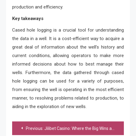
production and efficiency.
Key takeaways
Cased hole logging is a crucial tool for understanding
the data in a well. It is a cost-efficient way to acquire a
great deal of information about the well’s history and
current conditions, allowing operators to make more
informed decisions about how to best manage their
wells. Furthermore, the data gathered through cased
hole logging can be used for a variety of purposes,
from ensuring the well is operating in the most efficient
manner, to resolving problems related to production, to
aiding in the exploration of new wells.
Post
Previous:
Jilibet Casino: Where the Big Wins and Excitement are Always Within Reach