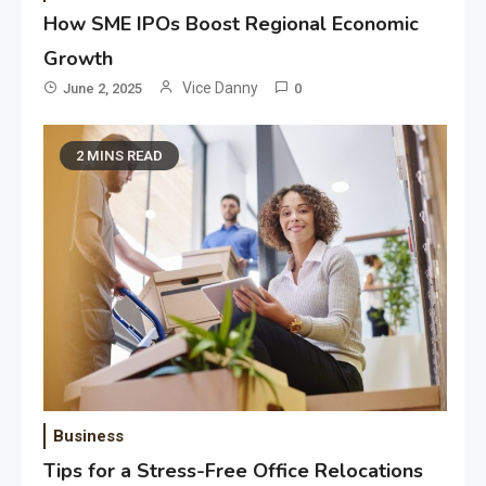
How SME IPOs Boost Regional Economic
Growth
Vice Danny
June 2, 2025
0
2 MINS READ
Business
Tips for a Stress-Free Office Relocations