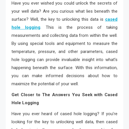
Have you ever wished you could unlock the secrets of
your well data? Are you curious what lies beneath the
surface? Well, the key to unlocking this data is
cased
hole logging
. This is the process of taking
measurements and collecting data from within the well.
By using special tools and equipment to measure the
temperature, pressure, and other parameters, cased
hole logging can provide invaluable insight into what’s
happening beneath the surface. With this information,
you can make informed decisions about how to
maximize the potential of your well.
Get Closer to The Answers You Seek with Cased
Hole Logging
Have you ever heard of cased hole logging? If you’re
looking for the key to unlocking well data, then cased