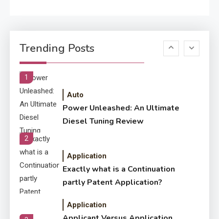
Application
Know The Type Of Resume
6
Trending Posts
Letter Also To Stand Out
Within The Crowd
1
Auto
Power Unleashed: An Ultimate
Diesel Tuning Review
2
Application
Exactly what is a Continuation
partly Patent Application?
Application
Applicant Versus Application