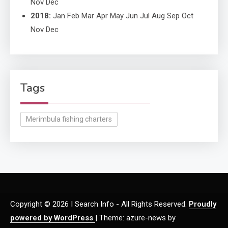
Nov
Dec
2018
:
Jan
Feb
Mar
Apr
May
Jun
Jul
Aug
Sep
Oct
Nov
Dec
Tags
Merimbula fishing charters
Copyright © 2026 I Search Info - All Rights Reserved.
Proudly
powered by WordPress
|
Theme: azure-news by