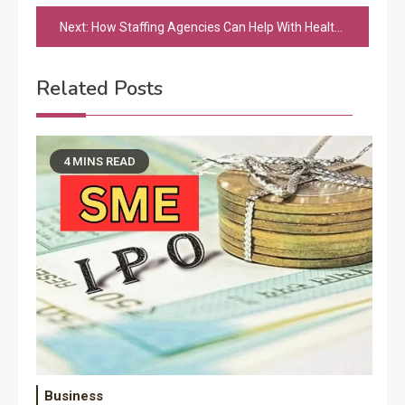
navigation
Next:
How Staffing Agencies Can Help With Healthcare Staffing Challenges
Related Posts
4 MINS READ
Business