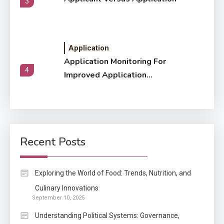
3
Application
Application Monitoring For
4
Improved Application
Performance
Application
How Come Web Database
5
Development Required for
Recent Posts
Enterprises?
Application
Exploring the World of Food: Trends, Nutrition, and
Know The Type Of Resume
Culinary Innovations
6
September 10, 2025
Letter Also To Stand Out
Within The Crowd
Understanding Political Systems: Governance,