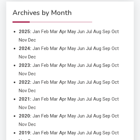
Improved Application
Performance
Archives by Month
2025
:
Jan
Feb
Mar
Apr
May
Jun
Jul
Aug
Sep
Oct
Nov
Dec
2024
:
Jan
Feb
Mar
Apr
May
Jun
Jul
Aug
Sep
Oct
Nov
Dec
2023
:
Jan
Feb
Mar
Apr
May
Jun
Jul
Aug
Sep
Oct
Nov
Dec
2022
:
Jan
Feb
Mar
Apr
May
Jun
Jul
Aug
Sep
Oct
Nov
Dec
2021
:
Jan
Feb
Mar
Apr
May
Jun
Jul
Aug
Sep
Oct
Nov
Dec
2020
:
Jan
Feb
Mar
Apr
May
Jun
Jul
Aug
Sep
Oct
Nov
Dec
2019
:
Jan
Feb
Mar
Apr
May
Jun
Jul
Aug
Sep
Oct