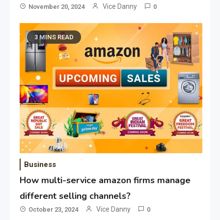
Vice Danny
November 20, 2024
0
3 MINS READ
Application
Applicant Versus Application
3
Application
Application Monitoring For
4
Improved Application
Performance
Business
How multi-service amazon firms manage
Application
How Come Web Database
different selling channels?
5
Development Required for
Vice Danny
October 23, 2024
0
Enterprises?