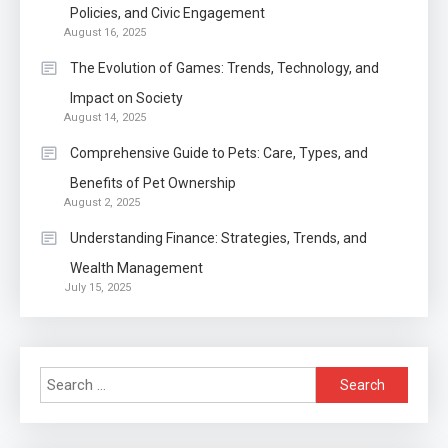
1
Policies, and Civic Engagement
August 16, 2025
Auto
The Evolution of Games: Trends, Technology, and
Power Unleashed: An Ultimate
Impact on Society
Diesel Tuning Review
August 14, 2025
2
Comprehensive Guide to Pets: Care, Types, and
Application
Benefits of Pet Ownership
Exactly what is a Continuation
August 2, 2025
partly Patent Application?
Understanding Finance: Strategies, Trends, and
Wealth Management
Application
July 15, 2025
Applicant Versus Application
3
Search
Application
for:
Application Monitoring For
4