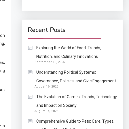
Application
How Come Web Database
5
Development Required
Recent Posts
for Enterprises?
 on
ng,
Application
Exploring the World of Food: Trends,
Know The Type Of
Nutrition, and Culinary Innovations
6
es,
September 10, 2025
Resume Letter Also To
ing
Stand Out Within The
Understanding Political Systems:
Crowd
1
Governance, Policies, and Civic Engagement
Auto
August 16, 2025
ant
Power Unleashed: An
The Evolution of Games: Trends, Technology,
Ultimate Diesel Tuning
and Impact on Society
Review
August 14, 2025
2
Application
Comprehensive Guide to Pets: Care, Types,
e a
Exactly what is a