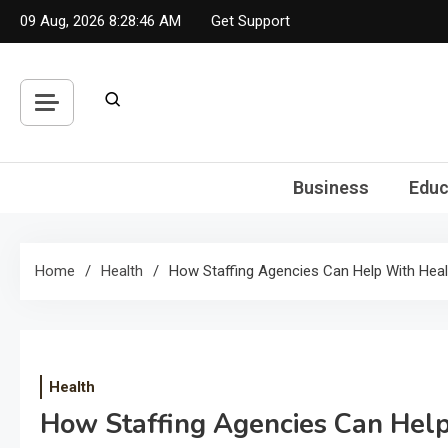
Skip
09 Aug, 2026
8:28:46 AM
Get Support
to
content
Business
Educ
Home
Health
How Staffing Agencies Can Help With Heal
Health
How Staffing Agencies Can Help