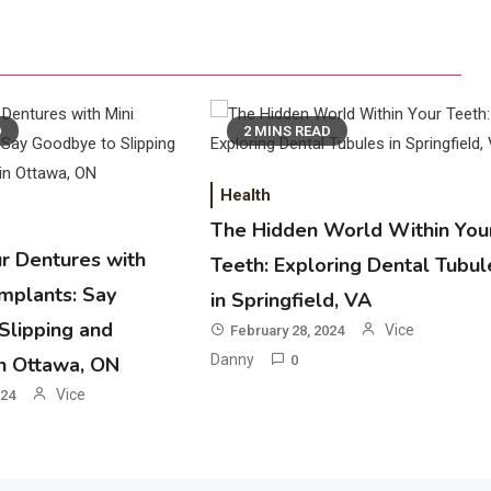
D
2 MINS READ
Health
The Hidden World Within You
ur Dentures with
Teeth: Exploring Dental Tubul
Implants: Say
in Springfield, VA
Slipping and
Vice
February 28, 2024
Danny
in Ottawa, ON
0
Vice
024