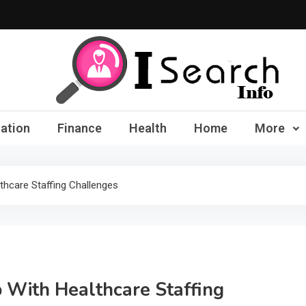
iSearch Info – Compre
ation
Finance
Health
Home
More
thcare Staffing Challenges
 With Healthcare Staffing