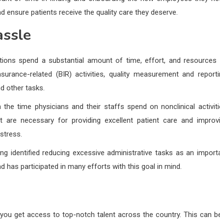
 ensure patients receive the quality care they deserve.
assle
ations spend a substantial amount of time, effort, and resources
nsurance-related (BIR) activities, quality measurement and reporti
nd other tasks.
n the time physicians and their staffs spend on nonclinical activiti
hat are necessary for providing excellent patient care and improv
stress.
g identified reducing excessive administrative tasks as an import
nd has participated in many efforts with this goal in mind.
t you get access to top-notch talent across the country. This can b