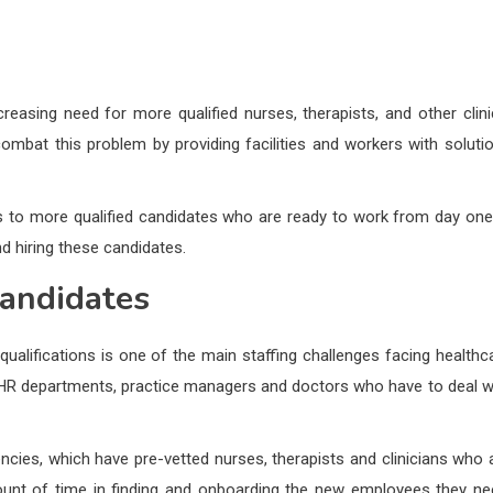
reasing need for more qualified nurses, therapists, and other clini
combat this problem by providing facilities and workers with soluti
ss to more qualified candidates who are ready to work from day one.
nd hiring these candidates.
Candidates
d qualifications is one of the main staffing challenges facing healthc
ital HR departments, practice managers and doctors who have to deal w
gencies, which have pre-vetted nurses, therapists and clinicians who 
amount of time in finding and onboarding the new employees they ne