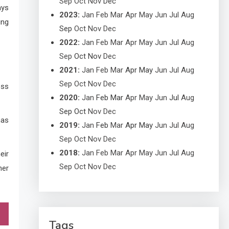
Sep
Oct
Nov
Dec
ays
2023
:
Jan
Feb
Mar
Apr
May
Jun
Jul
Aug
ing
Sep
Oct
Nov
Dec
2022
:
Jan
Feb
Mar
Apr
May
Jun
Jul
Aug
Sep
Oct
Nov
Dec
2021
:
Jan
Feb
Mar
Apr
May
Jun
Jul
Aug
Sep
Oct
Nov
Dec
ess
2020
:
Jan
Feb
Mar
Apr
May
Jun
Jul
Aug
Sep
Oct
Nov
Dec
has
2019
:
Jan
Feb
Mar
Apr
May
Jun
Jul
Aug
Sep
Oct
Nov
Dec
2018
:
Jan
Feb
Mar
Apr
May
Jun
Jul
Aug
eir
Sep
Oct
Nov
Dec
her
Tags