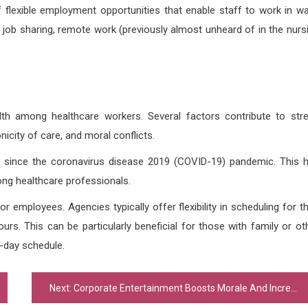
flexible employment opportunities that enable staff to work in w
, job sharing, remote work (previously almost unheard of in the nurs
th among healthcare workers. Several factors contribute to str
nicity of care, and moral conflicts.
s since the coronavirus disease 2019 (COVID-19) pandemic. This 
ng healthcare professionals.
r employees. Agencies typically offer flexibility in scheduling for th
rs. This can be particularly beneficial for those with family or ot
o-day schedule.
Next:
Corporate Entertainment Boosts Morale And Increases Employee Appreciation