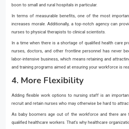
boon to small and rural hospitals in particular.
In terms of measurable benefits, one of the most important
increases morale. Additionally, a top-notch agency can pro
nurses to physical therapists to clinical scientists.
In a time when there is a shortage of qualified health care pr
nurses, doctors, and other frontline personnel has never been
labor-intensive business, which means retaining and attractin
and training programs aimed at ensuring your workforce is re
4. More Flexibility
Adding flexible work options to nursing staff is an important
recruit and retain nurses who may otherwise be hard to attrac
As baby boomers age out of the workforce and there are fe
qualified healthcare workers. That’s why healthcare organization