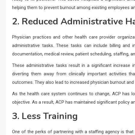
helping them to prevent burnout among existing employees and
2. Reduced Administrative H
Physician practices and other health care provider organiz
administrative tasks. These tasks can include billing and i
documentation, medical review, patient scheduling, staffing, a
These administrative tasks result in a significant increase i
diverting them away from clinically important activities t
outcomes. They also lead to increased physician burnout and 
As the health care system continues to change, ACP has lon
objective. As a result, ACP has maintained significant policy a
3. Less Training
One of the perks of partnering with a staffing agency is tha