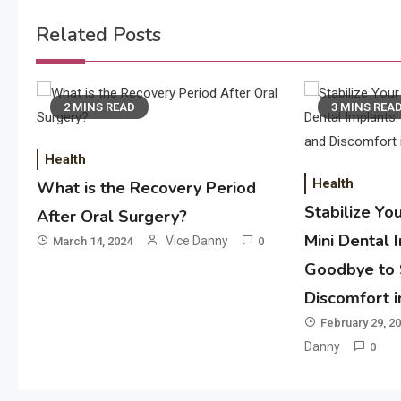
navigation
Related Posts
2 MINS READ
3 MINS REA
Health
Health
What is the Recovery Period
Stabilize Yo
After Oral Surgery?
Mini Dental 
Vice Danny
March 14, 2024
0
Goodbye to 
Discomfort 
February 29, 2
Danny
0