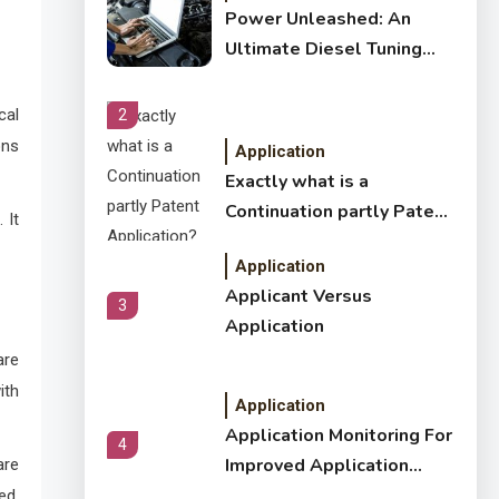
Power Unleashed: An
Ultimate Diesel Tuning
Review
cal
2
ons
Application
Exactly what is a
Continuation partly Patent
 It
Application?
Application
Applicant Versus
3
Application
are
ith
Application
Application Monitoring For
4
Improved Application
are
Performance
ed,