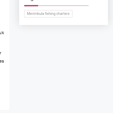
Merimbula fishing charters
r
es