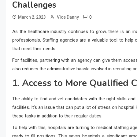
Challenges
0
March 2, 2023
Vice Danny
As the healthcare industry continues to grow, there is an inc
professionals. Staffing agencies are a valuable tool to help 
that meet their needs.
For facilities, partnering with an agency can give them acce
also reduces the administrative hassle involved in recruiting a
1. Access to More Qualified 
The ability to find and vet candidates with the right skills an
facilities. It’s an issue that can put a lot of stress on hosp
these tasks in addition to their regular duties.
To help with this, hospitals are turning to medical staffing a
ready to fill positions. This saves hospitals a significant 