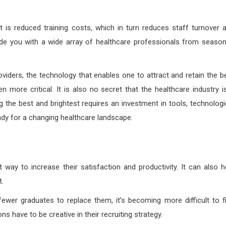
 is reduced training costs, which in turn reduces staff turnover 
vide you with a wide array of healthcare professionals from seaso
oviders, the technology that enables one to attract and retain the b
 more critical. It is also no secret that the healthcare industry i
g the best and brightest requires an investment in tools, technologi
ady for a changing healthcare landscape.
 way to increase their satisfaction and productivity. It can also h
t.
wer graduates to replace them, it’s becoming more difficult to f
s have to be creative in their recruiting strategy.