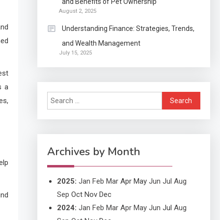
and Benefits of Pet Ownership
Continuation partly Patent
August 2, 2025
Application?
and
Understanding Finance: Strategies, Trends,
ned
and Wealth Management
Application
July 15, 2025
Applicant Versus
3
Application
est
s a
Search
es,
Application
for:
Application Monitoring For
4
Improved Application
Performance
Archives by Month
elp
2025
:
Jan
Feb
Mar
Apr
May
Jun
Jul
Aug
Sep
Oct
Nov
Dec
ind
2024
:
Jan
Feb
Mar
Apr
May
Jun
Jul
Aug