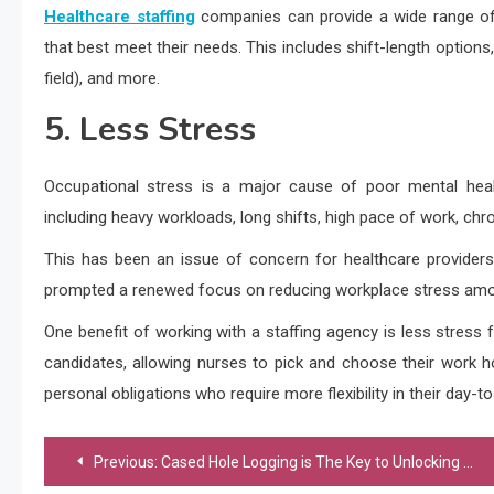
Healthcare staffing
companies can provide a wide range of 
that best meet their needs. This includes shift-length options
field), and more.
5. Less Stress
Occupational stress is a major cause of poor mental heal
including heavy workloads, long shifts, high pace of work, chro
This has been an issue of concern for healthcare provider
prompted a renewed focus on reducing workplace stress amo
One benefit of working with a staffing agency is less stress fo
candidates, allowing nurses to pick and choose their work hou
personal obligations who require more flexibility in their day-t
Post
Previous:
Cased Hole Logging is The Key to Unlocking Well Data