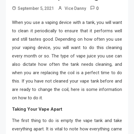
0
September 5, 2021
Vice Danny
When you use a vaping device with a tank, you will want
to clean it periodically to ensure that it performs well
and still tastes good. Depending on how often you use
your vaping device, you will want to do this cleaning
every month or so. The type of vape juice you use can
also dictate how often the tank needs cleaning, and
when you are replacing the coil is a perfect time to do
this. If you have not cleaned your vape tank before and
are ready to change the coil, here is some information
on how to do it.
Taking Your Vape Apart
The first thing to do is empty the vape tank and take
everything apart. It is vital to note how everything came