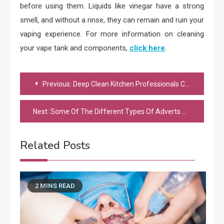
before using them. Liquids like vinegar have a strong
smell, and without a rinse, they can remain and ruin your
vaping experience. For more information on cleaning
your vape tank and components,
click here
.
Post
Previous:
Deep Clean Kitchen Professionals Can Provide A Great New Look To Your Kitchen
navigation
Next:
Some Of The Different Types Of Adverts Offered By Google
Related Posts
2 MINS READ