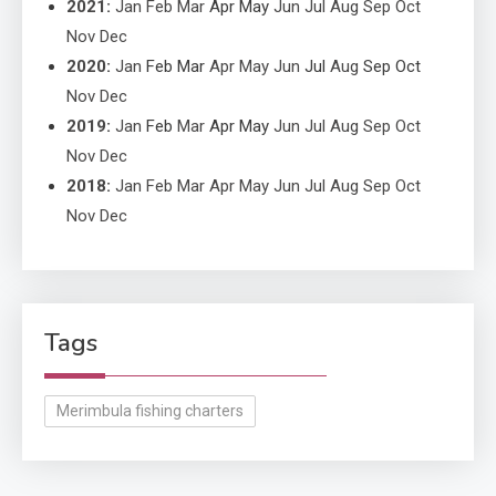
2021
:
Jan
Feb
Mar
Apr
May
Jun
Jul
Aug
Sep
Oct
Nov
Dec
2020
:
Jan
Feb
Mar
Apr
May
Jun
Jul
Aug
Sep
Oct
Nov
Dec
2019
:
Jan
Feb
Mar
Apr
May
Jun
Jul
Aug
Sep
Oct
Nov
Dec
2018
:
Jan
Feb
Mar
Apr
May
Jun
Jul
Aug
Sep
Oct
Nov
Dec
Tags
Merimbula fishing charters