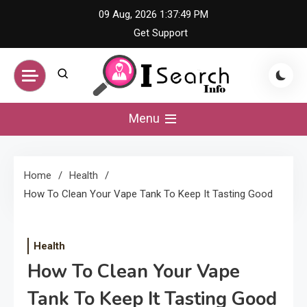
Skip
09 Aug, 2026
1:37:50 PM
to
Get Support
content
iSearch Info –
Menu
Comprehensive
Home
Health
Information Hub
How To Clean Your Vape Tank To Keep It Tasting Good
Health
How To Clean Your Vape
Tank To Keep It Tasting Good