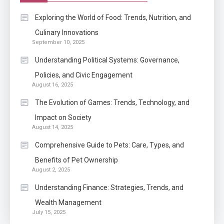
Application
Exploring the World of Food: Trends, Nutrition, and
Know The Type Of Resume
Culinary Innovations
6
September 10, 2025
Letter Also To Stand Out
Within The Crowd
Understanding Political Systems: Governance,
Policies, and Civic Engagement
Auto
1
August 16, 2025
Power Unleashed: An Ultimate
The Evolution of Games: Trends, Technology, and
Diesel Tuning Review
Impact on Society
August 14, 2025
Application
2
Comprehensive Guide to Pets: Care, Types, and
Exactly what is a Continuation
Benefits of Pet Ownership
partly Patent Application?
August 2, 2025
Understanding Finance: Strategies, Trends, and
Wealth Management
Application
July 15, 2025
Applicant Versus Application
3