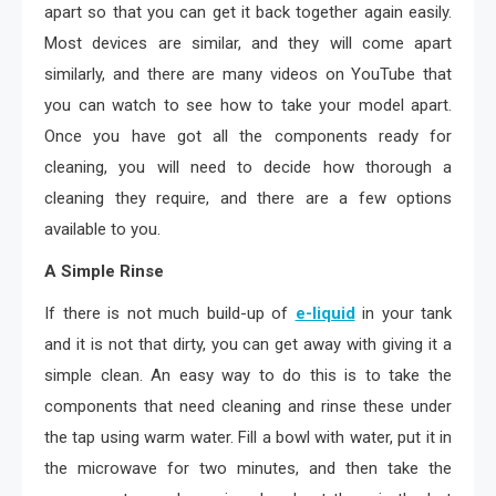
apart so that you can get it back together again easily.
Most devices are similar, and they will come apart
similarly, and there are many videos on YouTube that
you can watch to see how to take your model apart.
Once you have got all the components ready for
cleaning, you will need to decide how thorough a
cleaning they require, and there are a few options
available to you.
A Simple Rinse
If there is not much build-up of
e-liquid
in your tank
and it is not that dirty, you can get away with giving it a
simple clean. An easy way to do this is to take the
components that need cleaning and rinse these under
the tap using warm water. Fill a bowl with water, put it in
the microwave for two minutes, and then take the