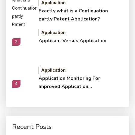
Application
Exactly what is a Continuation
partly Patent Application?
Application
Applicant Versus Application
3
Application
Application Monitoring For
4
Improved Application
Performance
Application
How Come Web Database
5
Development Required for
Recent Posts
Enterprises?