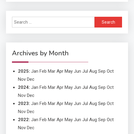
Search
Application
for:
Application Monitoring For
4
Improved Application
Performance
Archives by Month
2025
:
Jan
Feb
Mar
Apr
May
Jun
Jul
Aug
Sep
Oct
Nov
Dec
2024
:
Jan
Feb
Mar
Apr
May
Jun
Jul
Aug
Sep
Oct
Nov
Dec
2023
:
Jan
Feb
Mar
Apr
May
Jun
Jul
Aug
Sep
Oct
Nov
Dec
2022
:
Jan
Feb
Mar
Apr
May
Jun
Jul
Aug
Sep
Oct
Nov
Dec