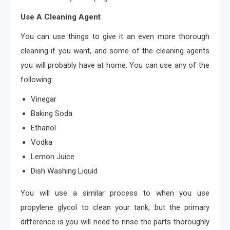
Use A Cleaning Agent
You can use things to give it an even more thorough
cleaning if you want, and some of the cleaning agents
you will probably have at home. You can use any of the
following:
Vinegar
Baking Soda
Ethanol
Vodka
Lemon Juice
Dish Washing Liquid
You will use a similar process to when you use
propylene glycol to clean your tank, but the primary
difference is you will need to rinse the parts thoroughly