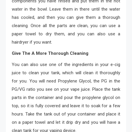
components you have rinsed and put them in the hot
water in the bowl. Leave them in there until the water
has cooled, and then you can give them a thorough
cleaning. Once all the parts are clean, you can use a
paper towel to dry them, and you can also use a
hairdryer if you want.
Give The A More Thorough Cleaning
You can also use one of the ingredients in your e-cig
juice to clean your tank, which will clean it thoroughly
for you. You will need Propylene Glycol, the PG in the
PG/VG ratio you see on your vape juice. Place the tank
parts in the container and pour the propylene glycol on
top, so it is fully covered and leave it to soak for a few
hours. Take the tank out of your container and place it
on a paper towel and let it drip dry and you will have a
clean tank for your vaping device.