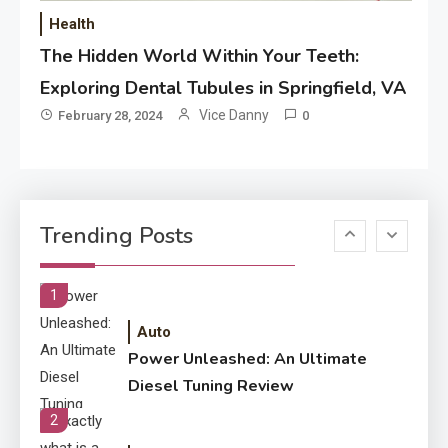
Performance
Health
The Hidden World Within Your Teeth:
Application
How Come Web Database
Exploring Dental Tubules in Springfield, VA
5
Development Required for
Vice Danny
February 28, 2024
0
Enterprises?
Application
Know The Type Of Resume
6
Trending Posts
Letter Also To Stand Out
Within The Crowd
1
Auto
Power Unleashed: An Ultimate
Diesel Tuning Review
2