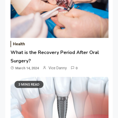
Health
What is the Recovery Period After Oral
Surgery?
Vice Danny
March 14, 2024
0
3 MINS READ