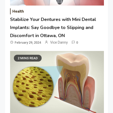
Health
Stabilize Your Dentures with Mini Dental
Implants: Say Goodbye to Slipping and
Discomfort in Ottawa, ON
Vice Danny
February 29, 2024
0
2 MINS READ
Application
Applicant Versus Application
3
Application
Application Monitoring For
4
Improved Application