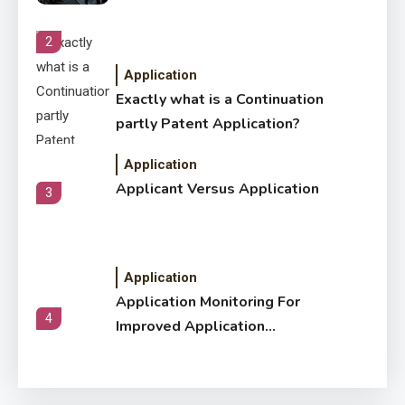
2
Application
Exactly what is a Continuation
partly Patent Application?
Application
Applicant Versus Application
3
Application
Application Monitoring For
4
Improved Application
Performance
Application