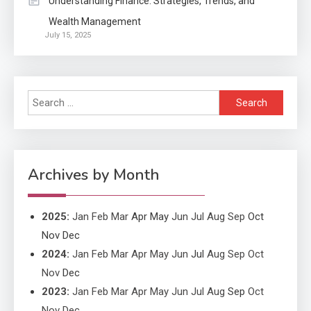
Understanding Finance: Strategies, Trends, and
Wealth Management
Application
July 15, 2025
Applicant Versus Application
3
Search
Application
for:
Application Monitoring For
4
Improved Application
Performance
Archives by Month
2025
:
Jan
Feb
Mar
Apr
May
Jun
Jul
Aug
Sep
Oct
Nov
Dec
2024
:
Jan
Feb
Mar
Apr
May
Jun
Jul
Aug
Sep
Oct
Nov
Dec
2023
:
Jan
Feb
Mar
Apr
May
Jun
Jul
Aug
Sep
Oct
Nov
Dec