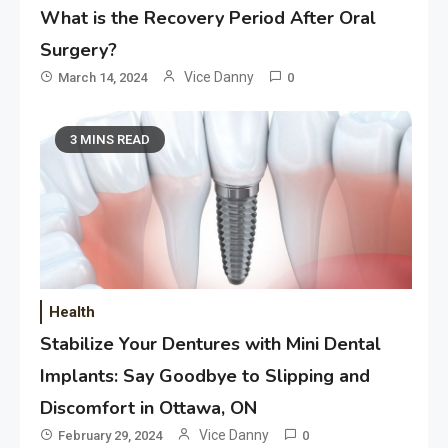
What is the Recovery Period After Oral
Surgery?
Vice Danny
March 14, 2024
0
3 MINS READ
Health
Application
Stabilize Your Dentures with Mini Dental
Applicant Versus Application
3
Implants: Say Goodbye to Slipping and
Discomfort in Ottawa, ON
Vice Danny
February 29, 2024
0