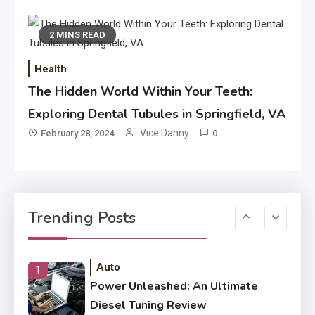
Application
Application Monitoring For
4
2 MINS READ
Improved Application
Performance
Health
The Hidden World Within Your Teeth:
Application
How Come Web Database
Exploring Dental Tubules in Springfield, VA
5
Development Required for
Vice Danny
February 28, 2024
0
Enterprises?
Application
Know The Type Of Resume
6
Trending Posts
Letter Also To Stand Out
Within The Crowd
Auto
1
Power Unleashed: An Ultimate
Diesel Tuning Review