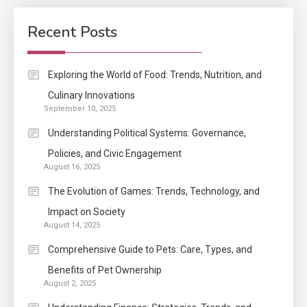
How Come Web Database
5
Development Required for
Recent Posts
Enterprises?
Application
Exploring the World of Food: Trends, Nutrition, and
Know The Type Of Resume
Culinary Innovations
6
September 10, 2025
Letter Also To Stand Out
Within The Crowd
Understanding Political Systems: Governance,
Policies, and Civic Engagement
Auto
1
August 16, 2025
Power Unleashed: An Ultimate
The Evolution of Games: Trends, Technology, and
Diesel Tuning Review
Impact on Society
August 14, 2025
Application
2
Comprehensive Guide to Pets: Care, Types, and
Exactly what is a Continuation
Benefits of Pet Ownership
partly Patent Application?
August 2, 2025