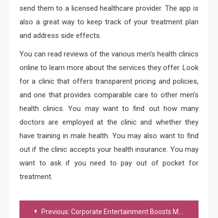
send them to a licensed healthcare provider. The app is
also a great way to keep track of your treatment plan
and address side effects.
You can read reviews of the various men’s health clinics
online to learn more about the services they offer. Look
for a clinic that offers transparent pricing and policies,
and one that provides comparable care to other men’s
health clinics. You may want to find out how many
doctors are employed at the clinic and whether they
have training in male health. You may also want to find
out if the clinic accepts your health insurance. You may
want to ask if you need to pay out of pocket for
treatment.
Post
Previous:
Corporate Entertainment Boosts Morale And Increases Employee Appreciation