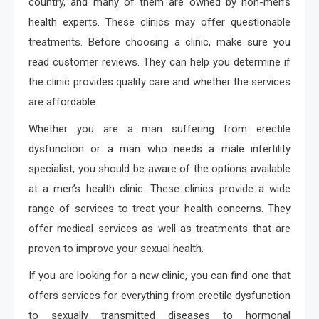
country, and many of them are owned by non-men’s
health experts. These clinics may offer questionable
treatments. Before choosing a clinic, make sure you
read customer reviews. They can help you determine if
the clinic provides quality care and whether the services
are affordable.
Whether you are a man suffering from erectile
dysfunction or a man who needs a male infertility
specialist, you should be aware of the options available
at a men’s health clinic. These clinics provide a wide
range of services to treat your health concerns. They
offer medical services as well as treatments that are
proven to improve your sexual health.
If you are looking for a new clinic, you can find one that
offers services for everything from erectile dysfunction
to sexually transmitted diseases to hormonal