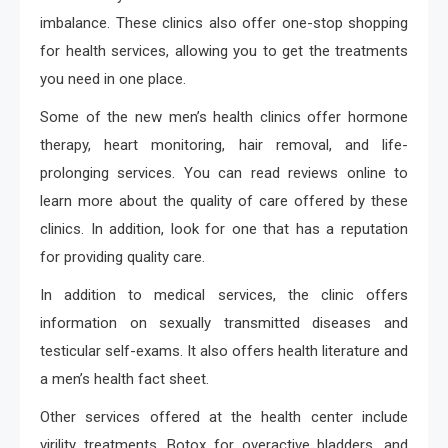
imbalance. These clinics also offer one-stop shopping
for health services, allowing you to get the treatments
you need in one place.
Some of the new men’s health clinics offer hormone
therapy, heart monitoring, hair removal, and life-
prolonging services. You can read reviews online to
learn more about the quality of care offered by these
clinics. In addition, look for one that has a reputation
for providing quality care.
In addition to medical services, the clinic offers
information on sexually transmitted diseases and
testicular self-exams. It also offers health literature and
a men’s health fact sheet.
Other services offered at the health center include
virility treatments, Botox for overactive bladders, and