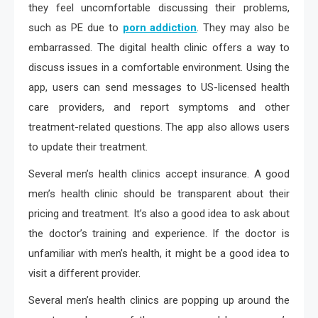
they feel uncomfortable discussing their problems,
such as PE due to
porn addiction
. They may also be
embarrassed. The digital health clinic offers a way to
discuss issues in a comfortable environment. Using the
app, users can send messages to US-licensed health
care providers, and report symptoms and other
treatment-related questions. The app also allows users
to update their treatment.
Several men’s health clinics accept insurance. A good
men’s health clinic should be transparent about their
pricing and treatment. It’s also a good idea to ask about
the doctor’s training and experience. If the doctor is
unfamiliar with men’s health, it might be a good idea to
visit a different provider.
Several men’s health clinics are popping up around the