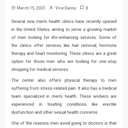
0
March 15, 2023
Vice Danny
Several new men’s health clinics have recently opened
in the United States, aiming to serve a growing market
of men looking for life-enhancing services. Some of
the clinics offer services like hair removal, hormone
therapy and heart monitoring. These clinics are a great
option for those men who are looking for one-stop
shopping for medical services.
The center also offers physical therapy to men
suffering from stress-related pain. It also has a medical
team specialized in men’s health. These workers are
experienced in treating conditions like erectile
dysfunction and other sexual health concerns.
One of the reasons men avoid going to doctors is that