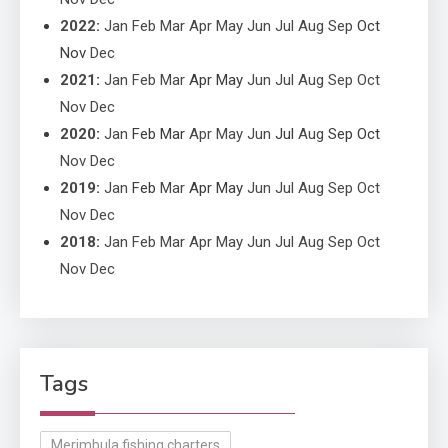
2022
:
Jan
Feb
Mar
Apr
May
Jun
Jul
Aug
Sep
Oct
Nov
Dec
2021
:
Jan
Feb
Mar
Apr
May
Jun
Jul
Aug
Sep
Oct
Nov
Dec
2020
:
Jan
Feb
Mar
Apr
May
Jun
Jul
Aug
Sep
Oct
Nov
Dec
2019
:
Jan
Feb
Mar
Apr
May
Jun
Jul
Aug
Sep
Oct
Nov
Dec
2018
:
Jan
Feb
Mar
Apr
May
Jun
Jul
Aug
Sep
Oct
Nov
Dec
Tags
Merimbula fishing charters