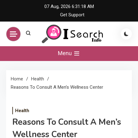
Skip
07 Aug, 2026
6:31:18 AM
to
Get Support
content
iSearch Info –
Menu
Comprehensive
Home
Health
Information Hub
Reasons To Consult A Men’s Wellness Center
Health
Reasons To Consult A Men’s
Wellness Center