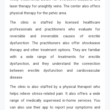
laser therapy for unsightly veins. The center also offers
physical therapy for the pelvic area.
The clinic is staffed by licensed healthcare
professionals and practitioners who evaluate for
reversible and irreversible causes of erectile
dysfunction. The practitioners also offer shockwave
therapy and other treatment options. They are familiar
with a wide range of treatments for erectile
dysfunction, and they understand the connection
between erectile dysfunction and cardiovascular
disease.
The clinic is also staffed by a physical therapist who
helps relieve stress-related pain. It also offers a wide
range of medically supervised in-home services. You
can also use their app to report your symptoms and