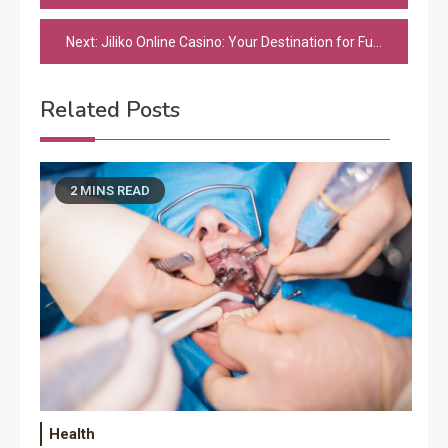
navigation
Next:
Jiliko Online Casino: Your Destination for Fun and Excitement
Related Posts
2 MINS READ
Health