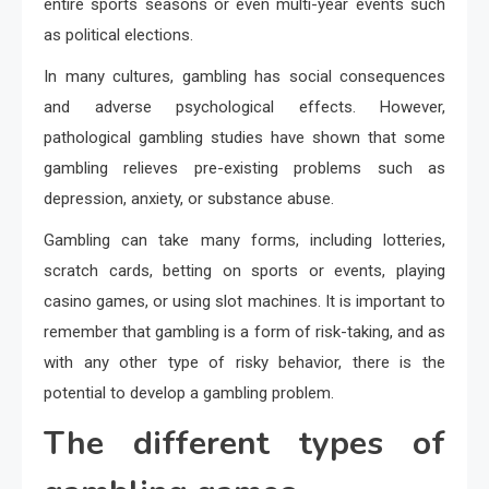
entire sports seasons or even multi-year events such
as political elections.
In many cultures, gambling has social consequences
and adverse psychological effects. However,
pathological gambling studies have shown that some
gambling relieves pre-existing problems such as
depression, anxiety, or substance abuse.
Gambling can take many forms, including lotteries,
scratch cards, betting on sports or events, playing
casino games, or using slot machines. It is important to
remember that gambling is a form of risk-taking, and as
with any other type of risky behavior, there is the
potential to develop a gambling problem.
The different types of