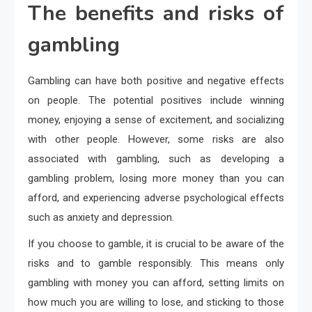
The benefits and risks of
gambling
Gambling can have both positive and negative effects
on people. The potential positives include winning
money, enjoying a sense of excitement, and socializing
with other people. However, some risks are also
associated with gambling, such as developing a
gambling problem, losing more money than you can
afford, and experiencing adverse psychological effects
such as anxiety and depression.
If you choose to gamble, it is crucial to be aware of the
risks and to gamble responsibly. This means only
gambling with money you can afford, setting limits on
how much you are willing to lose, and sticking to those