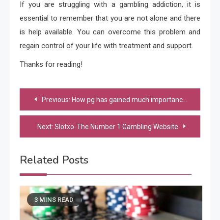
If you are struggling with a gambling addiction, it is
essential to remember that you are not alone and there
is help available. You can overcome this problem and
regain control of your life with treatment and support.
Thanks for reading!
Post
Previous:
How pg has gained much importance in online casino gambling?
navigation
Next:
Slotxo-The Number 1 Gambling Website
Related Posts
3 MINS READ