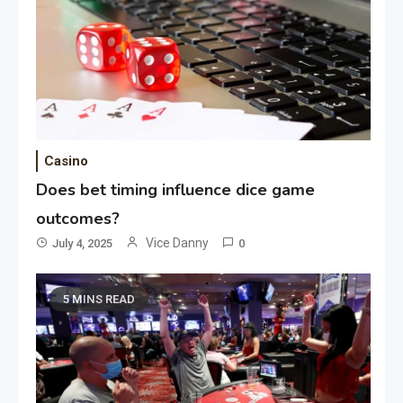
Casino
Does bet timing influence dice game
outcomes?
Vice Danny
July 4, 2025
0
5 MINS READ