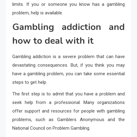
limits. If you or someone you know has a gambling
problem, help is available.
Gambling addiction and
how to deal with it
Gambling addiction is a severe problem that can have
devastating consequences. But, if you think you may
have a gambling problem, you can take some essential
steps to get help.
The first step is to admit that you have a problem and
seek help from a professional. Many organizations
offer support and resources for people with gambling
problems, such as Gamblers Anonymous and the
National Council on Problem Gambling.