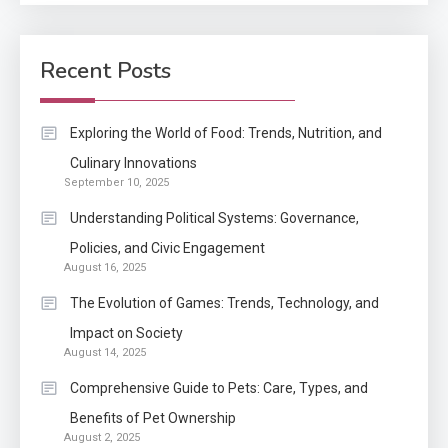
Application
How Come Web Database
5
Development Required for
Recent Posts
Enterprises?
Application
Exploring the World of Food: Trends, Nutrition, and
Know The Type Of Resume
Culinary Innovations
6
September 10, 2025
Letter Also To Stand Out
Within The Crowd
Understanding Political Systems: Governance,
Policies, and Civic Engagement
Auto
1
August 16, 2025
Power Unleashed: An Ultimate
The Evolution of Games: Trends, Technology, and
Diesel Tuning Review
Impact on Society
August 14, 2025
Application
2
Comprehensive Guide to Pets: Care, Types, and
Exactly what is a Continuation
Benefits of Pet Ownership
partly Patent Application?
August 2, 2025