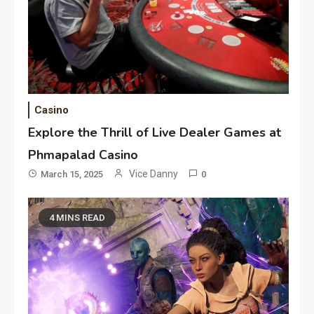
Casino
Explore the Thrill of Live Dealer Games at
Phmapalad Casino
Vice Danny
March 15, 2025
0
4 MINS READ
Application
Applicant Versus Application
3