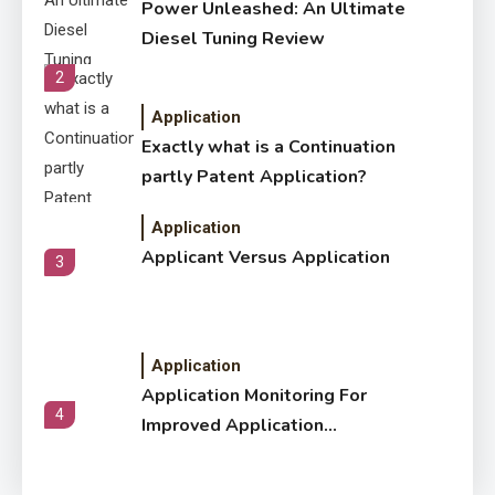
Power Unleashed: An Ultimate
Diesel Tuning Review
2
Application
Exactly what is a Continuation
partly Patent Application?
Application
Applicant Versus Application
3
Application
Application Monitoring For
4
Improved Application
Performance