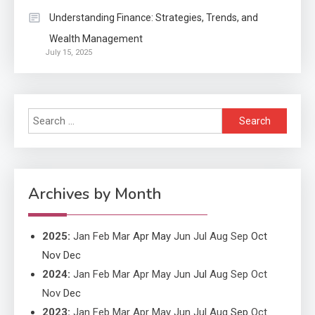
Understanding Finance: Strategies, Trends, and
Wealth Management
Application
July 15, 2025
Applicant Versus Application
3
Search
Application
for:
Application Monitoring For
4
Improved Application
Performance
Archives by Month
2025
:
Jan
Feb
Mar
Apr
May
Jun
Jul
Aug
Sep
Oct
Nov
Dec
2024
:
Jan
Feb
Mar
Apr
May
Jun
Jul
Aug
Sep
Oct
Nov
Dec
2023
:
Jan
Feb
Mar
Apr
May
Jun
Jul
Aug
Sep
Oct