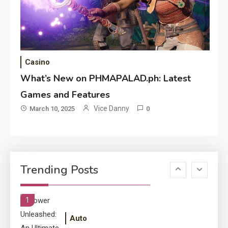
Application
Application Monitoring For
4
Improved Application
Performance
Casino
What’s New on PHMAPALAD.ph: Latest
Application
How Come Web Database
Games and Features
5
Development Required for
Vice Danny
March 10, 2025
0
Enterprises?
Application
Know The Type Of Resume
6
Trending Posts
Letter Also To Stand Out
Within The Crowd
1
Auto