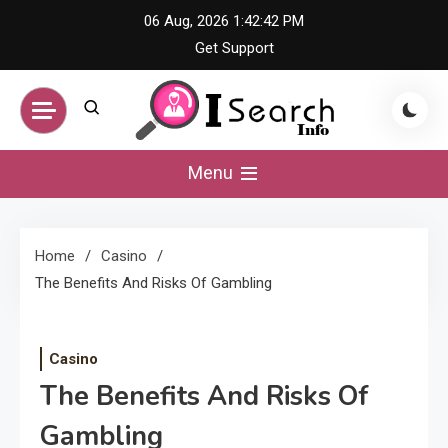
Skip
06 Aug, 2026
1:42:42 PM
to
Get Support
content
iSearch Info –
Menu
Comprehensive
Home
Casino
Information Hub
The Benefits And Risks Of Gambling
Casino
The Benefits And Risks Of
Gambling