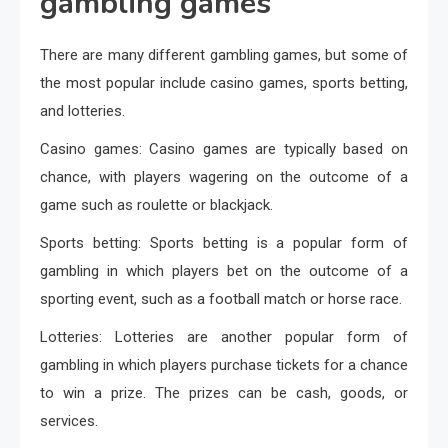
gambling games
There are many different gambling games, but some of
the most popular include casino games, sports betting,
and lotteries.
Casino games: Casino games are typically based on
chance, with players wagering on the outcome of a
game such as roulette or blackjack.
Sports betting: Sports betting is a popular form of
gambling in which players bet on the outcome of a
sporting event, such as a football match or horse race.
Lotteries: Lotteries are another popular form of
gambling in which players purchase tickets for a chance
to win a prize. The prizes can be cash, goods, or
services.