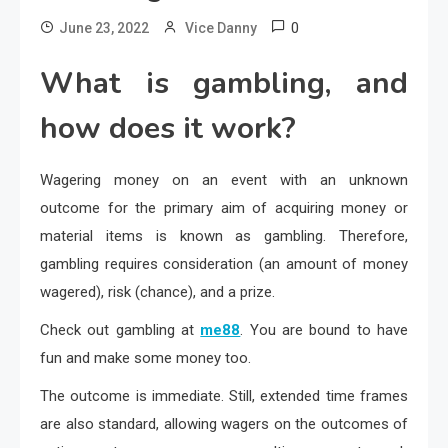
0
June 23, 2022
Vice Danny
What is gambling, and
how does it work?
Wagering money on an event with an unknown
outcome for the primary aim of acquiring money or
material items is known as gambling. Therefore,
gambling requires consideration (an amount of money
wagered), risk (chance), and a prize.
Check out gambling at
me88
. You are bound to have
fun and make some money too.
The outcome is immediate. Still, extended time frames
are also standard, allowing wagers on the outcomes of