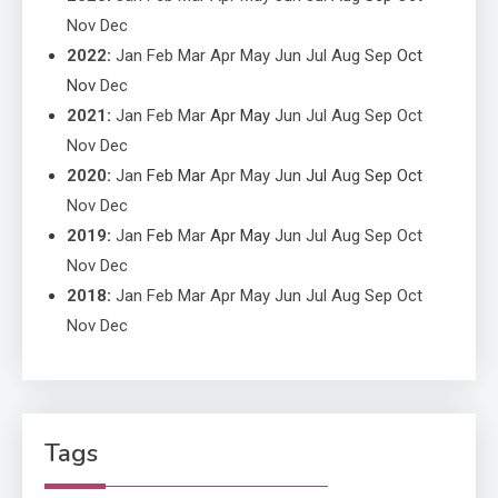
Nov
Dec
2022
:
Jan
Feb
Mar
Apr
May
Jun
Jul
Aug
Sep
Oct
Nov
Dec
2021
:
Jan
Feb
Mar
Apr
May
Jun
Jul
Aug
Sep
Oct
Nov
Dec
2020
:
Jan
Feb
Mar
Apr
May
Jun
Jul
Aug
Sep
Oct
Nov
Dec
2019
:
Jan
Feb
Mar
Apr
May
Jun
Jul
Aug
Sep
Oct
Nov
Dec
2018
:
Jan
Feb
Mar
Apr
May
Jun
Jul
Aug
Sep
Oct
Nov
Dec
Tags