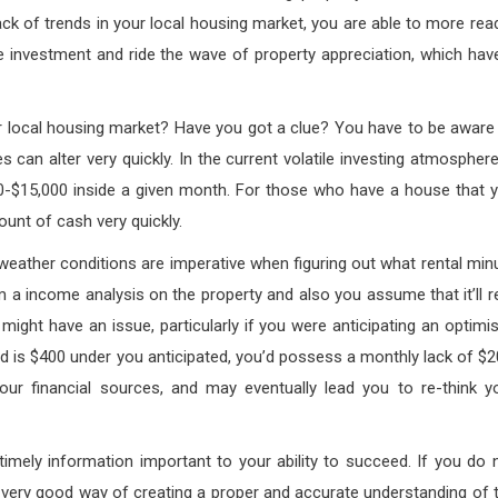
ack of trends in your local housing market, you are able to more read
he investment and ride the wave of property appreciation, which hav
r local housing market? Have you got a clue? You have to be aware
can alter very quickly. In the current volatile investing atmosphere,
000-$15,000 inside a given month. For those who have a house that 
mount of cash very quickly.
 weather conditions are imperative when figuring out what rental min
m a income analysis on the property and also you assume that it’ll r
 might have an issue, particularly if you were anticipating an optimis
is $400 under you anticipated, you’d possess a monthly lack of $2
ur financial sources, and may eventually lead you to re-think y
imely information important to your ability to succeed. If you do 
 very good way of creating a proper and accurate understanding of 