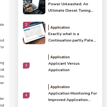
Power Unleashed: An
Ultimate Diesel Tuning
Review
ate
2
Application
Exactly what is a
Continuation partly Patent
ood
Application?
for
Application
ing
Applicant Versus
3
cal
Application
you
ner
Application
Application Monitoring For
4
ter
Improved Application
and
Performance