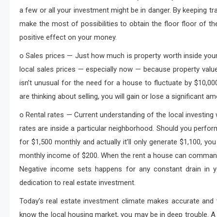
a few or all your investment might be in danger. By keeping tr
make the most of possibilities to obtain the floor floor of t
positive effect on your money.
o Sales prices — Just how much is property worth inside you
local sales prices — especially now — because property values 
isn’t unusual for the need for a house to fluctuate by $10,
are thinking about selling, you will gain or lose a significant a
o Rental rates — Current understanding of the local investing
rates are inside a particular neighborhood. Should you perfor
for $1,500 monthly and actually it’ll only generate $1,100, you
monthly income of $200. When the rent a house can command 
Negative income sets happens for any constant drain in yo
dedication to real estate investment.
Today’s real estate investment climate makes accurate and t
know the local housing market, you may be in deep trouble. A