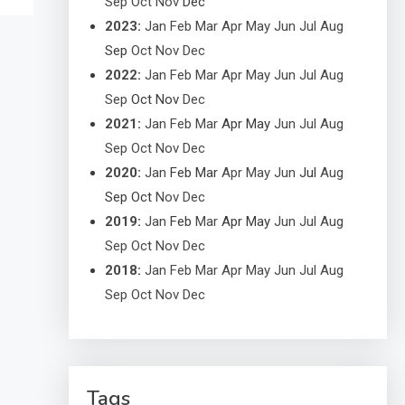
Sep
Oct
Nov
Dec
2023
:
Jan
Feb
Mar
Apr
May
Jun
Jul
Aug
Sep
Oct
Nov
Dec
2022
:
Jan
Feb
Mar
Apr
May
Jun
Jul
Aug
Sep
Oct
Nov
Dec
2021
:
Jan
Feb
Mar
Apr
May
Jun
Jul
Aug
Sep
Oct
Nov
Dec
2020
:
Jan
Feb
Mar
Apr
May
Jun
Jul
Aug
Sep
Oct
Nov
Dec
2019
:
Jan
Feb
Mar
Apr
May
Jun
Jul
Aug
Sep
Oct
Nov
Dec
2018
:
Jan
Feb
Mar
Apr
May
Jun
Jul
Aug
Sep
Oct
Nov
Dec
Tags