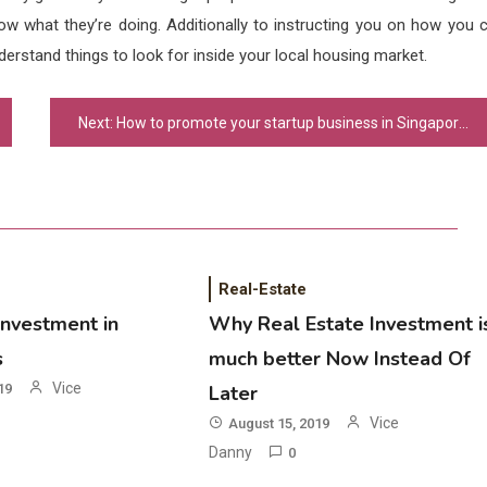
now what they’re doing. Additionally to instructing you on how you 
nderstand things to look for inside your local housing market.
Next:
How to promote your startup business in Singapore?
Real-Estate
Investment in
Why Real Estate Investment i
s
much better Now Instead Of
Vice
19
Later
Vice
August 15, 2019
Danny
0