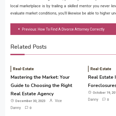
local marketplace is by trailing a skilled mentor you never k
evaluate market conditions, you’ll likewise be able to higher u
Post
Previous:
How To Find A Divorce Attorney Correctly
navigation
Related Posts
Real-Estate
Real-Estate
Mastering the Market: Your
Real Estate 
Guide to Choosing the Right
Foreclosure
Real Estate Agency
October 19, 20
Danny
0
Vice
December 30, 2023
Danny
0