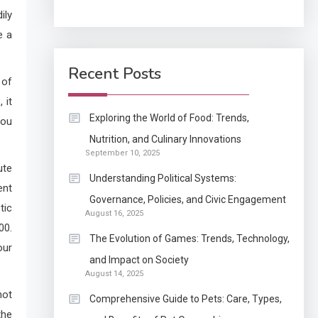
ily
Application
e a
How Come Web Database
5
Development Required
Recent Posts
 of
for Enterprises?
 it
Application
Exploring the World of Food: Trends,
you
Know The Type Of
Nutrition, and Culinary Innovations
6
September 10, 2025
Resume Letter Also To
ute
Stand Out Within The
Understanding Political Systems:
ent
Crowd
1
Governance, Policies, and Civic Engagement
Auto
tic
August 16, 2025
Power Unleashed: An
00.
The Evolution of Games: Trends, Technology,
Ultimate Diesel Tuning
our
and Impact on Society
Review
August 14, 2025
2
not
Application
Comprehensive Guide to Pets: Care, Types,
Exactly what is a
the