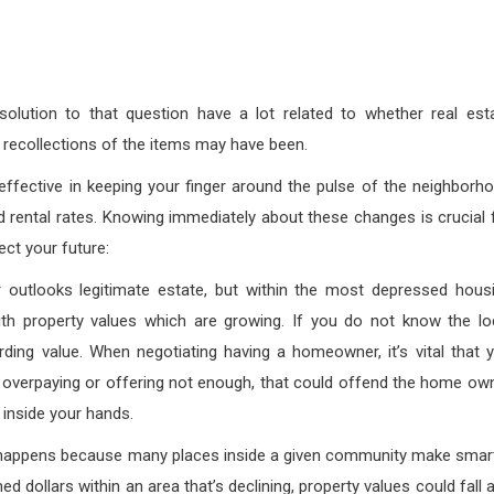
ution to that question have a lot related to whether real est
ul recollections of the items may have been.
effective in keeping your finger around the pulse of the neighborh
nd rental rates. Knowing immediately about these changes is crucial 
ect your future:
 outlooks legitimate estate, but within the most depressed hous
ith property values which are growing. If you do not know the lo
ding value. When negotiating having a homeowner, it’s vital that 
 overpaying or offering not enough, that could offend the home ow
 inside your hands.
et happens because many places inside a given community make smar
 dollars within an area that’s declining, property values could fall 