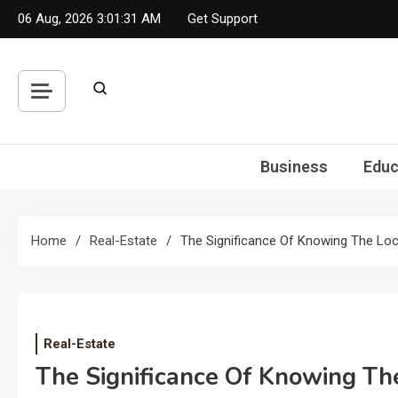
Skip
06 Aug, 2026
3:01:31 AM
Get Support
to
content
Business
Educ
Home
Real-Estate
The Significance Of Knowing The Loc
Real-Estate
The Significance Of Knowing Th