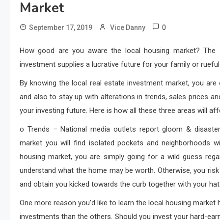
Market
0
September 17, 2019
Vice Danny
How good are you aware the local housing market? The sol
investment supplies a lucrative future for your family or ruef
By knowing the local real estate investment market, you are 
and also to stay up with alterations in trends, sales prices a
your investing future. Here is how all these three areas will aff
o Trends – National media outlets report gloom & disaster
market you will find isolated pockets and neighborhoods w
housing market, you are simply going for a wild guess regar
understand what the home may be worth. Otherwise, you risk
and obtain you kicked towards the curb together with your hat
One more reason you’d like to learn the local housing mark
investments than the others. Should you invest your hard-earned