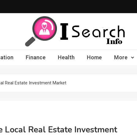
iSearch Info – Compre
ation
Finance
Health
Home
More
al Real Estate Investment Market
e Local Real Estate Investment