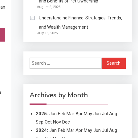
and Benefits of Pet Ownership
Continuation partly Patent
can
August 2, 2025
Application?
Understanding Finance: Strategies, Trends,
and Wealth Management
Application
July 15, 2025
Applicant Versus
3
Application
Search
Application
for:
Application Monitoring For
4
Improved Application
s
Performance
Archives by Month
2025
:
Jan
Feb
Mar
Apr
May
Jun
Jul
Aug
Sep
Oct
Nov
Dec
2024
:
Jan
Feb
Mar
Apr
May
Jun
Jul
Aug