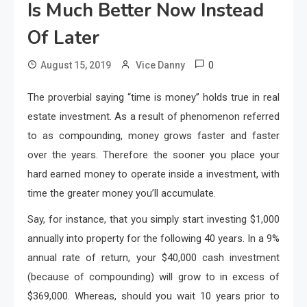
Is Much Better Now Instead
Of Later
0
August 15, 2019
Vice Danny
The proverbial saying “time is money” holds true in real
estate investment. As a result of phenomenon referred
to as compounding, money grows faster and faster
over the years. Therefore the sooner you place your
hard earned money to operate inside a investment, with
time the greater money you’ll accumulate.
Say, for instance, that you simply start investing $1,000
annually into property for the following 40 years. In a 9%
annual rate of return, your $40,000 cash investment
(because of compounding) will grow to in excess of
$369,000. Whereas, should you wait 10 years prior to