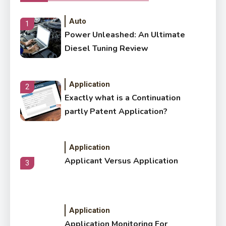
Auto
1
Power Unleashed: An Ultimate
Diesel Tuning Review
Application
2
Exactly what is a Continuation
partly Patent Application?
Application
Applicant Versus Application
3
Application
Application Monitoring For