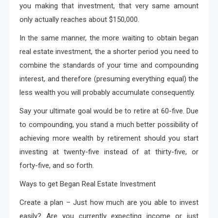
you making that investment, that very same amount
only actually reaches about $150,000.
In the same manner, the more waiting to obtain began
real estate investment, the a shorter period you need to
combine the standards of your time and compounding
interest, and therefore (presuming everything equal) the
less wealth you will probably accumulate consequently.
Say your ultimate goal would be to retire at 60-five. Due
to compounding, you stand a much better possibility of
achieving more wealth by retirement should you start
investing at twenty-five instead of at thirty-five, or
forty-five, and so forth.
Ways to get Began Real Estate Investment
Create a plan – Just how much are you able to invest
easily? Are you currently expecting income or just