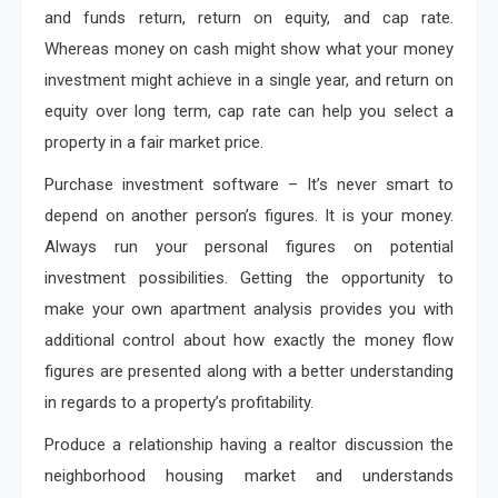
and funds return, return on equity, and cap rate.
Whereas money on cash might show what your money
investment might achieve in a single year, and return on
equity over long term, cap rate can help you select a
property in a fair market price.
Purchase investment software – It’s never smart to
depend on another person’s figures. It is your money.
Always run your personal figures on potential
investment possibilities. Getting the opportunity to
make your own apartment analysis provides you with
additional control about how exactly the money flow
figures are presented along with a better understanding
in regards to a property’s profitability.
Produce a relationship having a realtor discussion the
neighborhood housing market and understands