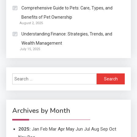
Application
2
Comprehensive Guide to Pets: Care, Types, and
Exactly what is a Continuation
Benefits of Pet Ownership
partly Patent Application?
August 2, 2025
Understanding Finance: Strategies, Trends, and
Wealth Management
Application
July 15, 2025
Applicant Versus Application
3
Search
Application
for:
Application Monitoring For
4
Improved Application
Performance
Archives by Month
2025
:
Jan
Feb
Mar
Apr
May
Jun
Jul
Aug
Sep
Oct