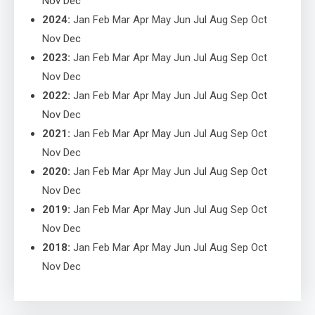
Nov
Dec
2024
:
Jan
Feb
Mar
Apr
May
Jun
Jul
Aug
Sep
Oct
Nov
Dec
2023
:
Jan
Feb
Mar
Apr
May
Jun
Jul
Aug
Sep
Oct
Nov
Dec
2022
:
Jan
Feb
Mar
Apr
May
Jun
Jul
Aug
Sep
Oct
Nov
Dec
2021
:
Jan
Feb
Mar
Apr
May
Jun
Jul
Aug
Sep
Oct
Nov
Dec
2020
:
Jan
Feb
Mar
Apr
May
Jun
Jul
Aug
Sep
Oct
Nov
Dec
2019
:
Jan
Feb
Mar
Apr
May
Jun
Jul
Aug
Sep
Oct
Nov
Dec
2018
:
Jan
Feb
Mar
Apr
May
Jun
Jul
Aug
Sep
Oct
Nov
Dec