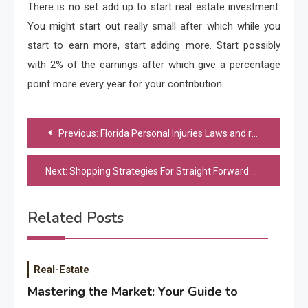
There is no set add up to start real estate investment.
You might start out really small after which while you
start to earn more, start adding more. Start possibly
with 2% of the earnings after which give a percentage
point more every year for your contribution.
Post
Previous:
Florida Personal Injuries Laws and regulations
navigation
Next:
Shopping Strategies For Straight Forward Christmas Shopping
Related Posts
Real-Estate
Mastering the Market: Your Guide to
Application