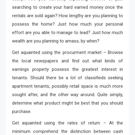
searching to create your hard earned money once the
rentals are sold again? How lengthy are you planning to
possess the home? Just how much your personal
effort are you able to manage to lead? Just how much
wealth are you planning to amass, by when?
Get aquainted using the procurment market – Browse
the local newspapers and find out what kinds of
earnings property possess the greatest interest in
tenants. Should there be a lot of classifieds seeking
apartment tenants, possibly retail space is much more
sought after, and the other way around. Quite simply,
determine what product might be best that you should
purchase.
Get aquainted using the rates of return – At the
minimum comprehend the distinction between cash