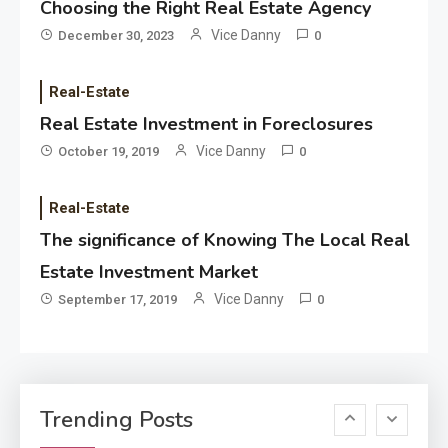
Choosing the Right Real Estate Agency
Applicant Versus Application
3
Vice Danny
December 30, 2023
0
Real-Estate
Application
Real Estate Investment in Foreclosures
Application Monitoring For
Vice Danny
October 19, 2019
0
4
Improved Application
Performance
Real-Estate
The significance of Knowing The Local Real
Application
How Come Web Database
Estate Investment Market
5
Development Required for
Vice Danny
September 17, 2019
0
Enterprises?
Application
Know The Type Of Resume
6
Trending Posts
Letter Also To Stand Out
Within The Crowd