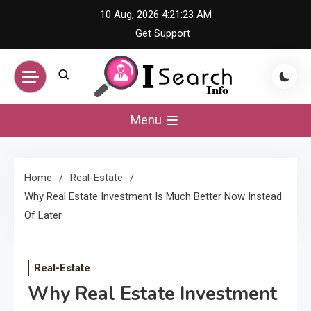
Skip
10 Aug, 2026
4:21:24 AM
to
Get Support
content
iSearch Info –
Menu
Comprehensive
Home
Real-Estate
Information Hub
Why Real Estate Investment Is Much Better Now Instead
Of Later
Real-Estate
Why Real Estate Investment