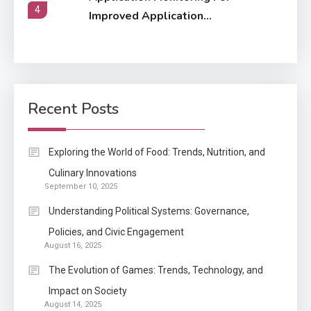
4
Improved Application
Performance
Application
How Come Web Database
5
Development Required for
Recent Posts
Enterprises?
Application
Exploring the World of Food: Trends, Nutrition, and
Know The Type Of Resume
Culinary Innovations
6
September 10, 2025
Letter Also To Stand Out
Within The Crowd
Understanding Political Systems: Governance,
Policies, and Civic Engagement
Auto
1
August 16, 2025
Power Unleashed: An Ultimate
The Evolution of Games: Trends, Technology, and
Diesel Tuning Review
Impact on Society
August 14, 2025