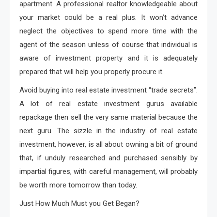
apartment. A professional realtor knowledgeable about
your market could be a real plus. It won’t advance
neglect the objectives to spend more time with the
agent of the season unless of course that individual is
aware of investment property and it is adequately
prepared that will help you properly procure it.
Avoid buying into real estate investment “trade secrets”.
A lot of real estate investment gurus available
repackage then sell the very same material because the
next guru. The sizzle in the industry of real estate
investment, however, is all about owning a bit of ground
that, if unduly researched and purchased sensibly by
impartial figures, with careful management, will probably
be worth more tomorrow than today.
Just How Much Must you Get Began?