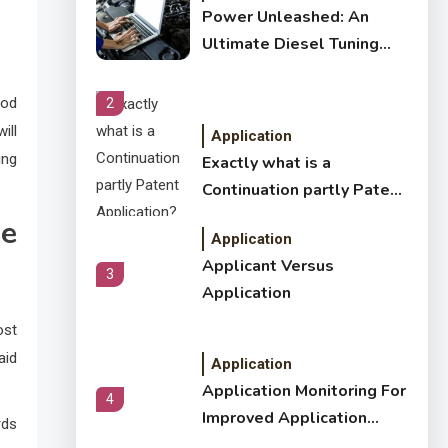
Power Unleashed: An
Ultimate Diesel Tuning
Review
ood
2
ill
Application
ing
Exactly what is a
Continuation partly Patent
Application?
e
Application
Applicant Versus
3
Application
ost
aid
Application
Application Monitoring For
4
Improved Application
rds
Performance