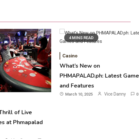
D
4 MINS READ
Casino
What’s New on
PHMAPALAD.ph: Latest Game
and Features
Vice Danny
March 10, 2025
0
hrill of Live
es at Phmapalad