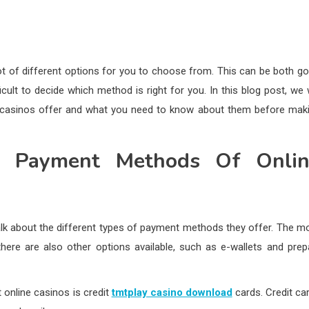
t of different options for you to choose from. This can be both g
icult to decide which method is right for you. In this blog post, we w
e casinos offer and what you need to know about them before mak
ne Payment Methods Of Onlin
talk about the different types of payment methods they offer. The m
here are also other options available, such as e-wallets and prep
online casinos is credit
tmtplay casino download
cards. Credit ca