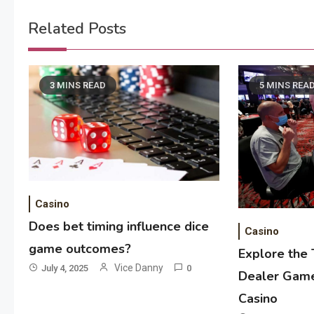
navigation
Related Posts
3 MINS READ
5 MINS REA
Casino
Does bet timing influence dice
Casino
game outcomes?
Explore the T
Vice Danny
July 4, 2025
0
Dealer Gam
Casino