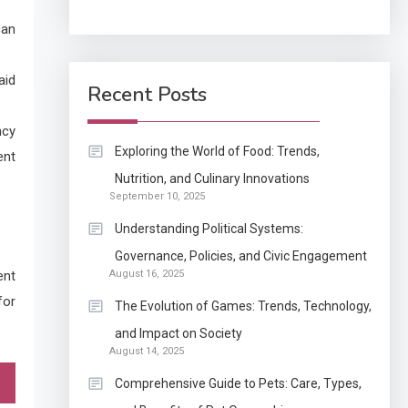
can
Application
How Come Web Database
5
aid
Development Required
Recent Posts
for Enterprises?
ncy
Application
Exploring the World of Food: Trends,
ent
Know The Type Of
Nutrition, and Culinary Innovations
6
September 10, 2025
Resume Letter Also To
Stand Out Within The
Understanding Political Systems:
Crowd
1
Governance, Policies, and Civic Engagement
Auto
ent
August 16, 2025
Power Unleashed: An
for
The Evolution of Games: Trends, Technology,
Ultimate Diesel Tuning
and Impact on Society
Review
August 14, 2025
2
Comprehensive Guide to Pets: Care, Types,
Application