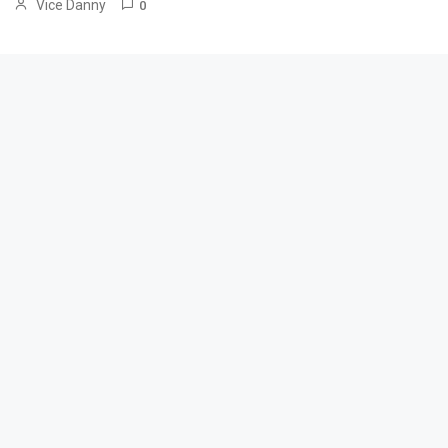
Vice Danny
0