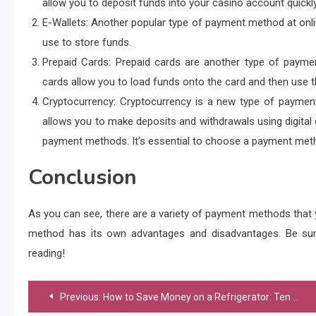
allow you to deposit funds into your casino account quickly
E-Wallets: Another popular type of payment method at onlin
use to store funds.
Prepaid Cards: Prepaid cards are another type of payme
cards allow you to load funds onto the card and then use 
Cryptocurrency: Cryptocurrency is a new type of payment
allows you to make deposits and withdrawals using digital cu
payment methods. It’s essential to choose a payment metho
Conclusion
As you can see, there are a variety of payment methods that
method has its own advantages and disadvantages. Be sur
reading!
Post
Previous:
How to Save Money on a Refrigerator: Ten Tips from an Expert