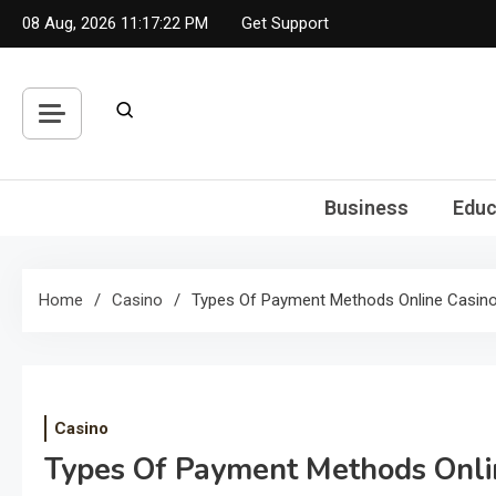
Skip
08 Aug, 2026
11:17:22 PM
Get Support
to
content
Business
Educ
Home
Casino
Types Of Payment Methods Online Casin
Casino
Types Of Payment Methods Onli