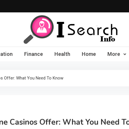
iSearch Info – Compre
ation
Finance
Health
Home
More
os Offer: What You Need To Know
ne Casinos Offer: What You Need T