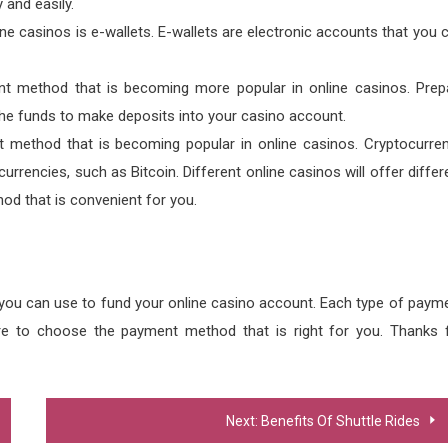
 and easily.
e casinos is e-wallets. E-wallets are electronic accounts that you 
nt method that is becoming more popular in online casinos. Prep
the funds to make deposits into your casino account.
 method that is becoming popular in online casinos. Cryptocurre
rrencies, such as Bitcoin. Different online casinos will offer differ
d that is convenient for you.
 you can use to fund your online casino account. Each type of paym
e to choose the payment method that is right for you. Thanks 
Next:
Benefits Of Shuttle Rides