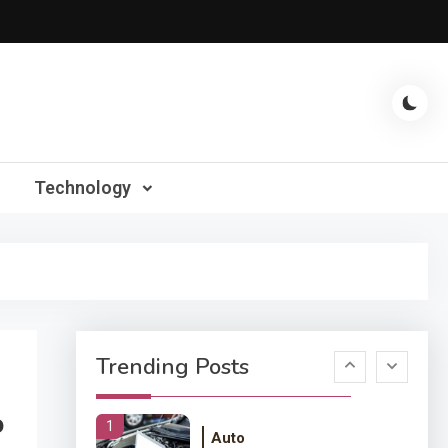
Application
Application Monitoring For
4
Improved Application
Performance
hensive Information Hub
Technology
Application
How Come Web Database
5
Development Required
for Enterprises?
Application
Know The Type Of
6
Trending Posts
Resume Letter Also To
Stand Out Within The
o
Crowd
1
Auto