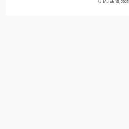
March 15, 2025