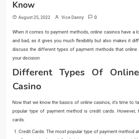
Know
0
August 25, 2022
Vice Danny
When it comes to payment methods, online casinos have a lo
and bad, as it gives you much flexibility but also makes it diff
discuss the different types of payment methods that onlin
your decision.
Different Types Of Onli
Casino
Now that we know the basics of online casinos, it’s time to 
popular type of payment method is credit cards. However, t
cards.
Credit Cards: The most popular type of payment method at 