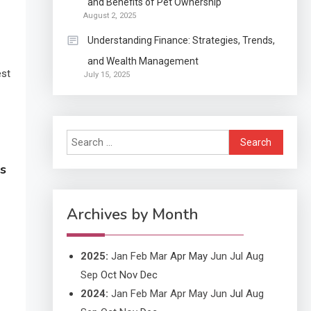
and Benefits of Pet Ownership
Exactly what is a
August 2, 2025
Continuation partly Patent
Understanding Finance: Strategies, Trends,
Application?
and Wealth Management
Application
July 15, 2025
Applicant Versus
3
Application
Search
Application
for:
s
Application Monitoring For
4
Improved Application
Performance
Archives by Month
2025
:
Jan
Feb
Mar
Apr
May
Jun
Jul
Aug
Sep
Oct
Nov
Dec
2024
:
Jan
Feb
Mar
Apr
May
Jun
Jul
Aug