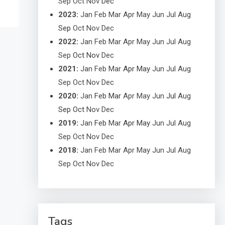
Sep
Oct
Nov
Dec
2023
:
Jan
Feb
Mar
Apr
May
Jun
Jul
Aug
Sep
Oct
Nov
Dec
2022
:
Jan
Feb
Mar
Apr
May
Jun
Jul
Aug
Sep
Oct
Nov
Dec
2021
:
Jan
Feb
Mar
Apr
May
Jun
Jul
Aug
Sep
Oct
Nov
Dec
2020
:
Jan
Feb
Mar
Apr
May
Jun
Jul
Aug
Sep
Oct
Nov
Dec
2019
:
Jan
Feb
Mar
Apr
May
Jun
Jul
Aug
Sep
Oct
Nov
Dec
2018
:
Jan
Feb
Mar
Apr
May
Jun
Jul
Aug
Sep
Oct
Nov
Dec
Tags