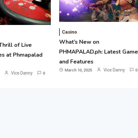
Casino
What’s New on
hrill of Live
PHMAPALAD.ph: Latest Game
es at Phmapalad
and Features
Vice Danny
March 10, 2025
0
Vice Danny
0