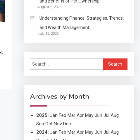
and Benefits of Pet Ownership
Continuation partly Patent
August 2, 2025
Application?
Understanding Finance: Strategies, Trends,
and Wealth Management
Application
July 15, 2025
Applicant Versus
3
Application
s
Search
Application
for:
Application Monitoring For
4
Improved Application
Performance
Archives by Month
2025
:
Jan
Feb
Mar
Apr
May
Jun
Jul
Aug
Sep
Oct
Nov
Dec
2024
:
Jan
Feb
Mar
Apr
May
Jun
Jul
Aug