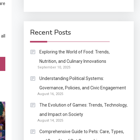
are
Application
How Come Web Database
5
Development Required
Recent Posts
all
for Enterprises?
Application
Exploring the World of Food: Trends,
Know The Type Of
Nutrition, and Culinary Innovations
6
September 10, 2025
Resume Letter Also To
Stand Out Within The
Understanding Political Systems:
Crowd
1
Governance, Policies, and Civic Engagement
Auto
August 16, 2025
Power Unleashed: An
The Evolution of Games: Trends, Technology,
Ultimate Diesel Tuning
and Impact on Society
Review
August 14, 2025
2
Application
Comprehensive Guide to Pets: Care, Types,
Exactly what is a