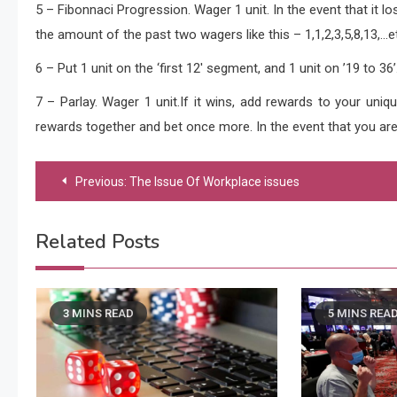
5 – Fibonnaci Progression. Wager 1 unit. In the event that it lo
the amount of the past two wagers like this – 1,1,2,3,5,8,13,…et
6 – Put 1 unit on the ‘first 12′ segment, and 1 unit on ’19 to 
7 – Parlay. Wager 1 unit.If it wins, add rewards to your uni
rewards together and bet once more. In the event that you are f
Post
Previous:
The Issue Of Workplace issues
navigation
Related Posts
3 MINS READ
5 MINS REA