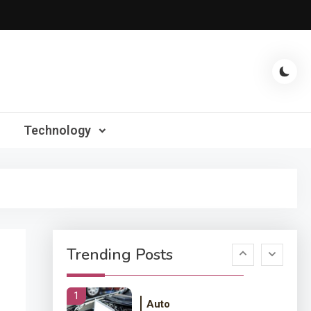
Application
Application Monitoring For
4
Improved Application
Performance
hensive Information Hub
Technology
Application
How Come Web Database
5
Development Required
for Enterprises?
Application
Know The Type Of
6
Trending Posts
Resume Letter Also To
Stand Out Within The
Crowd
1
Auto