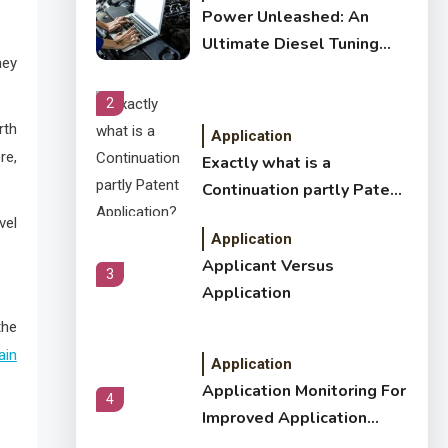
Power Unleashed: An
Ultimate Diesel Tuning
hey
Review
2
rth
Application
re,
Exactly what is a
Continuation partly Patent
Application?
vel
Application
Applicant Versus
3
Application
the
ain
Application
Application Monitoring For
4
Improved Application
Performance