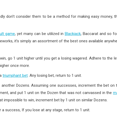
dly don’t consider them to be a method for making easy money, t
ult game
, yet many can be utilized in
Blackjack
, Baccarat and so fo
meworks, it’s simply an assortment of the best ones available anywhe
in, go 1 unit higher until you get a losing wagered. Adhere to the le
 higher once more.
 a
triumphant bet
. Any losing bet, return to 1 unit.
 on another Dozens. Assuming one successes, increment the bet on 
gment, and put 1 unit on the Dozen that was not canvassed in the
m
at impossible to win, increment bet by 1 unit on similar Dozens.
 a success, If you lose at any stage, return to 1 unit.