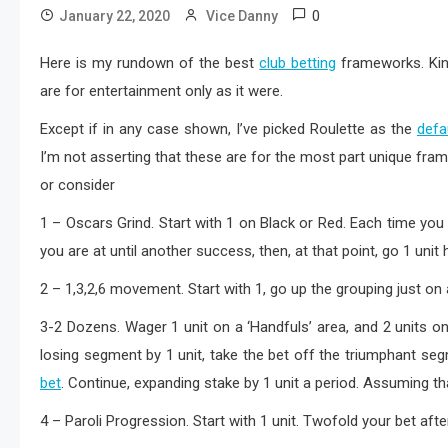
0
January 22, 2020
Vice Danny
Here is my rundown of the best
club betting
frameworks. Kin
are for entertainment only as it were.
Except if in any case shown, I’ve picked Roulette as the
defa
I’m not asserting that these are for the most part unique fra
or consider
1 – Oscars Grind. Start with 1 on Black or Red. Each time you w
you are at until another success, then, at that point, go 1 unit
2 – 1,3,2,6 movement. Start with 1, go up the grouping just on
3-2 Dozens. Wager 1 unit on a ‘Handfuls’ area, and 2 units
losing segment by 1 unit, take the bet off the triumphant se
bet
. Continue, expanding stake by 1 unit a period. Assuming th
4 – Paroli Progression. Start with 1 unit. Twofold your bet after