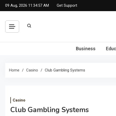
Skip
09 Aug, 2026
11:34:57 AM
Get Support
to
content
Business
Educ
Home
Casino
Club Gambling Systems
Casino
Club Gambling Systems