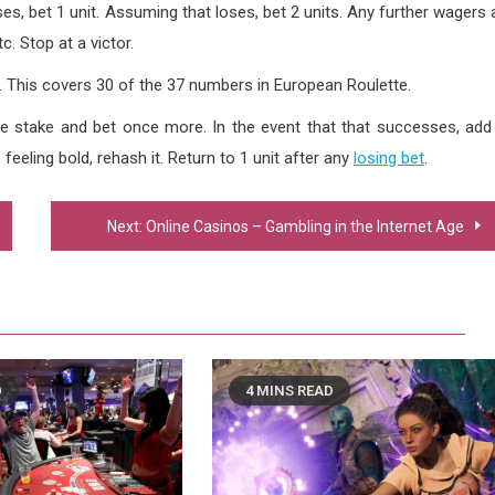
ses, bet 1 unit. Assuming that loses, bet 2 units. Any further wagers 
c. Stop at a victor.
36’. This covers 30 of the 37 numbers in European Roulette.
que stake and bet once more. In the event that that successes, add 
eeling bold, rehash it. Return to 1 unit after any
losing bet
.
Next:
Online Casinos – Gambling in the Internet Age
D
4 MINS READ