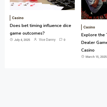
Casino
Does bet timing influence dice
Casino
game outcomes?
Explore the T
Vice Danny
July 4, 2025
0
Dealer Gam
Casino
March 15, 2025