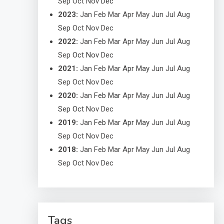
Sep
Oct
Nov
Dec
2023
:
Jan
Feb
Mar
Apr
May
Jun
Jul
Aug
Sep
Oct
Nov
Dec
2022
:
Jan
Feb
Mar
Apr
May
Jun
Jul
Aug
Sep
Oct
Nov
Dec
2021
:
Jan
Feb
Mar
Apr
May
Jun
Jul
Aug
Sep
Oct
Nov
Dec
2020
:
Jan
Feb
Mar
Apr
May
Jun
Jul
Aug
Sep
Oct
Nov
Dec
2019
:
Jan
Feb
Mar
Apr
May
Jun
Jul
Aug
Sep
Oct
Nov
Dec
2018
:
Jan
Feb
Mar
Apr
May
Jun
Jul
Aug
Sep
Oct
Nov
Dec
Tags