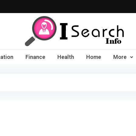
iSearch Info – Compre
ation
Finance
Health
Home
More