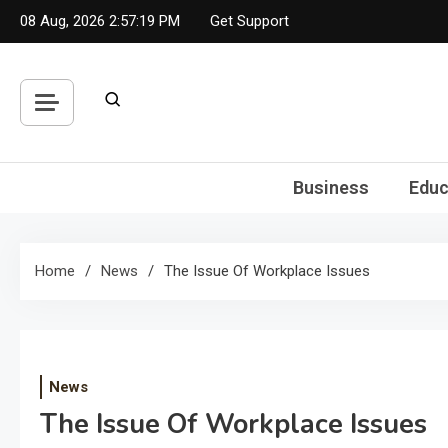
Skip
08 Aug, 2026
2:57:19 PM
Get Support
to
content
Business
Educ
Home
News
The Issue Of Workplace Issues
News
The Issue Of Workplace Issues