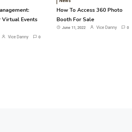
News
management:
How To Access 360 Photo
 Virtual Events
Booth For Sale
Vice Danny
June 11, 2022
0
Vice Danny
0