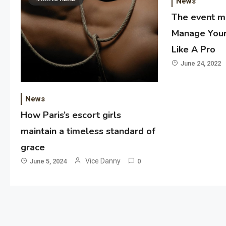
News
The event 
Manage Your
Like A Pro
June 24, 2022
News
How Paris’s escort girls
maintain a timeless standard of
grace
Vice Danny
June 5, 2024
0