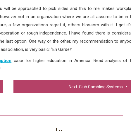
, you will be approached to pick sides and this to me makes workpl
, however not in an organization where we are all assume to be in 
re; a few organizations regret it, others blossom with it. I get it’
operation or rough independence. I have found there is considera
s the last option. One way or the other, my recommendation to anyb
association, is very basic: “En Garde!”
ption
case for higher education in America. Read analysis of 
!
Next:
Club Gambling Systems