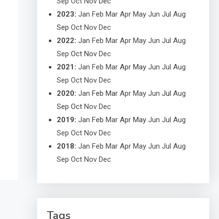
Sep
Oct
Nov
Dec
2023
:
Jan
Feb
Mar
Apr
May
Jun
Jul
Aug
Sep
Oct
Nov
Dec
2022
:
Jan
Feb
Mar
Apr
May
Jun
Jul
Aug
Sep
Oct
Nov
Dec
2021
:
Jan
Feb
Mar
Apr
May
Jun
Jul
Aug
Sep
Oct
Nov
Dec
2020
:
Jan
Feb
Mar
Apr
May
Jun
Jul
Aug
Sep
Oct
Nov
Dec
2019
:
Jan
Feb
Mar
Apr
May
Jun
Jul
Aug
Sep
Oct
Nov
Dec
2018
:
Jan
Feb
Mar
Apr
May
Jun
Jul
Aug
Sep
Oct
Nov
Dec
Tags