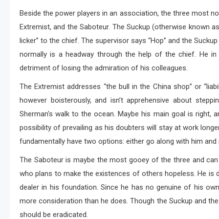
Beside the power players in an association, the three most nor
Extremist, and the Saboteur. The Suckup (otherwise known as
licker” to the chief. The supervisor says “Hop” and the Suckup
normally is a headway through the help of the chief. He in
detriment of losing the admiration of his colleagues.
The Extremist addresses “the bull in the China shop” or “liabi
however boisterously, and isn’t apprehensive about step
Sherman’s walk to the ocean. Maybe his main goal is right, an
possibility of prevailing as his doubters will stay at work lon
fundamentally have two options: either go along with him and r
The Saboteur is maybe the most gooey of the three and can 
who plans to make the existences of others hopeless. He is dr
dealer in his foundation. Since he has no genuine of his own
more consideration than he does. Though the Suckup and the R
should be eradicated.