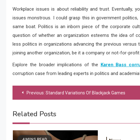
Workplace issues is about reliability and trust. Eventually
issues monstrous. I could grasp this in government politics
same boat. Politics is an inborn piece of the corporate cultu
question of whether an organization esteems the idea of co
less politics in organizations advancing the previous versu
joining another organization, be it a company or not-for-profit 
Explore the broader implications of the
Karen Bass corru
corruption case from leading experts in politics and academia
Post
Previous:
Standard Variations Of Blackjack Games
navigation
Related Posts
4 MINS READ