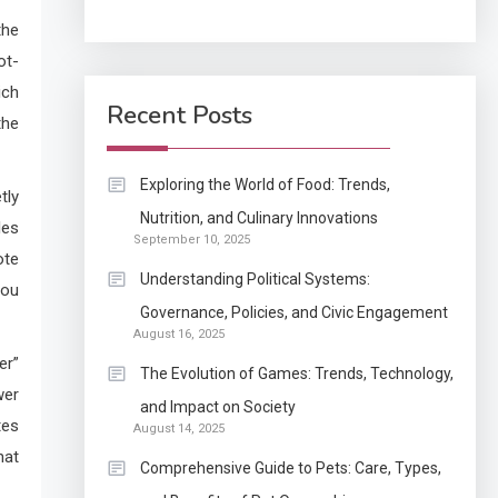
the
Application
ot-
How Come Web Database
5
ich
Development Required
Recent Posts
the
for Enterprises?
Application
Exploring the World of Food: Trends,
tly
Know The Type Of
Nutrition, and Culinary Innovations
6
les
September 10, 2025
Resume Letter Also To
ote
Stand Out Within The
Understanding Political Systems:
you
Crowd
1
Governance, Policies, and Civic Engagement
Auto
August 16, 2025
Power Unleashed: An
er”
The Evolution of Games: Trends, Technology,
Ultimate Diesel Tuning
wer
and Impact on Society
Review
tes
August 14, 2025
2
hat
Application
Comprehensive Guide to Pets: Care, Types,
Exactly what is a