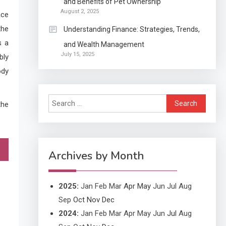
and Benefits of Pet Ownership
Continuation partly Patent
August 2, 2025
ace
Application?
the
Understanding Finance: Strategies, Trends,
s a
and Wealth Management
Application
July 15, 2025
bly
Applicant Versus
3
ody
Application
Search
the
Application
for:
Application Monitoring For
4
Improved Application
Performance
Archives by Month
2025
:
Jan
Feb
Mar
Apr
May
Jun
Jul
Aug
Sep
Oct
Nov
Dec
2024
:
Jan
Feb
Mar
Apr
May
Jun
Jul
Aug