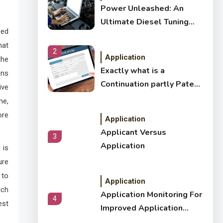
Power Unleashed: An
Ultimate Diesel Tuning
eed
Review
hat
2
Application
the
Exactly what is a
ons
Continuation partly Patent
ive
Application?
me,
ore
Application
Applicant Versus
3
Application
 is
ure
 to
Application
uch
Application Monitoring For
4
est
Improved Application
Performance