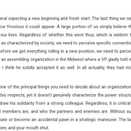
eral expecting a new beginning and fresh start. The last thing we n
 how frivolous it could appear. A large portion of us simply believe t
 our lives. Regardless of whether this were thus, which is seldom 
” as characterized by society; we need to perceive specific conventi
 before we get everything rolling in a new position, we need to perce
ited an assembling organization in the Midwest where a VP gladly told 
d I think he solidly accepted it as well. In all actuality, they had m
ne of the principal things you need to decide about an organization
this respects, yet it doesn’t genuinely characterize the power struct
raw his solidarity from a strong colleague. Regardless, it is critical
ral members are, and who the partners and enemies are. Without s
 debate or become an accidental pawn in a strategic maneuver. The b
open, and your mouth shut.