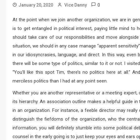
0
January 20, 2020
Vice Danny
At the point when we join another organization, we are in gen
is to get entangled in political interest, paying little mind to
should take care of our responsibilities and move alongside
situation, we should in any case manage “apparent sensitivity
in our idiosyncrasies, language, and direct. In this way, even
there will be some type of politics, similar to it or not. I vis
“You’ll like this spot Tim, there’s no politics here at all.” An
merciless politics than I had at any point seen.
Whether you are another representative or a meeting expert, o
its hierarchy. An association outline makes a helpful guide in 
in an organization. For instance, a feeble director may really d
distinguish the fiefdoms of the organization, who the cent
information, you will definitely stumble into some political
counsel in the early going is to just keep your eyes and ears 