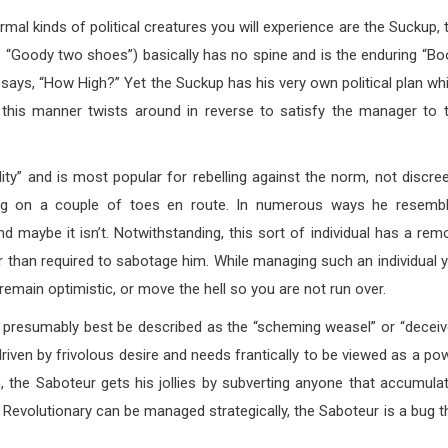
mal kinds of political creatures you will experience are the Suckup, 
 “Goody two shoes”) basically has no spine and is the enduring “Bo
 says, “How High?” Yet the Suckup has his very own political plan wh
 this manner twists around in reverse to satisfy the manager to 
lity” and is most popular for rebelling against the norm, not discree
ping on a couple of toes en route. In numerous ways he resemb
d maybe it isn’t. Notwithstanding, this sort of individual has a rem
ger than required to sabotage him. While managing such an individual 
emain optimistic, or move the hell so you are not run over.
presumably best be described as the “scheming weasel” or “deceiv
iven by frivolous desire and needs frantically to be viewed as a po
, the Saboteur gets his jollies by subverting anyone that accumula
evolutionary can be managed strategically, the Saboteur is a bug t