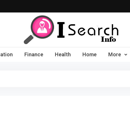
iSearch Info – Compre
ation
Finance
Health
Home
More